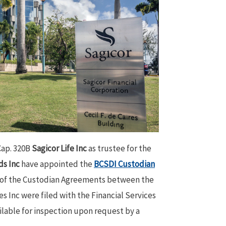
Cap. 320B
Sagicor Life Inc
as trustee for the
ds Inc
have appointed the
BCSDI Custodian
 of the Custodian Agreements between the
 Inc were filed with the Financial Services
lable for inspection upon request by a