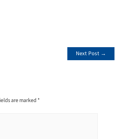
Next Post
→
ields are marked
*