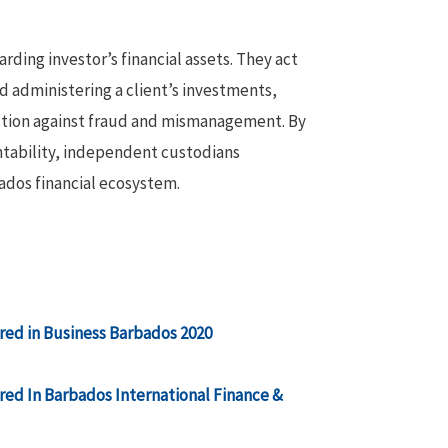
rding investor’s financial assets. They act
nd administering a client’s investments,
ection against fraud and mismanagement. By
untability, independent custodians
bados financial ecosystem.
ed in Business Barbados 2020
ed In Barbados International Finance &