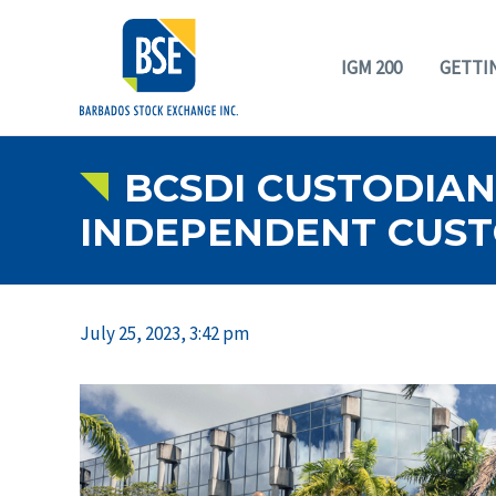
IGM 200
GETTI
BCSDI CUSTODIAN 
INDEPENDENT CUSTO
July 25, 2023, 3:42 pm