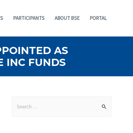
S
PARTICIPANTS
ABOUT BSE
PORTAL
PPOINTED AS
E INC FUNDS
S
e
a
r