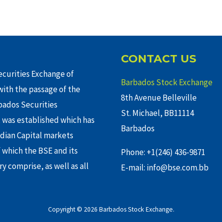
CONTACT US
curities Exchange of
Barbados Stock Exchange
ith the passage of the
8th Avenue Belleville
rbados Securities
St. Michael, BB11114
 was established which has
Barbados
adian Capital markets
f which the BSE and its
Phone: +1(246) 436-9871
y comprise, as well as all
E-mail: info@bse.com.bb
Copyright © 2026 Barbados Stock Exchange.