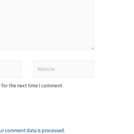
Website
 for the next time I comment.
ur comment data is processed
.