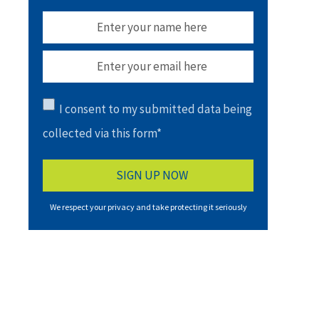
I consent to my submitted data being
collected via this form*
We respect your privacy and take protecting it seriously