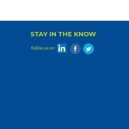
STAY IN THE KNOW
follow us on