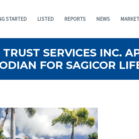
NG STARTED
LISTED
REPORTS
NEWS
MARKET
TRUST SERVICES INC. A
DIAN FOR SAGICOR LIF