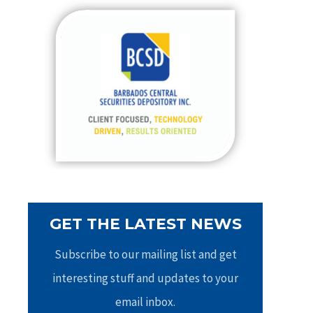
c
h
f
o
r
:
GET THE LATEST NEWS
Subscribe to our mailing list and get
interesting stuff and updates to your
email inbox.