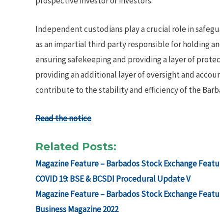
prospective investor or investors.
Independent custodians play a crucial role in safegua
as an impartial third party responsible for holding a
ensuring safekeeping and providing a layer of prot
providing an additional layer of oversight and acco
contribute to the stability and efficiency of the Bar
Read the notice
Related Posts:
Magazine Feature – Barbados Stock Exchange Featur
COVID 19: BSE & BCSDI Procedural Update V
Magazine Feature – Barbados Stock Exchange Featur
Business Magazine 2022