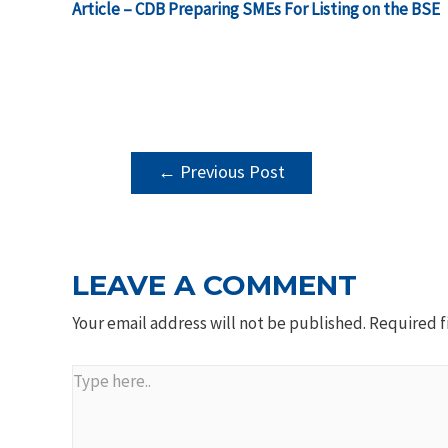
Article – CDB Preparing SMEs For Listing on the BSE
POST
←
Previous Post
NAVIGATION
LEAVE A COMMENT
Your email address will not be published.
Required f
Type
here..