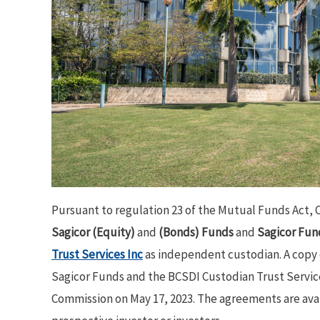
Pursuant to regulation 23 of the Mutual Funds Act, 
Sagicor (Equity)
and
(Bonds) Funds
and
Sagicor Fun
Trust Services Inc
as independent custodian. A copy
Sagicor Funds and the BCSDI Custodian Trust Services
Commission on May 17, 2023. The agreements are avai