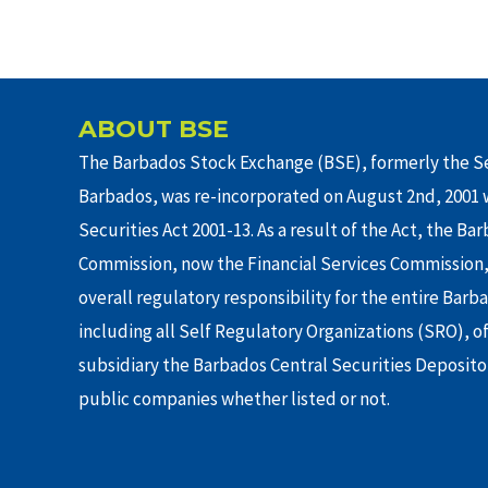
ABOUT BSE
The Barbados Stock Exchange (BSE), formerly the Se
Barbados, was re-incorporated on August 2nd, 2001 w
Securities Act 2001-13. As a result of the Act, the Ba
Commission, now the Financial Services Commission,
overall regulatory responsibility for the entire Barb
including all Self Regulatory Organizations (SRO), o
subsidiary the Barbados Central Securities Depositor
public companies whether listed or not.