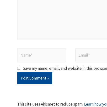
Name*
Email*
Save my name, email, and website in this browser
This site uses Akismet to reduce spam.
Learn how yo