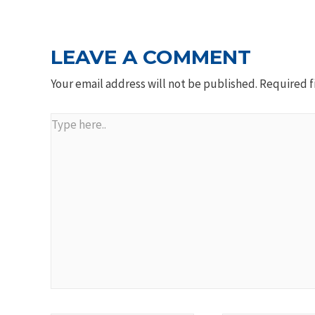
LEAVE A COMMENT
Your email address will not be published.
Required f
Type
here..