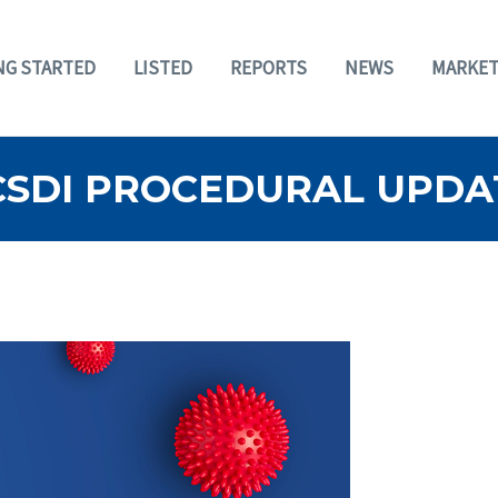
NG STARTED
LISTED
REPORTS
NEWS
MARKET
BCSDI PROCEDURAL UPDA