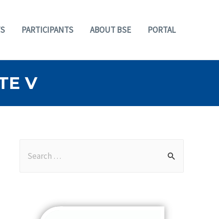
S
PARTICIPANTS
ABOUT BSE
PORTAL
TE V
S
e
a
r
c