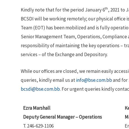
th
Kindly note that for the period January 6
, 2021 to 
BCSDI will be working remotely; our physical office i
Team (EOT) has been mobilized and is fully operation
Senior Management Team, Operations, Compliance a
responsibility of maintaining the key operations – tr
services – of the Exchange and Depository.
While our offices are closed, we remain easily access
queries, kindly email us at
info@bse.com.bb
and for 
bcsdi@bse.com.bb
. For urgent queries kindly contac
Ezra Marshall
Ke
Deputy General Manager – Operations
M
T. 246-629-1106
E