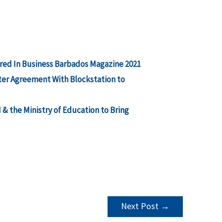
red In Business Barbados Magazine 2021
ter Agreement With Blockstation to
 the Ministry of Education to Bring
Next Post
→