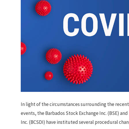
In light of the circumstances surrounding the recen
events, the Barbados Stock Exchange Inc. (BSE) and
Inc. (BCSDI) have instituted several procedural chan