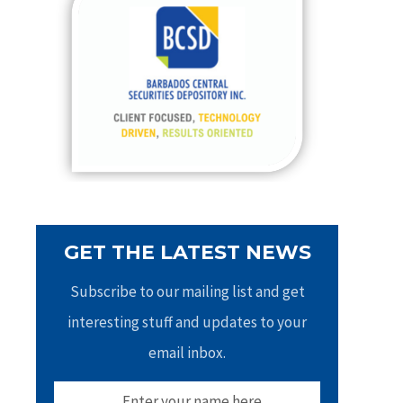
h
f
o
r
:
GET THE LATEST NEWS
Subscribe to our mailing list and get
interesting stuff and updates to your
email inbox.