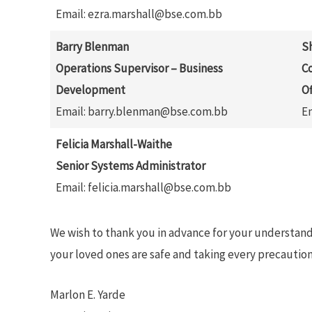
Email: ezra.marshall@bse.com.bb
Barry Blenman
S
Operations Supervisor – Business
C
Development
Of
Email: barry.blenman@bse.com.bb
E
Felicia Marshall-Waithe
Senior Systems Administrator
Email: felicia.marshall@bse.com.bb
We wish to thank you in advance for your understan
your loved ones are safe and taking every precaution
Marlon E. Yarde