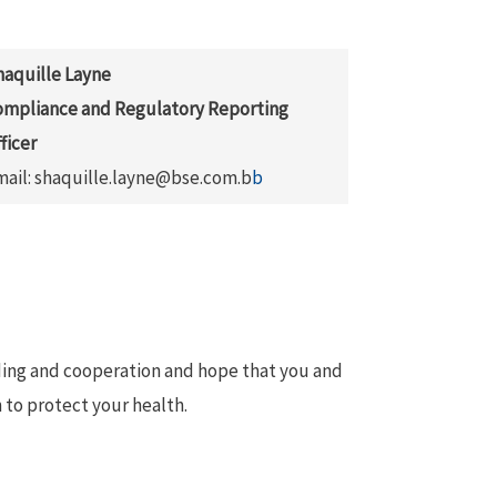
haquille Layne
ompliance and Regulatory Reporting
ficer
mail: shaquille.layne@bse.com.b
b
ding and cooperation and hope that you and
 to protect your health.