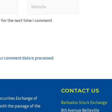
Website
 for the next time I comment.
ur comment data is processed
.
CONTACT US
curities Exchange of
Barbados Stock Exchange
ith the passage of the
8th Avenue Belleville