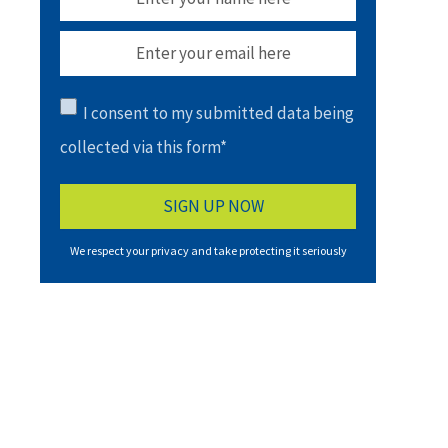
I consent to my submitted data being
collected via this form*
We respect your privacy and take protecting it seriously