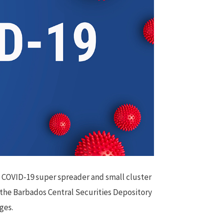
t COVID-19 super spreader and small cluster
 the Barbados Central Securities Depository
ges.