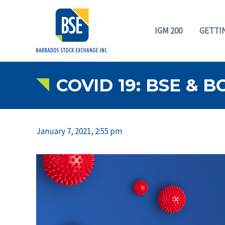
IGM 200
GETTI
COVID 19: BSE & 
January 7, 2021, 2:55 pm