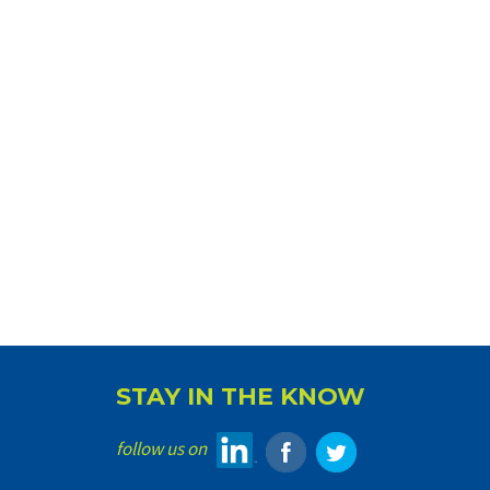
STAY IN THE KNOW
follow us on