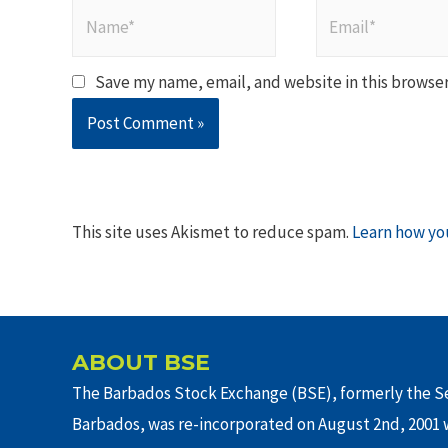
Name*
Email*
Save my name, email, and website in this browser
This site uses Akismet to reduce spam.
Learn how yo
ABOUT BSE
The Barbados Stock Exchange (BSE), formerly the Se
Barbados, was re-incorporated on August 2nd, 2001 w