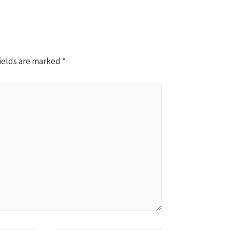
ields are marked
*