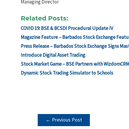
Managing Director
Related Posts:
COVID 19: BSE & BCSDI Procedural Update IV
Magazine Feature – Barbados Stock Exchange Featu
Press Release – Barbados Stock Exchange Signs Mas
Introduce Digital Asset Trading
Stock Market Game – BSE Partners with WizdomCRM &
Dynamic Stock Trading Simulator to Schools
POST
←
Previous Post
NAVIGATION