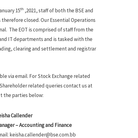
th
January 15
,2021, staff of both the BSE and
s therefore closed. Our Essential Operations
al. The EOT is comprised of staff from the
nd IT departments and is tasked with the
ading, clearing and settlement and registrar
ible via email. For Stock Exchange related
Shareholder related queries contact us at
t the parties below:
isha Callender
anager – Accounting and Finance
mail: keisha.callender@bse.com.bb