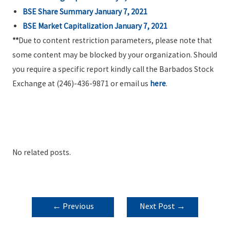
BSE Share Summary January 7, 2021
BSE Market Capitalization January 7, 2021
**
Due to content restriction parameters, please note that
some content may be blocked by your organization. Should
you require a specific report kindly call the Barbados Stock
Exchange at (246)-436-9871 or email us
here
.
No related posts.
POST
←
Previous
Next Post
→
NAVIGATION
Post