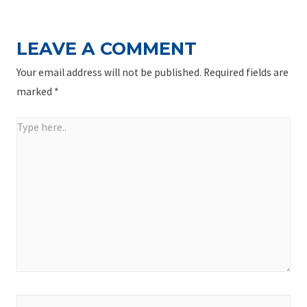
LEAVE A COMMENT
Your email address will not be published.
Required fields are
marked
*
Type
here..
Name*