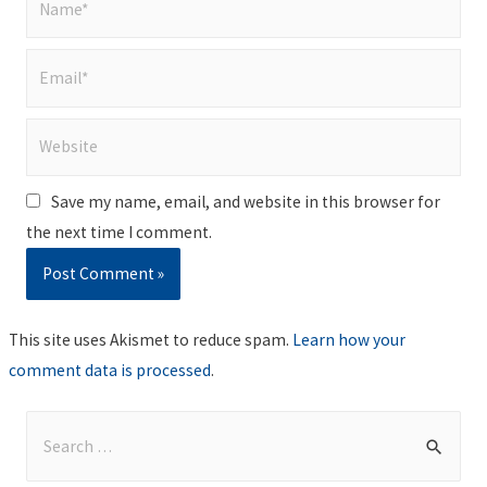
Email*
Website
Save my name, email, and website in this browser for
the next time I comment.
This site uses Akismet to reduce spam.
Learn how your
comment data is processed
.
S
e