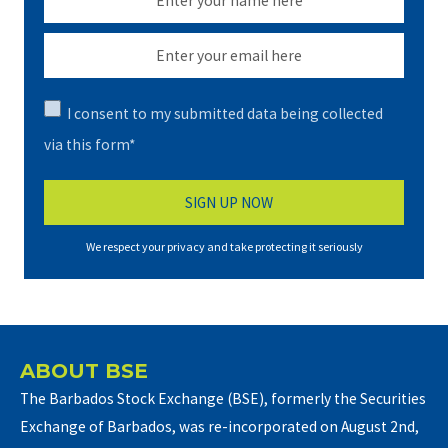
I consent to my submitted data being collected
via this form*
We respect your privacy and take protecting it seriously
ABOUT BSE
The Barbados Stock Exchange (BSE), formerly the Securities
Exchange of Barbados, was re-incorporated on August 2nd,