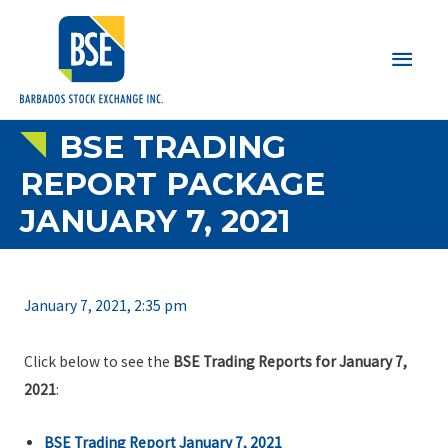
Main
Men
BSE TRADING
REPORT PACKAGE
JANUARY 7, 2021
January 7, 2021, 2:35 pm
Click below to see the
BSE Trading Reports for January 7,
2021
:
BSE Trading Report January 7, 2021