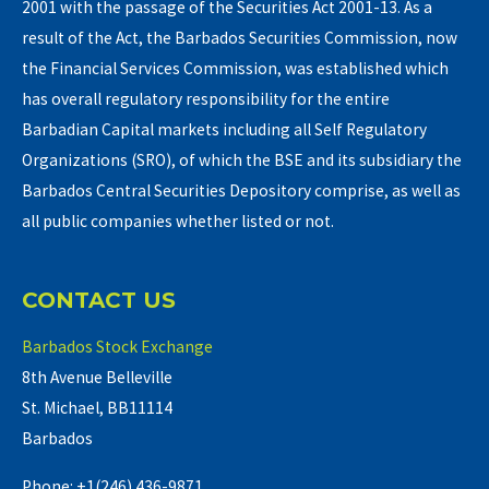
2001 with the passage of the Securities Act 2001-13. As a
result of the Act, the Barbados Securities Commission, now
the Financial Services Commission, was established which
has overall regulatory responsibility for the entire
Barbadian Capital markets including all Self Regulatory
Organizations (SRO), of which the BSE and its subsidiary the
Barbados Central Securities Depository comprise, as well as
all public companies whether listed or not.
CONTACT US
Barbados Stock Exchange
8th Avenue Belleville
St. Michael, BB11114
Barbados
Phone: +1(246) 436-9871