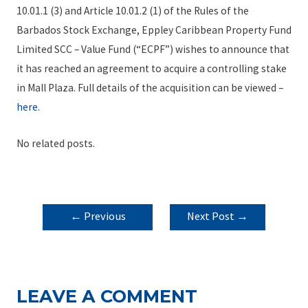
10.01.1 (3) and Article 10.01.2 (1) of the Rules of the
Barbados Stock Exchange, Eppley Caribbean Property Fund
Limited SCC – Value Fund (“ECPF”) wishes to announce that
it has reached an agreement to acquire a controlling stake
in Mall Plaza. Full details of the acquisition can be viewed –
here
.
No related posts.
POST
←
Previous
Next Post
→
NAVIGATION
Post
LEAVE A COMMENT