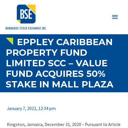
Main
Men
EPPLEY CARIBBEAN
PROPERTY FUND
LIMITED SCC – VALUE
FUND ACQUIRES 50%
STAKE IN MALL PLAZA
January 7, 2021, 12:34 pm
Kingston, Jamaica, December 31, 2020 – Pursuant to Article