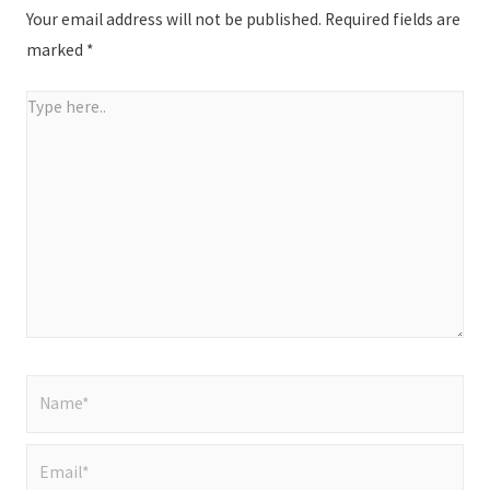
Your email address will not be published.
Required fields are
marked
*
Type
here..
Name*
Email*