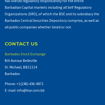
has overall regulatory responsibility for the entire
Barbadian Capital markets including all Self Regulatory
Organizations (SRO), of which the BSE and its subsidiary the
Barbados Central Securities Depository comprise, as well as
all public companies whether listed or not.
CONTACT US
Barbados Stock Exchange
8th Avenue Belleville
St. Michael, BB11114
Barbados
Phone: +1(246) 436-9871
E-mail: info@bse.com.bb