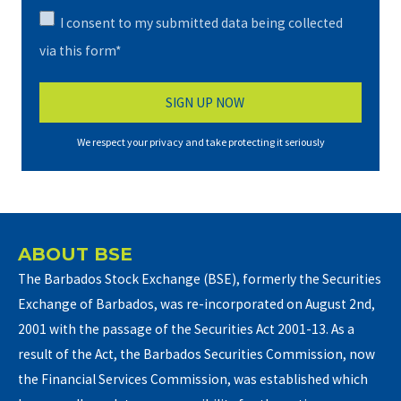
I consent to my submitted data being collected
via this form*
We respect your privacy and take protecting it seriously
ABOUT BSE
The Barbados Stock Exchange (BSE), formerly the Securities
Exchange of Barbados, was re-incorporated on August 2nd,
2001 with the passage of the Securities Act 2001-13. As a
result of the Act, the Barbados Securities Commission, now
the Financial Services Commission, was established which