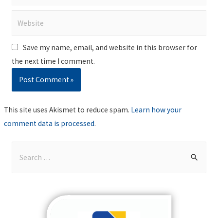
Website
Save my name, email, and website in this browser for
the next time I comment.
This site uses Akismet to reduce spam.
Learn how your
comment data is processed
.
S
e
a
r
c