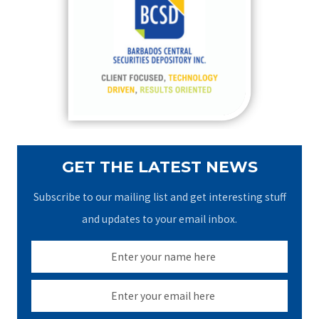
h
f
o
r
:
GET THE LATEST NEWS
Subscribe to our mailing list and get interesting stuff
and updates to your email inbox.