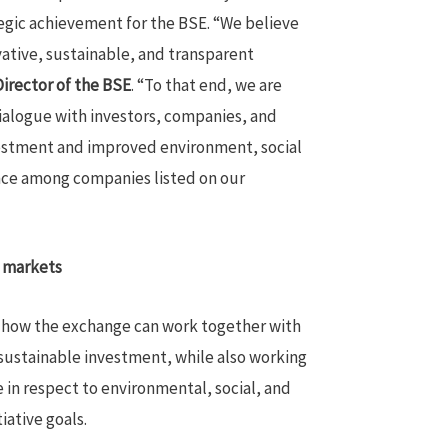
egic achievement for the BSE. “We believe
vative, sustainable, and transparent
irector of the BSE
. “To that end, we are
ialogue with investors, companies, and
vestment and improved environment, social
ce among companies listed on our
l markets
e how the exchange can work together with
sustainable investment, while also working
in respect to environmental, social, and
tiative goals.