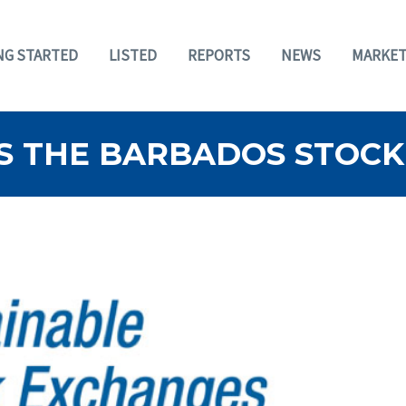
NG STARTED
LISTED
REPORTS
NEWS
MARKET
S THE BARBADOS STOCK