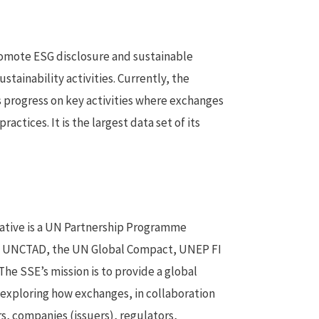
romote ESG disclosure and sustainable
ustainability activities. Currently, the
 progress on key activities where exchanges
ctices. It is the largest data set of its
iative is a UN Partnership Programme
y UNCTAD, the UN Global Compact, UNEP FI
The SSE’s mission is to provide a global
 exploring how exchanges, in collaboration
rs, companies (issuers), regulators,