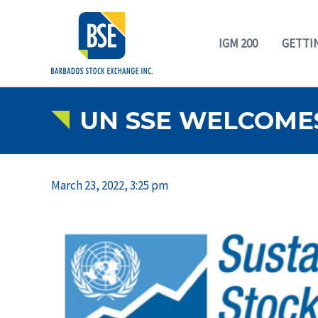
IGM 200
GETTI
UN SSE WELCOME
March 23, 2022, 3:25 pm