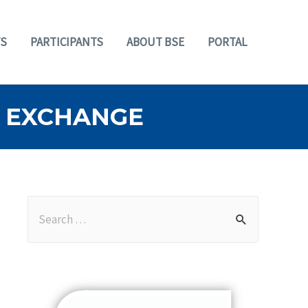
S
PARTICIPANTS
ABOUT BSE
PORTAL
 EXCHANGE
S
e
a
r
c