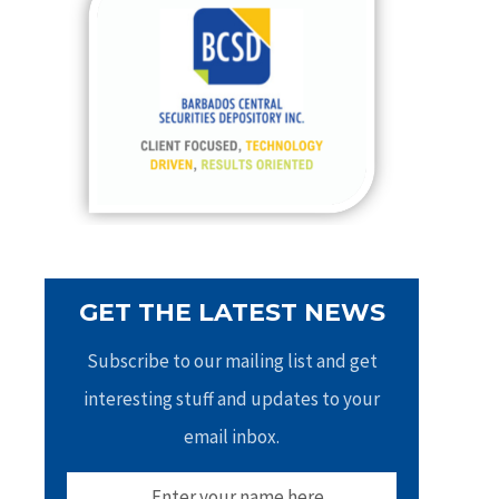
h
f
o
r
:
GET THE LATEST NEWS
Subscribe to our mailing list and get
interesting stuff and updates to your
email inbox.