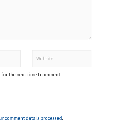
Website
 for the next time I comment.
ur comment data is processed
.