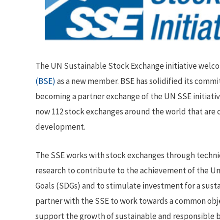
The UN Sustainable Stock Exchange initiative wel
(BSE)
as a new member. BSE has solidified its commi
becoming a partner exchange of the UN SSE initiativ
now 112 stock exchanges around the world that are
development.
The SSE works with stock exchanges through technic
research to contribute to the achievement of the 
Goals (SDGs) and to stimulate investment for a sust
partner with the SSE to work towards a common objec
support the growth of sustainable and responsible b