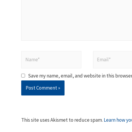
Name*
Email*
Save my name, email, and website in this browser
This site uses Akismet to reduce spam.
Learn how yo