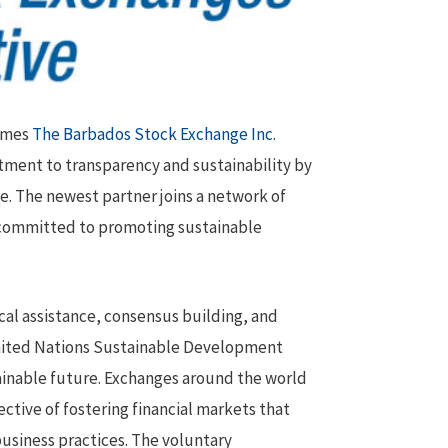
comes
The Barbados Stock Exchange Inc.
tment to transparency and sustainability by
e. The newest partner joins a network of
 committed to promoting sustainable
al assistance, consensus building, and
United Nations Sustainable Development
ainable future. Exchanges around the world
tive of fostering financial markets that
usiness practices. The voluntary