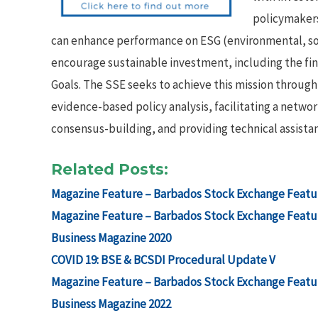
policymakers
can enhance performance on ESG (environmental, so
encourage sustainable investment, including the f
Goals. The SSE seeks to achieve this mission throu
evidence-based policy analysis, facilitating a netw
consensus-building, and providing technical assistan
Related Posts:
Magazine Feature – Barbados Stock Exchange Featur
Magazine Feature – Barbados Stock Exchange Featur
Business Magazine 2020
COVID 19: BSE & BCSDI Procedural Update V
Magazine Feature – Barbados Stock Exchange Featur
Business Magazine 2022