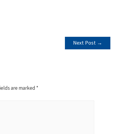
Next Post
→
ields are marked
*