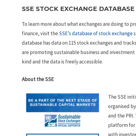
SSE STOCK EXCHANGE DATABASE
To learn more about what exchanges are doing to p
finance, visit the
SSE’s database of stock exchange
s
database has data on 115 stock exchanges and tracks
are promoting sustainable business and investment pra
kind and the data is freely accessible.
About the SSE
The SSE init
organised b
and the PRI. 
platform for
with investo