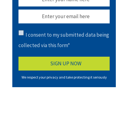
I consent to my submitted data being
collected via this form*
We respect your privacy and take protecting it seriously