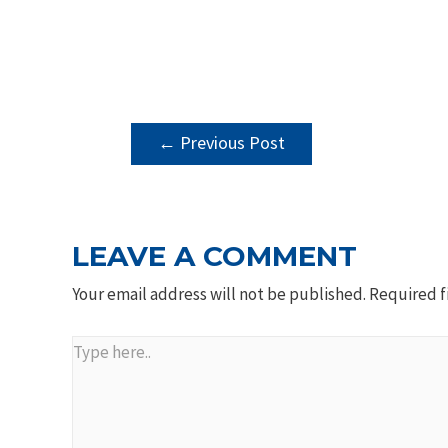
POST
←
Previous Post
NAVIGATION
LEAVE A COMMENT
Your email address will not be published.
Required f
Type
here..