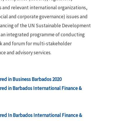
 and relevant international organizations,
cial and corporate governance) issues and
inancing of the UN Sustainable Development
gh an integrated programme of conducting
ork and forum for multi-stakeholder
ce and advisory services.
ed in Business Barbados 2020
ed in Barbados International Finance &
ed In Barbados International Finance &