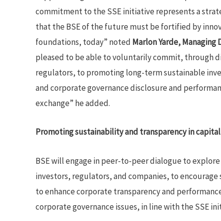
commitment to the SSE initiative represents a strat
that the BSE of the future must be fortified by inno
foundations, today” noted
Marlon Yarde, Managing D
pleased to be able to voluntarily commit, through d
regulators, to promoting long-term sustainable in
and corporate governance disclosure and performan
exchange” he added.
Promoting sustainability and transparency in capita
BSE will engage in peer-to-peer dialogue to explor
investors, regulators, and companies, to encourage 
to enhance corporate transparency and performance 
corporate governance issues, in line with the SSE ini