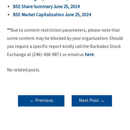
BSE Share Summary June 25, 2024
BSE Market Capitalization June 25, 2024
**
Due to content restriction parameters, please note that
some content may be blocked by your organization. Should
you require a specific report kindly call the Barbados Stock
Exchange at (246)-436-9871 or email us
here
.
No related posts.
POST
←
Previous
Next Post
→
NAVIGATION
Post