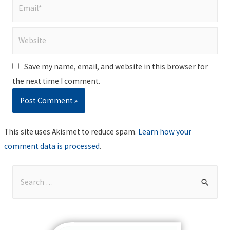
Email*
Website
Save my name, email, and website in this browser for
the next time I comment.
This site uses Akismet to reduce spam.
Learn how your
comment data is processed
.
S
e
a
r