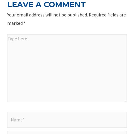
LEAVE A COMMENT
Your email address will not be published.
Required fields are
marked
*
Type
here..
Name*