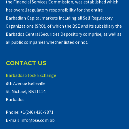
the Financial Services Commission, was established which
has overall regulatory responsibility for the entire
Barbadian Capital markets including all Self Regulatory
Organizations (SRO), of which the BSE and its subsidiary the
Barbados Central Securities Depository comprise, as well as
all public companies whether listed or not.
CONTACT US
Barbados Stock Exchange
8th Avenue Belleville
St. Michael, BB11114
Barbados
Phone: +1(246) 436-9871
E-mail: info@bse.com.bb