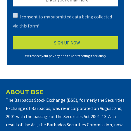
I consent to my submitted data being collected
via this form*
We respect your privacy and take protecting it seriously
ABOUT BSE
The Barbados Stock Exchange (BSE), formerly the Securities
Exchange of Barbados, was re-incorporated on August 2nd,
2001 with the passage of the Securities Act 2001-13. As a
result of the Act, the Barbados Securities Commission, now