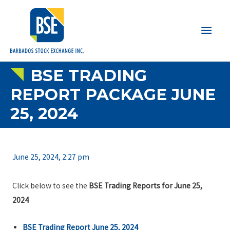
Main
Men
BSE TRADING
REPORT PACKAGE JUNE
25, 2024
June 25, 2024, 2:27 pm
Click below to see the
BSE Trading Reports for June 25,
2024
BSE Trading Report June 25, 2024