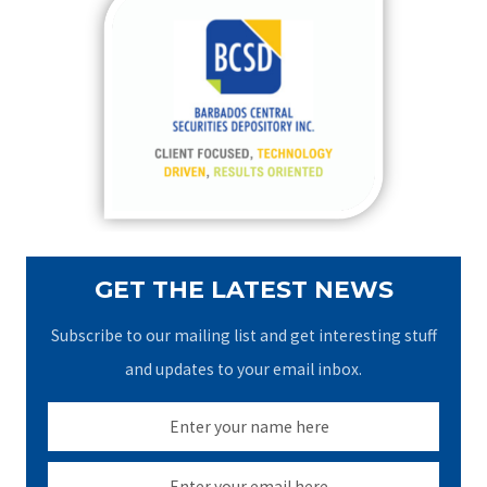
c
h
f
o
r
:
GET THE LATEST NEWS
Subscribe to our mailing list and get interesting stuff
and updates to your email inbox.