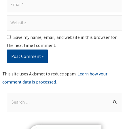
Email*
Website
Save my name, email, and website in this browser for
the next time I comment.
This site uses Akismet to reduce spam.
Learn how your
comment data is processed
.
S
e
a
r