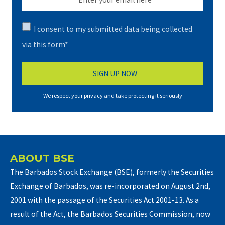
I consent to my submitted data being collected
via this form*
We respect your privacy and take protecting it seriously
ABOUT BSE
The Barbados Stock Exchange (BSE), formerly the Securities
Exchange of Barbados, was re-incorporated on August 2nd,
2001 with the passage of the Securities Act 2001-13. As a
result of the Act, the Barbados Securities Commission, now