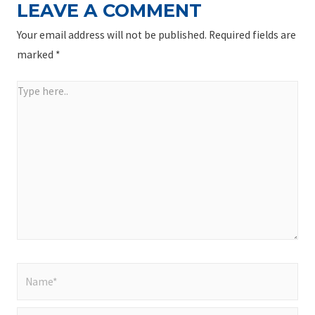
LEAVE A COMMENT
Your email address will not be published.
Required fields are
marked
*
Type
here..
Name*