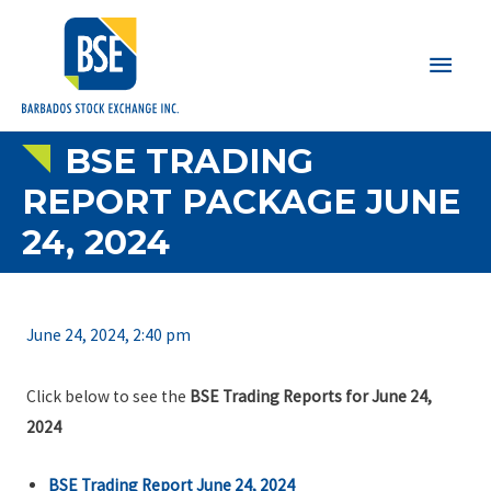
Main
Men
BSE TRADING
REPORT PACKAGE JUNE
24, 2024
June 24, 2024, 2:40 pm
Click below to see the
BSE Trading Reports for June 24,
2024
BSE Trading Report June 24, 2024