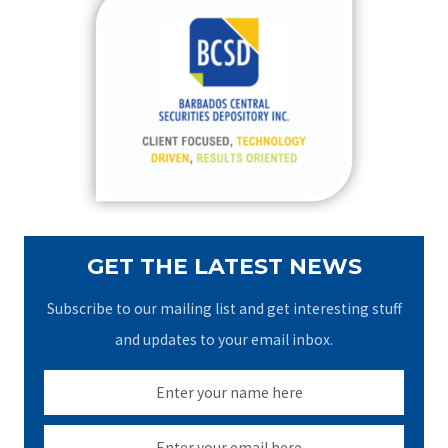
c
h
f
o
r
:
GET THE LATEST NEWS
Subscribe to our mailing list and get interesting stuff
and updates to your email inbox.