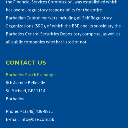
the Financial Services Commission, was established which
has overall regulatory responsibility for the entire
Barbadian Capital markets including all Self Regulatory
Organizations (SRO), of which the BSE and its subsidiary the
Barbados Central Securities Depository comprise, as well as
all public companies whether listed or not.
CONTACT US
Barbados Stock Exchange
8th Avenue Belleville
St. Michael, BB11114
Barbados
Phone: +1(246) 436-9871
E-mail: info@bse.com.bb