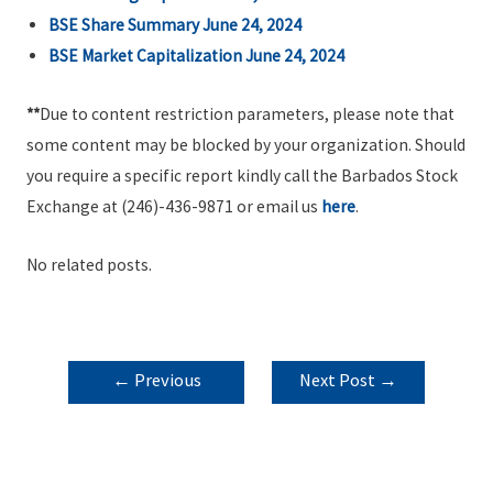
BSE Share Summary June 24, 2024
BSE Market Capitalization June 24, 2024
**
Due to content restriction parameters, please note that
some content may be blocked by your organization. Should
you require a specific report kindly call the Barbados Stock
Exchange at (246)-436-9871 or email us
here
.
No related posts.
POST
←
Previous
Next Post
→
NAVIGATION
Post