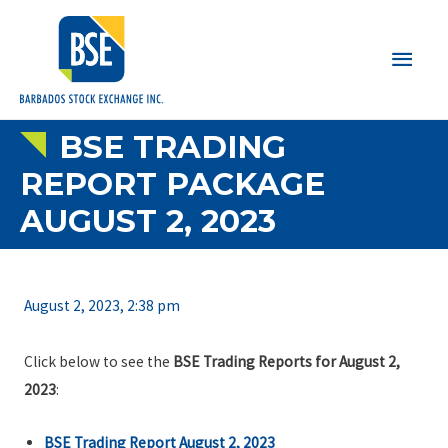
Main
Men
BSE TRADING
REPORT PACKAGE
AUGUST 2, 2023
August 2, 2023, 2:38 pm
Click below to see the
BSE Trading Reports for August 2,
2023
:
BSE Trading Report August 2, 2023