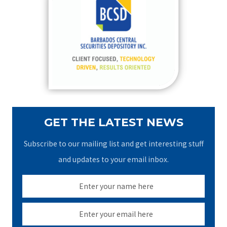
h
f
o
r
:
GET THE LATEST NEWS
Subscribe to our mailing list and get interesting stuff
and updates to your email inbox.