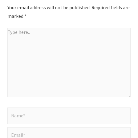
Your email address will not be published.
Required fields are
marked
*
Type
here..
Name*
Email*