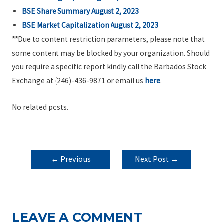
BSE Share Summary August 2, 2023
BSE Market Capitalization August 2, 2023
**
Due to content restriction parameters, please note that
some content may be blocked by your organization. Should
you require a specific report kindly call the Barbados Stock
Exchange at (246)-436-9871 or email us
here
.
No related posts.
POST
←
Previous
Next Post
→
NAVIGATION
Post
LEAVE A COMMENT