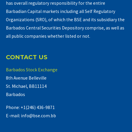
has overall regulatory responsibility for the entire
Barbadian Capital markets including all Self Regulatory
Organizations (SRO), of which the BSE and its subsidiary the
Barbados Central Securities Depository comprise, as well as
all public companies whether listed or not.
CONTACT US
Barbados Stock Exchange
8th Avenue Belleville
St. Michael, BB11114
Barbados
Phone: +1(246) 436-9871
E-mail: info@bse.com.bb