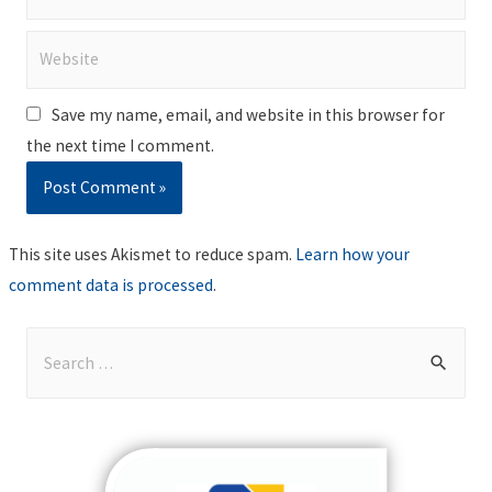
Website
Save my name, email, and website in this browser for
the next time I comment.
This site uses Akismet to reduce spam.
Learn how your
comment data is processed
.
S
e
a
r
c