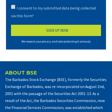
I consent to my submitted data being collected
via this form*
We respect your privacy and take protecting it seriously
ABOUT BSE
The Barbados Stock Exchange (BSE), formerly the Securities
Exchange of Barbados, was re-incorporated on August 2nd,
2001 with the passage of the Securities Act 2001-13. As a
result of the Act, the Barbados Securities Commission, now
the Financial Services Commission, was established which