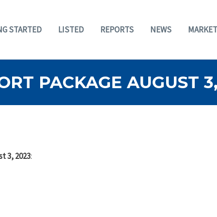
NG STARTED
LISTED
REPORTS
NEWS
MARKET
ORT PACKAGE AUGUST 3,
t 3, 2023
: