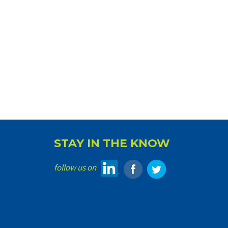
STAY IN THE KNOW
follow us on