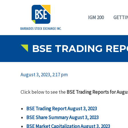
IGM 200
GETTI
BSE TRADING REP
August 3, 2023, 2:17 pm
Click below to see the
BSE Trading Reports for Augus
BSE Trading Report August 3, 2023
BSE Share Summary August 3, 2023
BSE Market Capitalization August 3, 2023