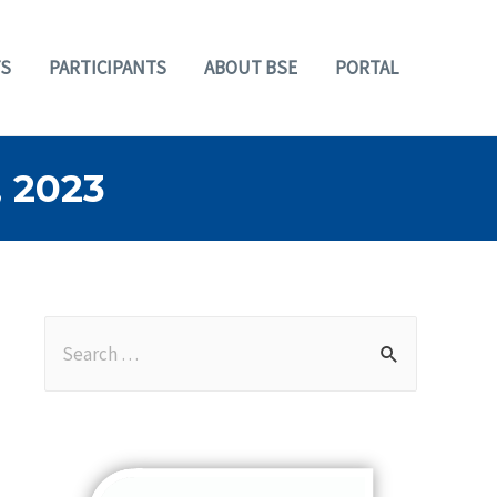
S
PARTICIPANTS
ABOUT BSE
PORTAL
 2023
S
e
a
r
c