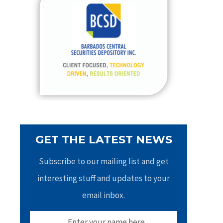
h
f
o
r
:
GET THE LATEST NEWS
Subscribe to our mailing list and get
interesting stuff and updates to your
email inbox.