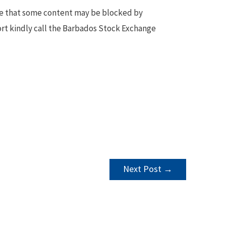
te that some content may be blocked by
ort kindly call the Barbados Stock Exchange
Next Post
→