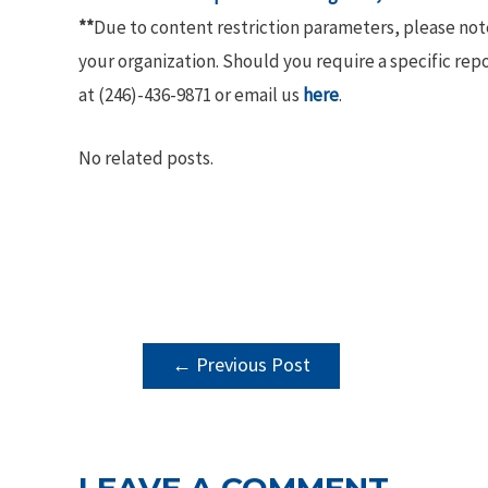
**
Due to content restriction parameters, please no
your organization. Should you require a specific rep
at (246)-436-9871 or email us
here
.
No related posts.
POST
←
Previous Post
NAVIGATION