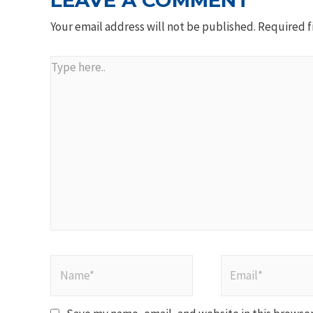
LEAVE A COMMENT
Your email address will not be published.
Required f
Type
here..
Name*
Email*