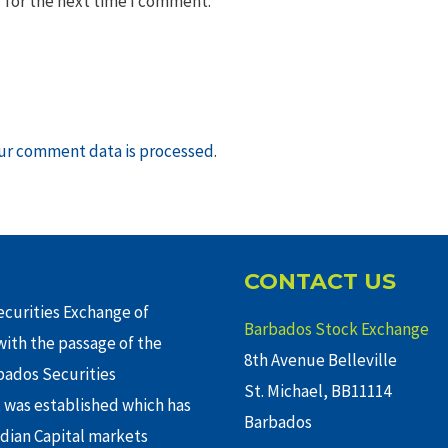
 for the next time I comment.
ur comment data is processed
.
CONTACT US
curities Exchange of
Barbados Stock Exchange
ith the passage of the
8th Avenue Belleville
rbados Securities
St. Michael, BB11114
 was established which has
Barbados
adian Capital markets