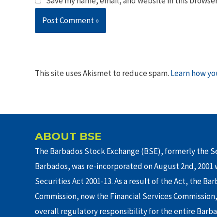
Save my name, email, and website in this browser
This site uses Akismet to reduce spam.
Learn how yo
ABOUT BSE
The Barbados Stock Exchange (BSE), formerly the Se
Barbados, was re-incorporated on August 2nd, 2001 w
Securities Act 2001-13. As a result of the Act, the Ba
Commission, now the Financial Services Commission,
overall regulatory responsibility for the entire Barb