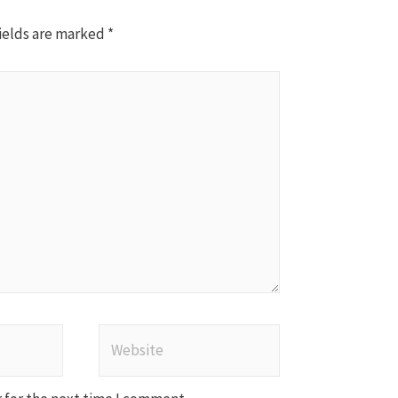
ields are marked
*
Website