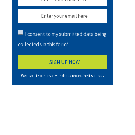
I consent to my submitted data being
collected via this form*
We respect your privacy and take protecting it seriously