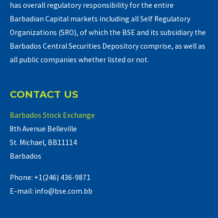
has overall regulatory responsibility for the entire
Barbadian Capital markets including all Self Regulatory
Organizations (SRO), of which the BSE and its subsidiary the
Barbados Central Securities Depository comprise, as well as
all public companies whether listed or not.
CONTACT US
Barbados Stock Exchange
8th Avenue Belleville
St. Michael, BB11114
Barbados
Phone: +1(246) 436-9871
E-mail: info@bse.com.bb