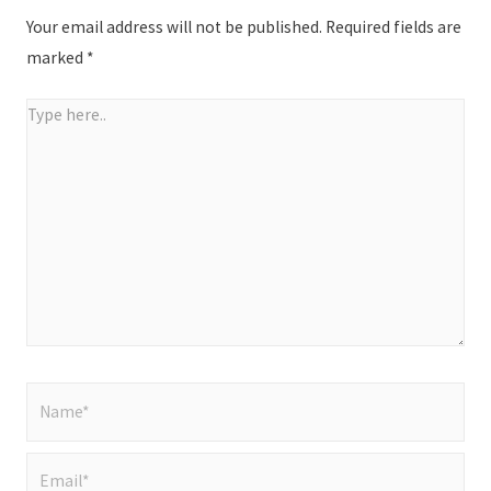
Your email address will not be published.
Required fields are
marked
*
Type
here..
Name*
Email*