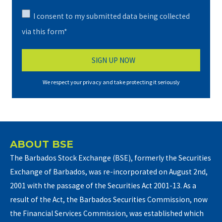
I consent to my submitted data being collected
via this form*
We respect your privacy and take protecting it seriously
ABOUT BSE
The Barbados Stock Exchange (BSE), formerly the Securities
Exchange of Barbados, was re-incorporated on August 2nd,
2001 with the passage of the Securities Act 2001-13. As a
result of the Act, the Barbados Securities Commission, now
the Financial Services Commission, was established which