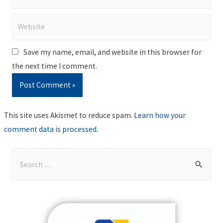
Website
Save my name, email, and website in this browser for
the next time I comment.
This site uses Akismet to reduce spam.
Learn how your
comment data is processed
.
S
e
a
r
c