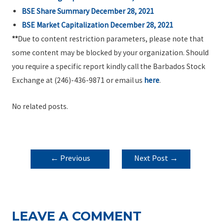
BSE Share Summary December 28, 2021
BSE Market Capitalization December 28, 2021
**
Due to content restriction parameters, please note that
some content may be blocked by your organization. Should
you require a specific report kindly call the Barbados Stock
Exchange at (246)-436-9871 or email us
here
.
No related posts.
POST
←
Previous
Next Post
→
NAVIGATION
Post
LEAVE A COMMENT