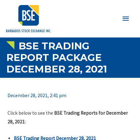
Main
Men
BSE TRADING
REPORT PACKAGE
DECEMBER 28, 2021
December 28, 2021, 2:41 pm
Click below to see the
BSE Trading Reports for December
28, 2021
:
BSE Trading Report December 28, 2021