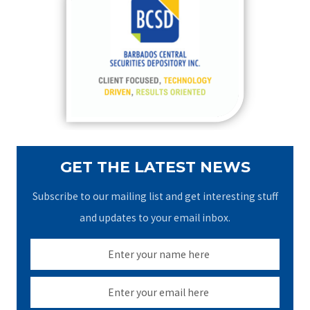
h
f
o
r
:
GET THE LATEST NEWS
Subscribe to our mailing list and get interesting stuff
and updates to your email inbox.