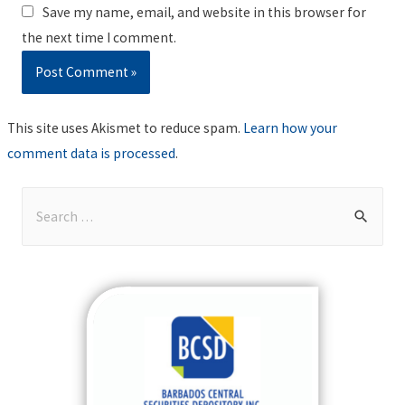
Save my name, email, and website in this browser for
the next time I comment.
This site uses Akismet to reduce spam.
Learn how your
comment data is processed
.
S
e
a
r
c
h
f
o