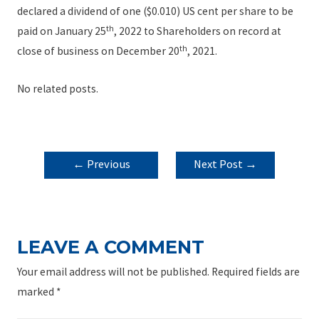
declared a dividend of one ($0.010) US cent per share to be
th
paid on January 25
, 2022 to Shareholders on record at
th
close of business on December 20
, 2021.
No related posts.
POST
←
Previous
Next Post
→
NAVIGATION
Post
LEAVE A COMMENT
Your email address will not be published.
Required fields are
marked
*