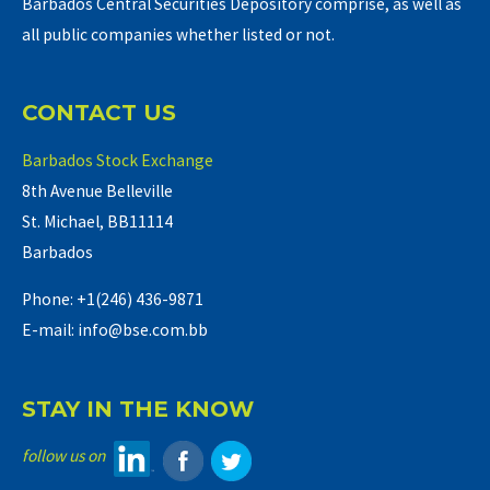
Barbados Central Securities Depository comprise, as well as
all public companies whether listed or not.
CONTACT US
Barbados Stock Exchange
8th Avenue Belleville
St. Michael, BB11114
Barbados
Phone: +1(246) 436-9871
E-mail: info@bse.com.bb
STAY IN THE KNOW
follow us on