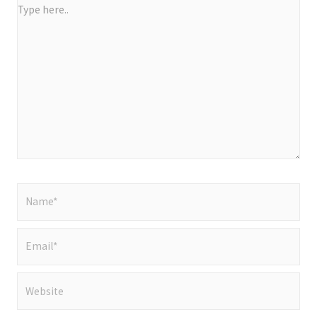
Type
here..
Name*
Email*
Website