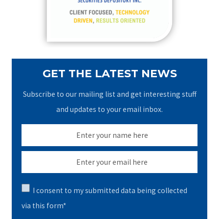
r
:
GET THE LATEST NEWS
Subscribe to our mailing list and get interesting stuff
and updates to your email inbox.
I consent to my submitted data being collected
via this form*