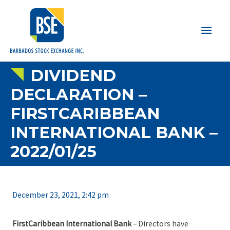
Main
Men
DIVIDEND
DECLARATION –
FIRSTCARIBBEAN
INTERNATIONAL BANK –
2022/01/25
December 23, 2021, 2:42 pm
FirstCaribbean International Bank
– Directors have