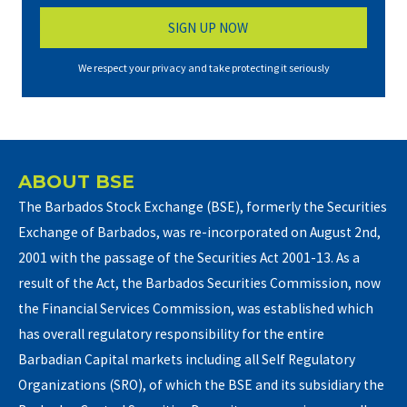
We respect your privacy and take protecting it seriously
ABOUT BSE
The Barbados Stock Exchange (BSE), formerly the Securities
Exchange of Barbados, was re-incorporated on August 2nd,
2001 with the passage of the Securities Act 2001-13. As a
result of the Act, the Barbados Securities Commission, now
the Financial Services Commission, was established which
has overall regulatory responsibility for the entire
Barbadian Capital markets including all Self Regulatory
Organizations (SRO), of which the BSE and its subsidiary the