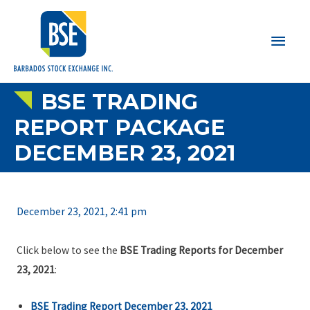
Main
Men
BSE TRADING
REPORT PACKAGE
DECEMBER 23, 2021
December 23, 2021, 2:41 pm
Click below to see the
BSE Trading Reports for December
23, 2021
:
BSE Trading Report December 23, 2021