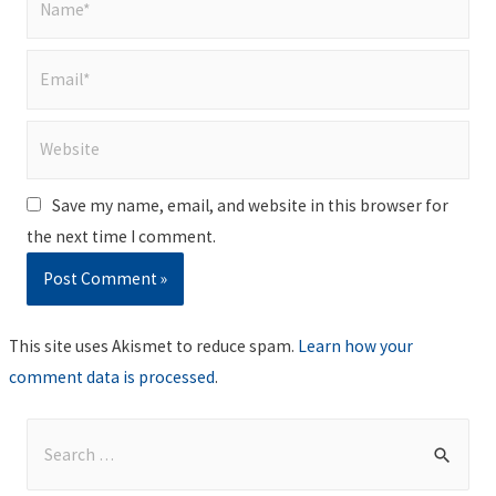
Email*
Website
Save my name, email, and website in this browser for
the next time I comment.
This site uses Akismet to reduce spam.
Learn how your
comment data is processed
.
S
e