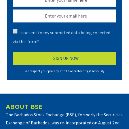
I consent to my submitted data being collected
via this form*
We respect your privacy and take protecting it seriously
ABOUT BSE
The Barbados Stock Exchange (BSE), formerly the Securities
Exchange of Barbados, was re-incorporated on August 2nd,