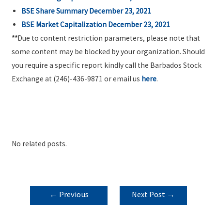
BSE Share Summary December 23, 2021
BSE Market Capitalization December 23, 2021
**
Due to content restriction parameters, please note that
some content may be blocked by your organization. Should
you require a specific report kindly call the Barbados Stock
Exchange at (246)-436-9871 or email us
here
.
No related posts.
POST
←
Previous
Next Post
→
NAVIGATION
Post