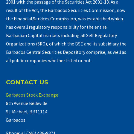
2001 with the passage of the Securities Act 2001-13. As a
result of the Act, the Barbados Securities Commission, now
the Financial Services Commission, was established which
has overall regulatory responsibility for the entire
Barbadian Capital markets including all Self Regulatory
Organizations (SRO), of which the BSE and its subsidiary the
Barbados Central Securities Depository comprise, as well as
all public companies whether listed or not.
CONTACT US
Barbados Stock Exchange
8th Avenue Belleville
St. Michael, BB11114
Barbados
Phone: +1(246) 436-9871