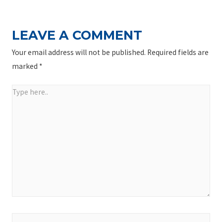
LEAVE A COMMENT
Your email address will not be published.
Required fields are
marked
*
Type
here..
Name*