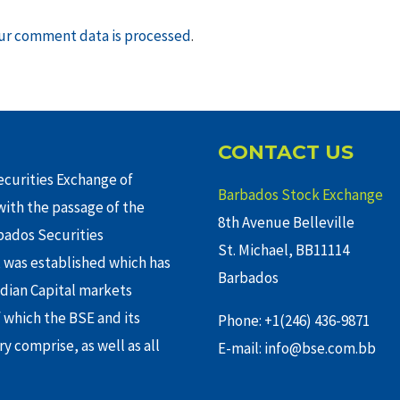
ur comment data is processed
.
CONTACT US
curities Exchange of
Barbados Stock Exchange
ith the passage of the
8th Avenue Belleville
rbados Securities
St. Michael, BB11114
 was established which has
Barbados
adian Capital markets
f which the BSE and its
Phone: +1(246) 436-9871
y comprise, as well as all
E-mail: info@bse.com.bb