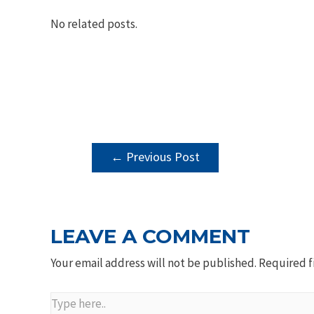
No related posts.
POST
←
Previous Post
NAVIGATION
LEAVE A COMMENT
Your email address will not be published.
Required f
Type