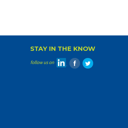
STAY IN THE KNOW
follow us on