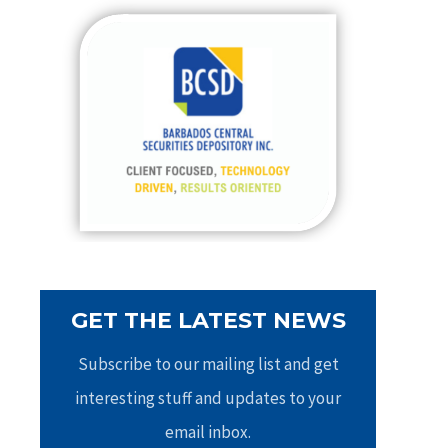
c
h
f
o
r
:
GET THE LATEST NEWS
Subscribe to our mailing list and get
interesting stuff and updates to your
email inbox.