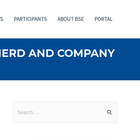
S
PARTICIPANTS
ABOUT BSE
PORTAL
PHERD AND COMPANY
S
e
a
r