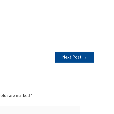
Next Post
→
ields are marked
*