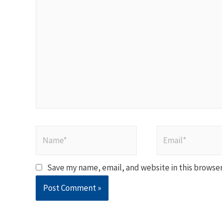
here..
Name*
Email*
Save my name, email, and website in this browser