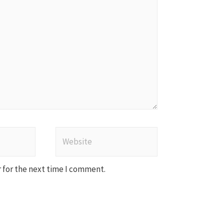
Website
 for the next time I comment.