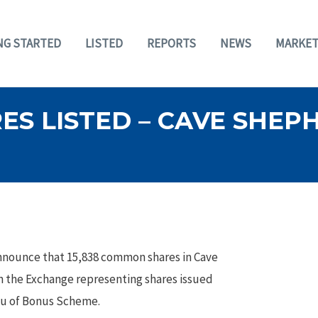
NG STARTED
LISTED
REPORTS
NEWS
MARKET
ES LISTED – CAVE SHE
nnounce that 15,838 common shares in Cave
 the Exchange representing shares issued
eu of Bonus Scheme.