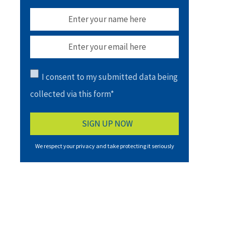
I consent to my submitted data being
collected via this form*
We respect your privacy and take protecting it seriously