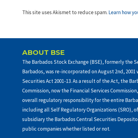
This site uses Akismet to reduce spam.
Learn how yo
ABOUT BSE
The Barbados Stock Exchange (BSE), formerly the Se
Barbados, was re-incorporated on August 2nd, 2001 w
Securities Act 2001-13. As a result of the Act, the Ba
Commission, now the Financial Services Commission,
overall regulatory responsibility for the entire Barb
including all Self Regulatory Organizations (SRO), o
subsidiary the Barbados Central Securities Depositor
public companies whether listed or not.