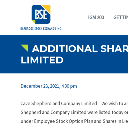
IGM 200
GETTI
ADDITIONAL SHAR
LIMITED
December 28, 2021, 4:30 pm
Cave Shepherd and Company Limited – We wish to a
Shepherd and Company Limited were listed today on
under Employee Stock Option Plan and Shares in Li