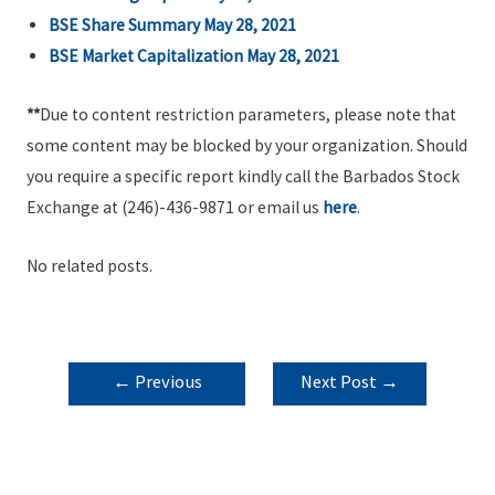
BSE Share Summary May 28, 2021
BSE Market Capitalization May 28, 2021
**
Due to content restriction parameters, please note that
some content may be blocked by your organization. Should
you require a specific report kindly call the Barbados Stock
Exchange at (246)-436-9871 or email us
here
.
No related posts.
POST
←
Previous
Next Post
→
NAVIGATION
Post