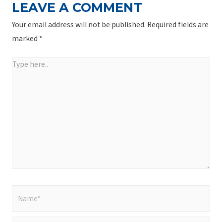
LEAVE A COMMENT
Your email address will not be published.
Required fields are
marked
*
Type
here..
Name*