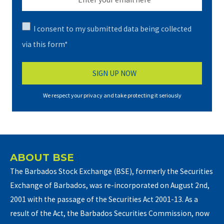
I consent to my submitted data being collected
via this form*
We respect your privacy and take protecting it seriously
ABOUT BSE
The Barbados Stock Exchange (BSE), formerly the Securities
Exchange of Barbados, was re-incorporated on August 2nd,
2001 with the passage of the Securities Act 2001-13. As a
result of the Act, the Barbados Securities Commission, now