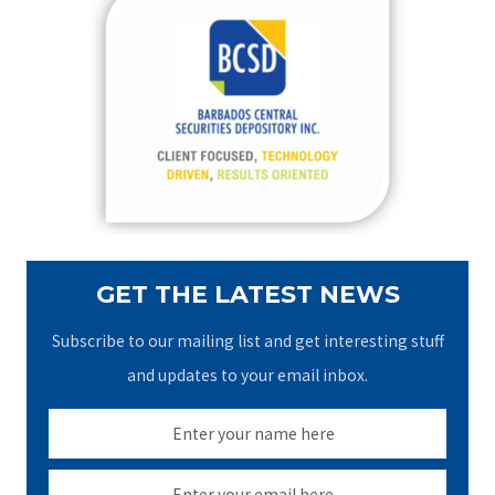
c
h
f
o
r
:
GET THE LATEST NEWS
Subscribe to our mailing list and get interesting stuff
and updates to your email inbox.