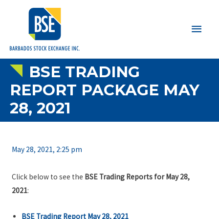
Main
Men
BSE TRADING
REPORT PACKAGE MAY
28, 2021
May 28, 2021, 2:25 pm
Click below to see the
BSE Trading Reports for May 28,
2021
:
BSE Trading Report May 28, 2021