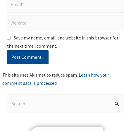
Email*
Website
Save my name, email, and website in this browser for
the next time I comment.
This site uses Akismet to reduce spam.
Learn how your
comment data is processed
.
S
e
a
r