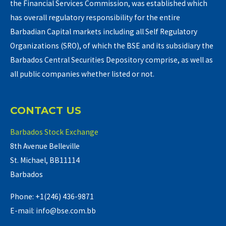
the Financial Services Commission, was established which
has overall regulatory responsibility for the entire
Barbadian Capital markets including all Self Regulatory
Organizations (SRO), of which the BSE and its subsidiary the
Barbados Central Securities Depository comprise, as well as
all public companies whether listed or not.
CONTACT US
Barbados Stock Exchange
8th Avenue Belleville
St. Michael, BB11114
Barbados
Phone: +1(246) 436-9871
E-mail: info@bse.com.bb