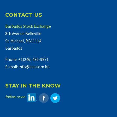
CONTACT US
Barbados Stock Exchange
8th Avenue Belleville
St. Michael, BB11114
Barbados
Phone: +1(246) 436-9871
E-mail: info@bse.com.bb
STAY IN THE KNOW
follow us on