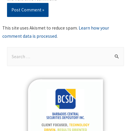
This site uses Akismet to reduce spam.
Learn how your
comment data is processed
.
S
e
a
r
c
h
f
o
r