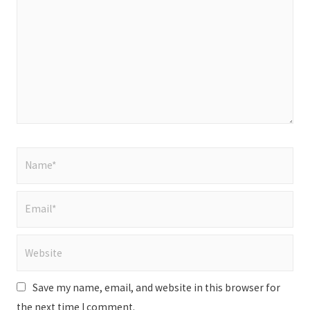
Name*
Email*
Website
Save my name, email, and website in this browser for
the next time I comment.