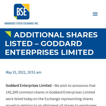
Main
Men
ADDITIONAL SHARES
LISTED – GODDARD
ENTERPRISES LIMITED
May 31, 2021, 10:51 am
Goddard Enterprises Limited
– We wish to announce that
242,269 common shares in Goddard Enterprises Limited
were listed today on the Exchange representing shares
issued in relation to an allotment of shares to employees