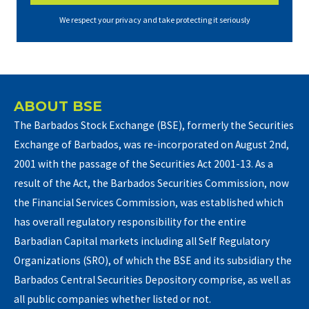
We respect your privacy and take protecting it seriously
ABOUT BSE
The Barbados Stock Exchange (BSE), formerly the Securities
Exchange of Barbados, was re-incorporated on August 2nd,
2001 with the passage of the Securities Act 2001-13. As a
result of the Act, the Barbados Securities Commission, now
the Financial Services Commission, was established which
has overall regulatory responsibility for the entire
Barbadian Capital markets including all Self Regulatory
Organizations (SRO), of which the BSE and its subsidiary the
Barbados Central Securities Depository comprise, as well as
all public companies whether listed or not.