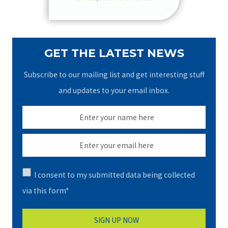
:
GET THE LATEST NEWS
Subscribe to our mailing list and get interesting stuff
and updates to your email inbox.
I consent to my submitted data being collected
via this form*