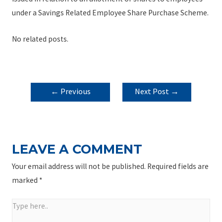
under a Savings Related Employee Share Purchase Scheme.
No related posts.
POST
←
Previous
Next Post
→
NAVIGATION
Post
LEAVE A COMMENT
Your email address will not be published.
Required fields are
marked
*
Type
here..