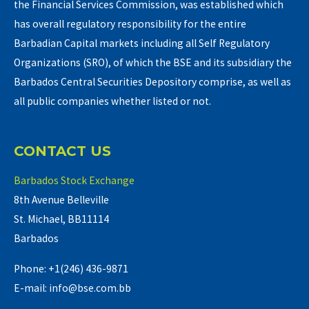
the Financial Services Commission, was established which
has overall regulatory responsibility for the entire
Barbadian Capital markets including all Self Regulatory
Organizations (SRO), of which the BSE and its subsidiary the
Barbados Central Securities Depository comprise, as well as
all public companies whether listed or not.
CONTACT US
Barbados Stock Exchange
8th Avenue Belleville
St. Michael, BB11114
Barbados
Phone: +1(246) 436-9871
E-mail: info@bse.com.bb