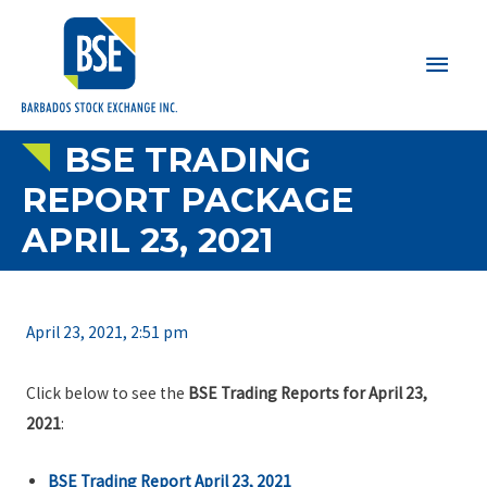
Main
Men
BSE TRADING
REPORT PACKAGE
APRIL 23, 2021
April 23, 2021, 2:51 pm
Click below to see the
BSE Trading Reports for April 23,
2021
:
BSE Trading Report April 23, 2021