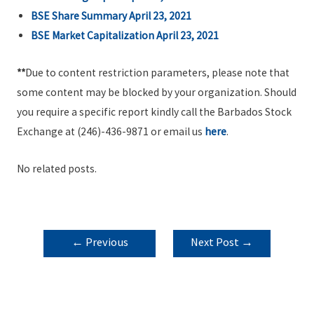
BSE Share Summary April 23, 2021
BSE Market Capitalization April 23, 2021
**
Due to content restriction parameters, please note that
some content may be blocked by your organization. Should
you require a specific report kindly call the Barbados Stock
Exchange at (246)-436-9871 or email us
here
.
No related posts.
POST
←
Previous
Next Post
→
NAVIGATION
Post