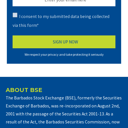
I consent to my submitted data being collected
via this form*
We respect your privacy and take protecting it seriously
ABOUT BSE
The Barbados Stock Exchange (BSE), formerly the Securities
Exchange of Barbados, was re-incorporated on August 2nd,
2001 with the passage of the Securities Act 2001-13. As a
result of the Act, the Barbados Securities Commission, now