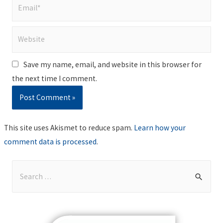
Email*
Website
Save my name, email, and website in this browser for
the next time I comment.
This site uses Akismet to reduce spam.
Learn how your
comment data is processed
.
S
e
a
r