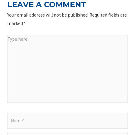
LEAVE A COMMENT
Your email address will not be published.
Required fields are
marked
*
Type
here..
Name*