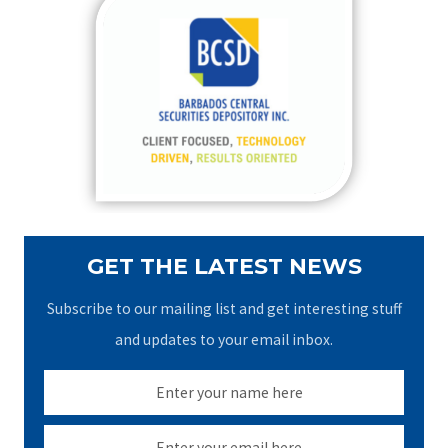
c
h
f
o
r
:
GET THE LATEST NEWS
Subscribe to our mailing list and get interesting stuff
and updates to your email inbox.