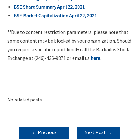
BSE Share Summary April 22, 2021
BSE Market Capitalization April 22, 2021
**
Due to content restriction parameters, please note that
some content may be blocked by your organization. Should
you require a specific report kindly call the Barbados Stock
Exchange at (246)-436-9871 or email us
here
.
No related posts.
POST
←
Previous
Next Post
→