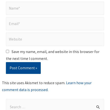
Name*
Email*
Website
Save my name, email, and website in this browser for
the next time I comment.
This site uses Akismet to reduce spam.
Learn how your
comment data is processed
.
S