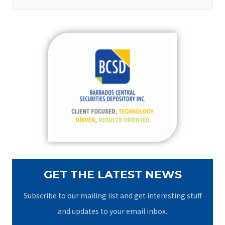
e
a
r
c
h
f
o
r
:
GET THE LATEST NEWS
Subscribe to our mailing list and get interesting stuff
and updates to your email inbox.