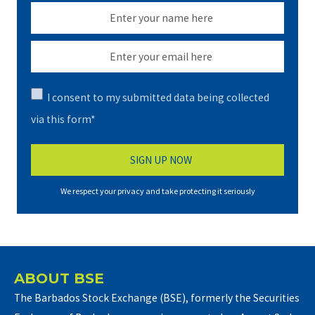
I consent to my submitted data being collected
via this form*
We respect your privacy and take protecting it seriously
ABOUT BSE
The Barbados Stock Exchange (BSE), formerly the Securities