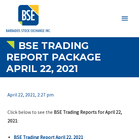
Main
Men
BSE TRADING
REPORT PACKAGE
APRIL 22, 2021
April 22, 2021, 2:27 pm
Click below to see the
BSE Trading Reports for April 22,
2021
:
BSE Trading Report April 22, 2021