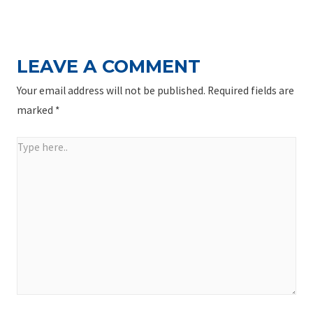
NAVIGATION
Post
LEAVE A COMMENT
Your email address will not be published.
Required fields are
marked
*
Type
here..