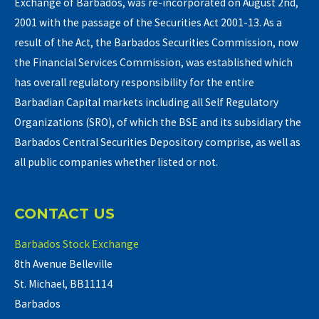
Exchange of Barbados, was re-incorporated on August 2nd,
2001 with the passage of the Securities Act 2001-13. As a
result of the Act, the Barbados Securities Commission, now
the Financial Services Commission, was established which
has overall regulatory responsibility for the entire
Barbadian Capital markets including all Self Regulatory
Organizations (SRO), of which the BSE and its subsidiary the
Barbados Central Securities Depository comprise, as well as
all public companies whether listed or not.
CONTACT US
Barbados Stock Exchange
8th Avenue Belleville
St. Michael, BB11114
Barbados