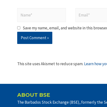
Name*
Email*
Save my name, email, and website in this browser
This site uses Akismet to reduce spam.
Learn how yo
ABOUT BSE
The Barbados Stock Exchange (BSE), formerly the Se