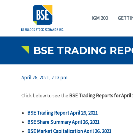
IGM 200
GETTI
BSE TRADING REPO
April 26, 2021, 2:13 pm
Click below to see the
BSE Trading Reports for April 
BSE Trading Report April 26, 2021
BSE Share Summary April 26, 2021
BSE Market Capitalization April 26, 2021