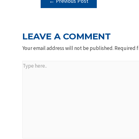
←
Previous Post
NAVIGATION
LEAVE A COMMENT
Your email address will not be published.
Required f
Type
here..