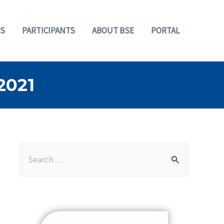
S
PARTICIPANTS
ABOUT BSE
PORTAL
2021
S
e
a
r
c