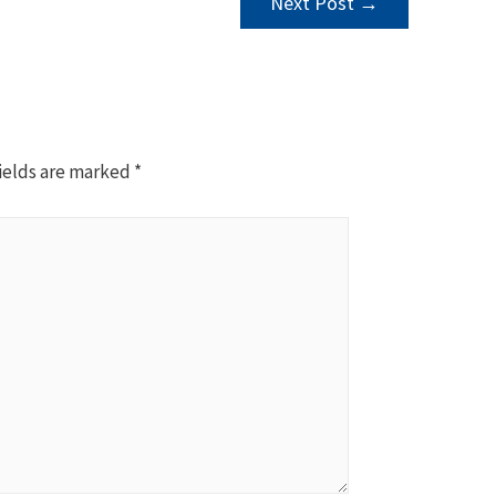
Next Post
→
ields are marked
*