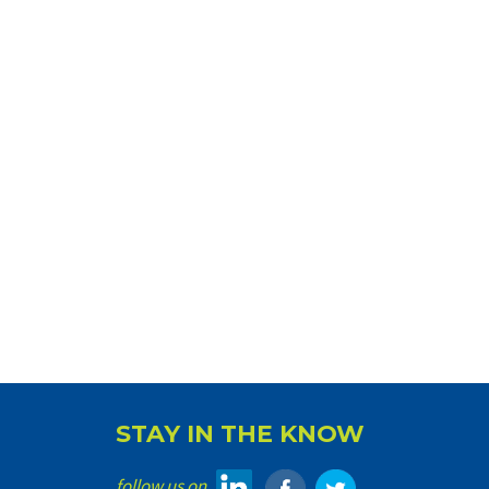
STAY IN THE KNOW
follow us on