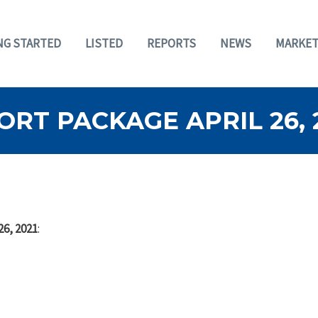
NG STARTED
LISTED
REPORTS
NEWS
MARKET
RT PACKAGE APRIL 26, 
26, 2021
: