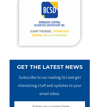
h
f
o
r
:
GET THE LATEST NEWS
Subscribe to our mailing list and get
interesting stuff and updates to your
email inbox.