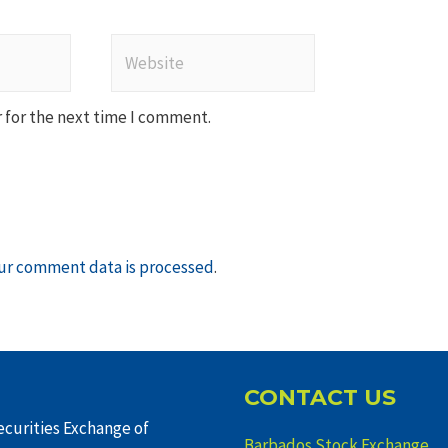
Website
 for the next time I comment.
ur comment data is processed
.
CONTACT US
curities Exchange of
Barbados Stock Exchange