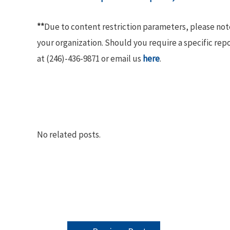
**
Due to content restriction parameters, please no
your organization. Should you require a specific rep
at (246)-436-9871 or email us
here
.
No related posts.
POST