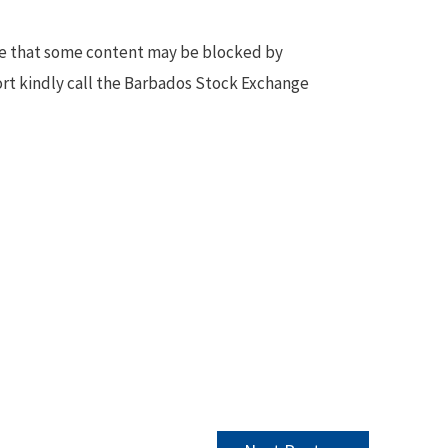
te that some content may be blocked by
ort kindly call the Barbados Stock Exchange