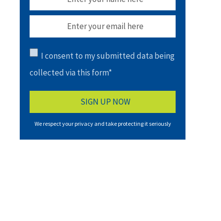
I consent to my submitted data being
collected via this form*
We respect your privacy and take protecting it seriously