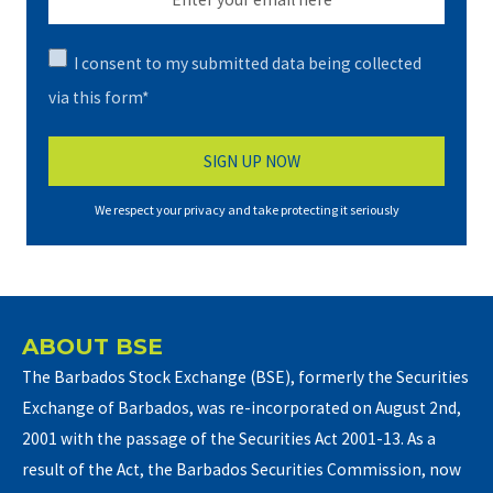
I consent to my submitted data being collected
via this form*
We respect your privacy and take protecting it seriously
ABOUT BSE
The Barbados Stock Exchange (BSE), formerly the Securities
Exchange of Barbados, was re-incorporated on August 2nd,
2001 with the passage of the Securities Act 2001-13. As a
result of the Act, the Barbados Securities Commission, now