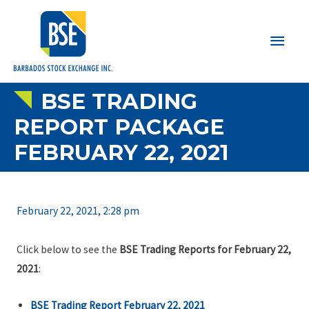
Main
Men
BSE TRADING
REPORT PACKAGE
FEBRUARY 22, 2021
February 22, 2021, 2:28 pm
Click below to see the
BSE Trading Reports for February 22,
2021
:
BSE Trading Report February 22, 2021