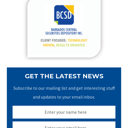
c
h
f
o
r
:
GET THE LATEST NEWS
Subscribe to our mailing list and get interesting stuff
and updates to your email inbox.