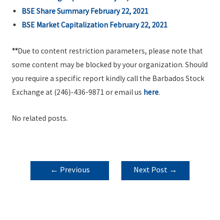
BSE Share Summary February 22, 2021
BSE Market Capitalization February 22, 2021
**
Due to content restriction parameters, please note that
some content may be blocked by your organization. Should
you require a specific report kindly call the Barbados Stock
Exchange at (246)-436-9871 or email us
here
.
No related posts.
POST
←
Previous
Next Post
→
NAVIGATION
Post