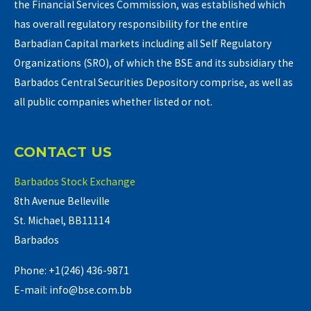
the Financial Services Commission, was established which
has overall regulatory responsibility for the entire
Barbadian Capital markets including all Self Regulatory
Organizations (SRO), of which the BSE and its subsidiary the
Barbados Central Securities Depository comprise, as well as
all public companies whether listed or not.
CONTACT US
Barbados Stock Exchange
8th Avenue Belleville
St. Michael, BB11114
Barbados
Phone: +1(246) 436-9871
E-mail: info@bse.com.bb