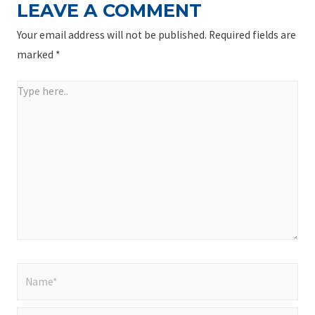
LEAVE A COMMENT
Your email address will not be published.
Required fields are
marked
*
Type
here..
Name*