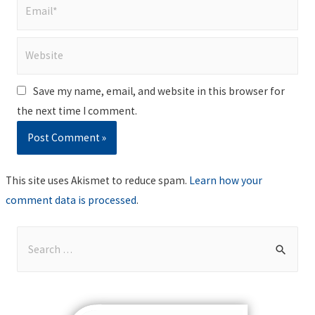
Email*
Website
Save my name, email, and website in this browser for
the next time I comment.
This site uses Akismet to reduce spam.
Learn how your
comment data is processed
.
S
e
a
r