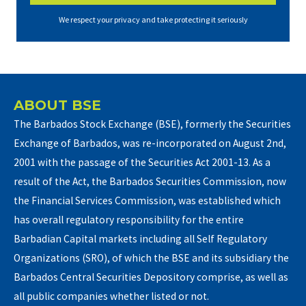
We respect your privacy and take protecting it seriously
ABOUT BSE
The Barbados Stock Exchange (BSE), formerly the Securities
Exchange of Barbados, was re-incorporated on August 2nd,
2001 with the passage of the Securities Act 2001-13. As a
result of the Act, the Barbados Securities Commission, now
the Financial Services Commission, was established which
has overall regulatory responsibility for the entire
Barbadian Capital markets including all Self Regulatory
Organizations (SRO), of which the BSE and its subsidiary the
Barbados Central Securities Depository comprise, as well as
all public companies whether listed or not.