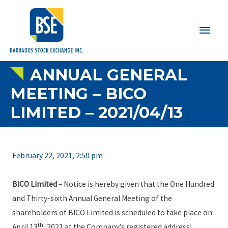
Main
Men
ANNUAL GENERAL
MEETING – BICO
LIMITED – 2021/04/13
February 22, 2021, 2:50 pm
BICO Limited
– Notice is hereby given that the One Hundred
and Thirty-sixth Annual General Meeting of the
shareholders of BICO Limited is scheduled to take place on
th
April 13
, 2021 at the Company’s registered address: