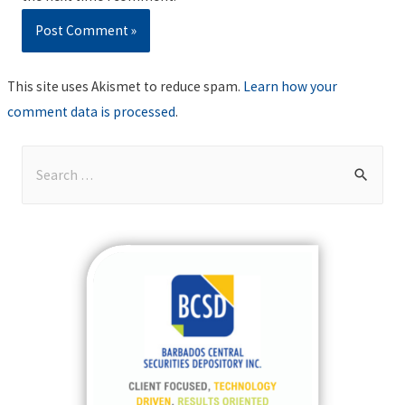
This site uses Akismet to reduce spam.
Learn how your
comment data is processed
.
S
e
a
r
c
h
f
o
r