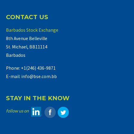
CONTACT US
Barbados Stock Exchange
8th Avenue Belleville
St. Michael, BB11114
Barbados
Phone: +1(246) 436-9871
E-mail: info@bse.com.bb
STAY IN THE KNOW
follow us on