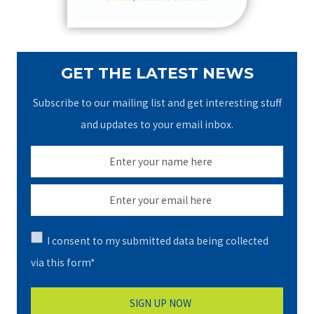
:
GET THE LATEST NEWS
Subscribe to our mailing list and get interesting stuff
and updates to your email inbox.
I consent to my submitted data being collected
via this form*