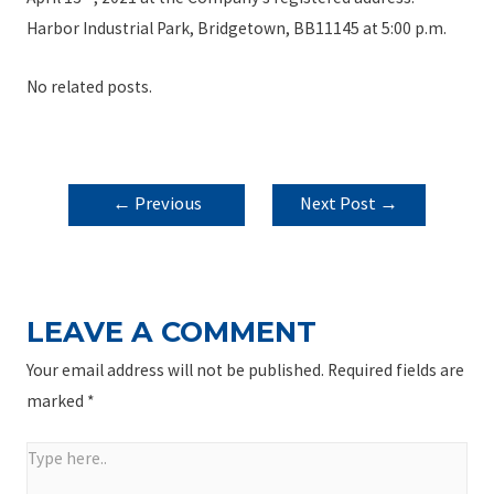
Harbor Industrial Park, Bridgetown, BB11145 at 5:00 p.m.
No related posts.
POST
←
Previous
Next Post
→
NAVIGATION
Post
LEAVE A COMMENT
Your email address will not be published.
Required fields are
marked
*
Type
here..