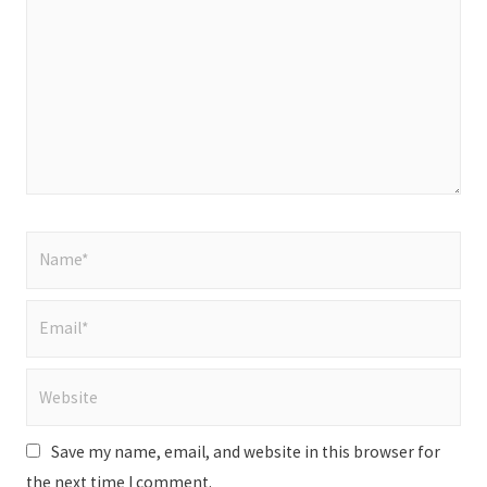
Name*
Email*
Website
Save my name, email, and website in this browser for
the next time I comment.