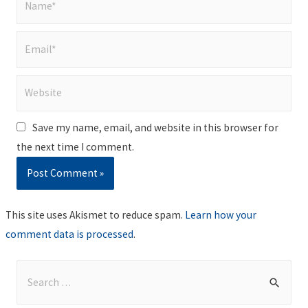
Email*
Website
Save my name, email, and website in this browser for
the next time I comment.
This site uses Akismet to reduce spam.
Learn how your
comment data is processed
.
S
e