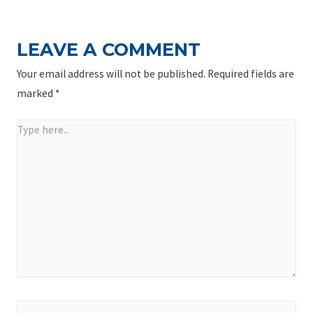
LEAVE A COMMENT
Your email address will not be published.
Required fields are
marked
*
Type
here..
Name*