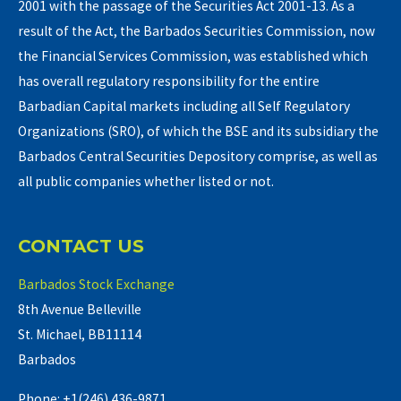
2001 with the passage of the Securities Act 2001-13. As a
result of the Act, the Barbados Securities Commission, now
the Financial Services Commission, was established which
has overall regulatory responsibility for the entire
Barbadian Capital markets including all Self Regulatory
Organizations (SRO), of which the BSE and its subsidiary the
Barbados Central Securities Depository comprise, as well as
all public companies whether listed or not.
CONTACT US
Barbados Stock Exchange
8th Avenue Belleville
St. Michael, BB11114
Barbados
Phone: +1(246) 436-9871