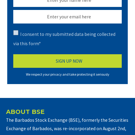
I consent to my submitted data being collected
via this form*
We respect your privacy and take protecting it seriously
ABOUT BSE
The Barbados Stock Exchange (BSE), formerly the Securities
Exchange of Barbados, was re-incorporated on August 2nd,