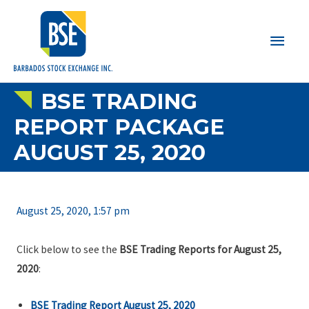
Main
Men
BSE TRADING
REPORT PACKAGE
AUGUST 25, 2020
August 25, 2020, 1:57 pm
Click below to see the
BSE Trading Reports for August 25,
2020
:
BSE Trading Report August 25, 2020