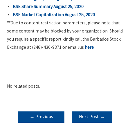
BSE Share Summary August 25, 2020
BSE Market Capitalization August 25, 2020
**
Due to content restriction parameters, please note that
some content may be blocked by your organization. Should
you require a specific report kindly call the Barbados Stock
Exchange at (246)-436-9871 or email us
here
.
No related posts.
POST
←
Previous
Next Post
→
NAVIGATION
Post