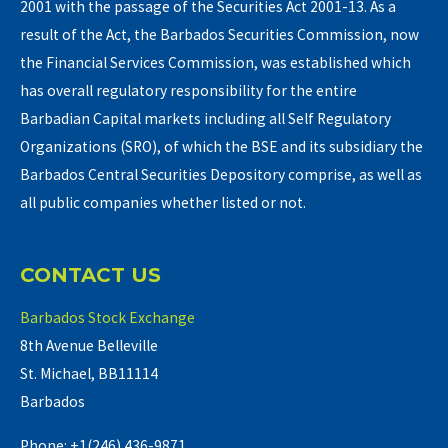
2001 with the passage of the Securities Act 2001-13. As a
result of the Act, the Barbados Securities Commission, now
the Financial Services Commission, was established which
has overall regulatory responsibility for the entire
Barbadian Capital markets including all Self Regulatory
Organizations (SRO), of which the BSE and its subsidiary the
Barbados Central Securities Depository comprise, as well as
all public companies whether listed or not.
CONTACT US
Barbados Stock Exchange
8th Avenue Belleville
St. Michael, BB11114
Barbados
Phone: +1(246) 436-9871