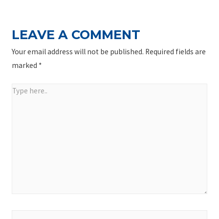
LEAVE A COMMENT
Your email address will not be published.
Required fields are
marked
*
Type
here..
Name*