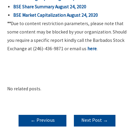
BSE Share Summary August 24, 2020
BSE Market Capitalization August 24, 2020
**
Due to content restriction parameters, please note that
some content may be blocked by your organization. Should
you require a specific report kindly call the Barbados Stock
Exchange at (246)-436-9871 or email us
here
.
No related posts.
POST
←
Previous
Next Post
→
NAVIGATION
Post