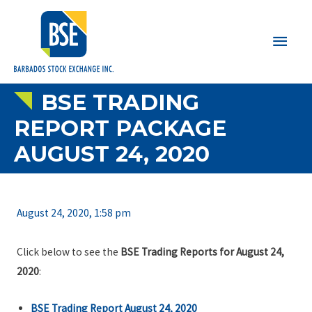
Main
Men
BSE TRADING
REPORT PACKAGE
AUGUST 24, 2020
August 24, 2020, 1:58 pm
Click below to see the
BSE Trading Reports for August 24,
2020
:
BSE Trading Report August 24, 2020