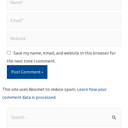
Email*
Website
Save my name, email, and website in this browser for
the next time I comment.
This site uses Akismet to reduce spam.
Learn how your
comment data is processed
.
S
e