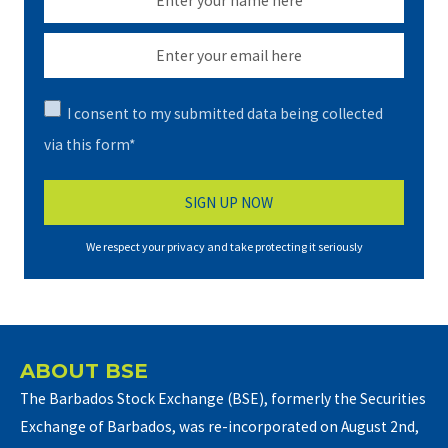
I consent to my submitted data being collected
via this form*
We respect your privacy and take protecting it seriously
ABOUT BSE
The Barbados Stock Exchange (BSE), formerly the Securities
Exchange of Barbados, was re-incorporated on August 2nd,