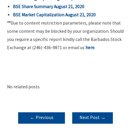
BSE Share Summary August 21, 2020
BSE Market Capitalization August 21, 2020
**
Due to content restriction parameters, please note that
some content may be blocked by your organization. Should
you require a specific report kindly call the Barbados Stock
Exchange at (246)-436-9871 or email us
here
.
No related posts.
POST
←
Previous
Next Post
→
NAVIGATION
Post