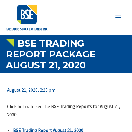
Main
Men
BSE TRADING
REPORT PACKAGE
AUGUST 21, 2020
August 21, 2020, 2:25 pm
Click below to see the
BSE Trading Reports for August 21,
2020
:
BSE Trading Report August 21, 2020