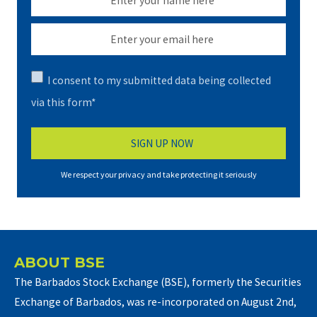
I consent to my submitted data being collected
via this form*
We respect your privacy and take protecting it seriously
ABOUT BSE
The Barbados Stock Exchange (BSE), formerly the Securities
Exchange of Barbados, was re-incorporated on August 2nd,