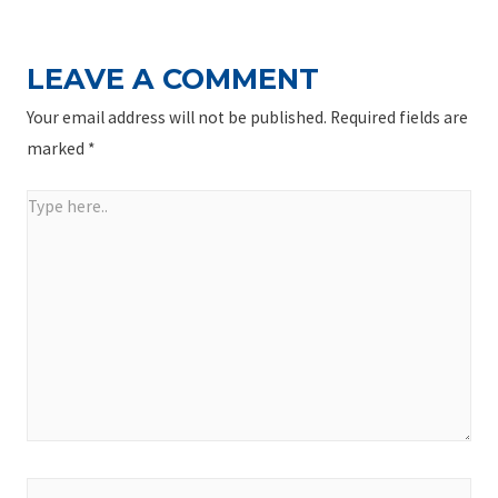
LEAVE A COMMENT
Your email address will not be published.
Required fields are
marked
*
Type
here..
Name*