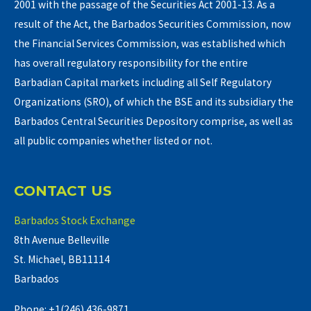
2001 with the passage of the Securities Act 2001-13. As a
result of the Act, the Barbados Securities Commission, now
the Financial Services Commission, was established which
has overall regulatory responsibility for the entire
Barbadian Capital markets including all Self Regulatory
Organizations (SRO), of which the BSE and its subsidiary the
Barbados Central Securities Depository comprise, as well as
all public companies whether listed or not.
CONTACT US
Barbados Stock Exchange
8th Avenue Belleville
St. Michael, BB11114
Barbados
Phone: +1(246) 436-9871