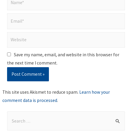
Email*
Website
Save my name, email, and website in this browser for
the next time I comment.
This site uses Akismet to reduce spam.
Learn how your
comment data is processed
.
S
e