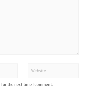
Website
 for the next time I comment.