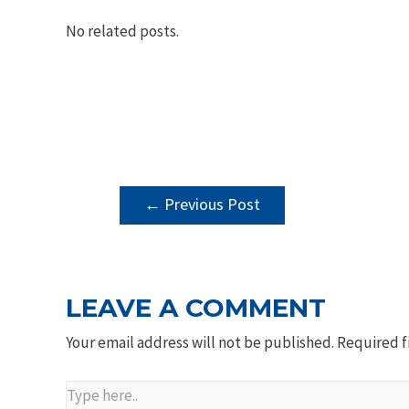
No related posts.
POST
←
Previous Post
NAVIGATION
LEAVE A COMMENT
Your email address will not be published.
Required f
Type