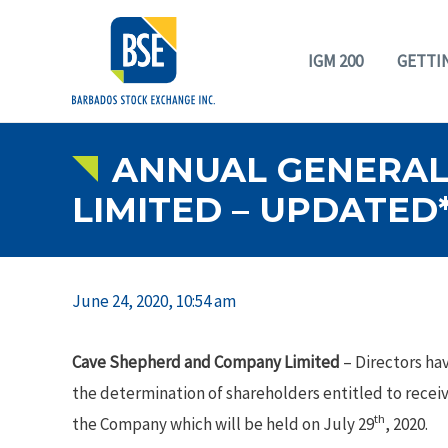
IGM 200
GETTI
ANNUAL GENERAL
LIMITED – UPDATED
June 24, 2020, 10:54 am
Cave Shepherd and Company Limited
– Directors hav
the determination of shareholders entitled to recei
th
the Company which will be held on July 29
, 2020.