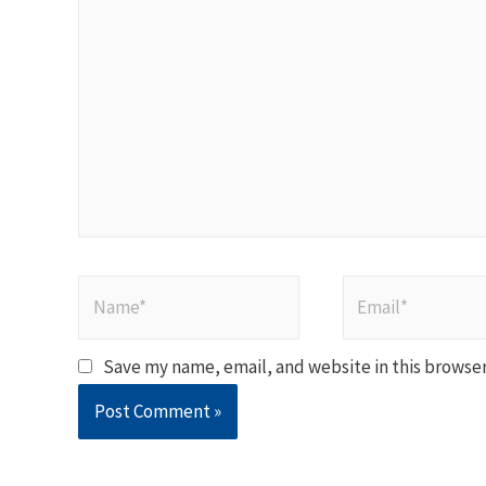
here..
Name*
Email*
Save my name, email, and website in this browser