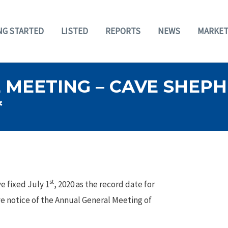
NG STARTED
LISTED
REPORTS
NEWS
MARKET
 MEETING – CAVE SHEP
*
st
e fixed July 1
, 2020 as the record date for
ve notice of the Annual General Meeting of