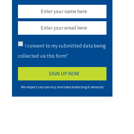
I consent to my submitted data being
collected via this form*
We respect your privacy and take protecting it seriously