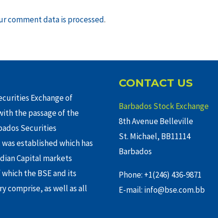
ur comment data is processed
.
CONTACT US
curities Exchange of
Barbados Stock Exchange
ith the passage of the
8th Avenue Belleville
rbados Securities
St. Michael, BB11114
 was established which has
Barbados
adian Capital markets
f which the BSE and its
Phone: +1(246) 436-9871
y comprise, as well as all
E-mail: info@bse.com.bb