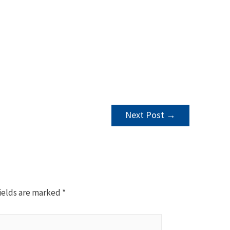
Next Post
→
ields are marked
*