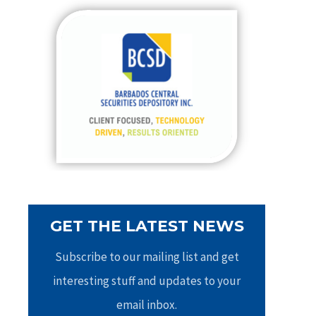
c
h
f
o
r
:
GET THE LATEST NEWS
Subscribe to our mailing list and get
interesting stuff and updates to your
email inbox.