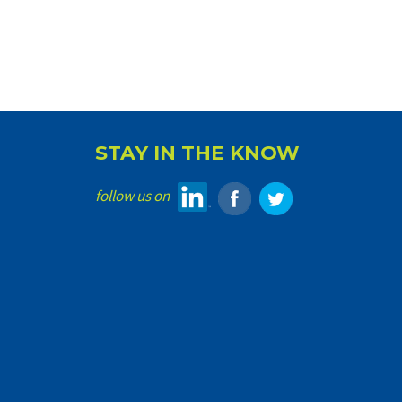
STAY IN THE KNOW
follow us on