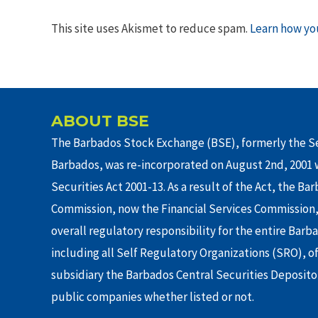
This site uses Akismet to reduce spam.
Learn how yo
ABOUT BSE
The Barbados Stock Exchange (BSE), formerly the Se
Barbados, was re-incorporated on August 2nd, 2001 w
Securities Act 2001-13. As a result of the Act, the Ba
Commission, now the Financial Services Commission,
overall regulatory responsibility for the entire Barb
including all Self Regulatory Organizations (SRO), o
subsidiary the Barbados Central Securities Depositor
public companies whether listed or not.