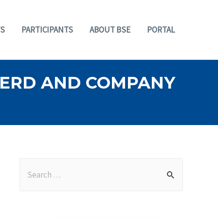
S
PARTICIPANTS
ABOUT BSE
PORTAL
HERD AND COMPANY
S
e
a
r