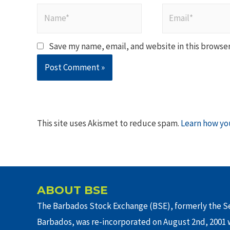
Name*
Email*
Save my name, email, and website in this browser
This site uses Akismet to reduce spam.
Learn how yo
ABOUT BSE
The Barbados Stock Exchange (BSE), formerly the Se
Barbados, was re-incorporated on August 2nd, 2001 w