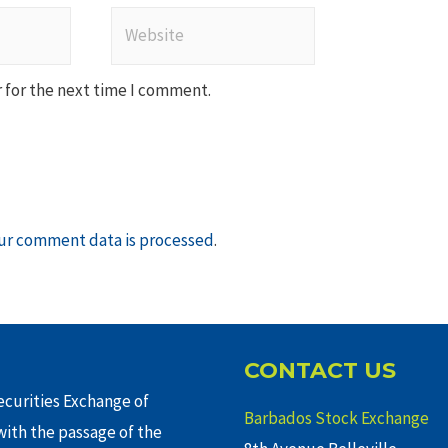
Website
 for the next time I comment.
ur comment data is processed
.
CONTACT US
curities Exchange of
Barbados Stock Exchange
ith the passage of the