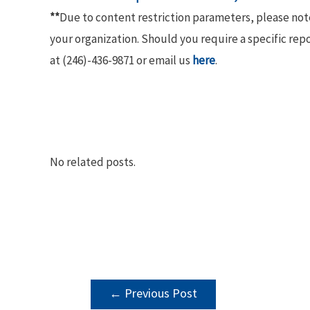
**
Due to content restriction parameters, please no
your organization. Should you require a specific rep
at (246)-436-9871 or email us
here
.
No related posts.
POST
←
Previous Post