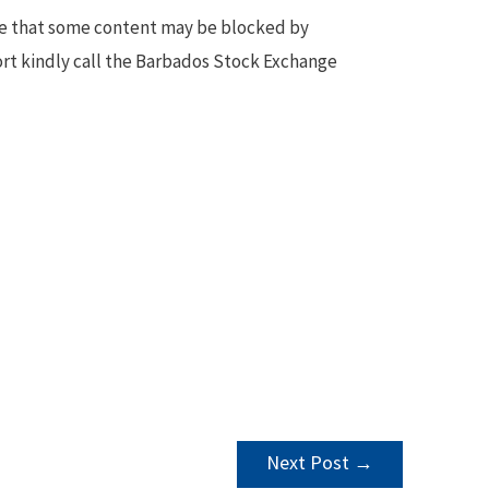
te that some content may be blocked by
ort kindly call the Barbados Stock Exchange
Next Post
→