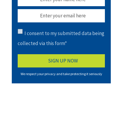
I consent to my submitted data being
collected via this form*
We respect your privacy and take protecting it seriously