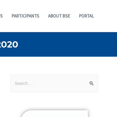
S
PARTICIPANTS
ABOUT BSE
PORTAL
2020
S
e
a
r
c