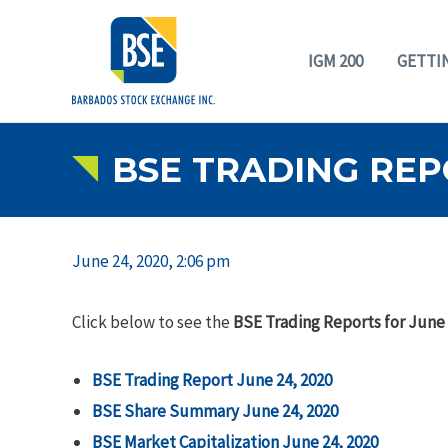
IGM 200
GETTI
BSE TRADING REPO
June 24, 2020, 2:06 pm
Click below to see the
BSE Trading Reports for June 
BSE Trading Report June 24, 2020
BSE Share Summary June 24, 2020
BSE Market Capitalization June 24, 2020