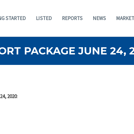
NG STARTED
LISTED
REPORTS
NEWS
MARKET
RT PACKAGE JUNE 24, 
24, 2020
: