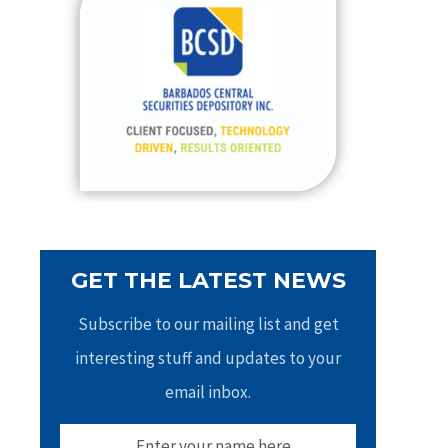
h
f
o
r
:
GET THE LATEST NEWS
Subscribe to our mailing list and get
interesting stuff and updates to your
email inbox.