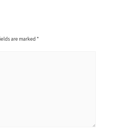
ields are marked
*