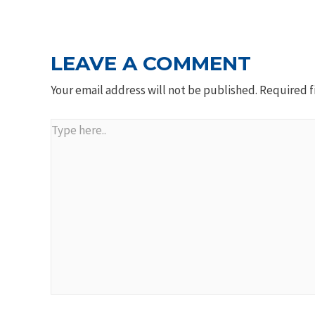
NAVIGATION
LEAVE A COMMENT
Your email address will not be published.
Required f
Type
here..