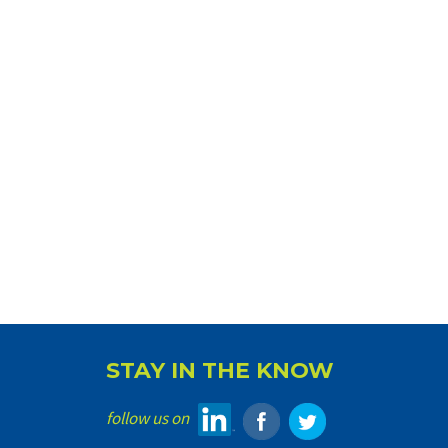
STAY IN THE KNOW
follow us on