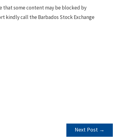
te that some content may be blocked by
ort kindly call the Barbados Stock Exchange
Next Post
→