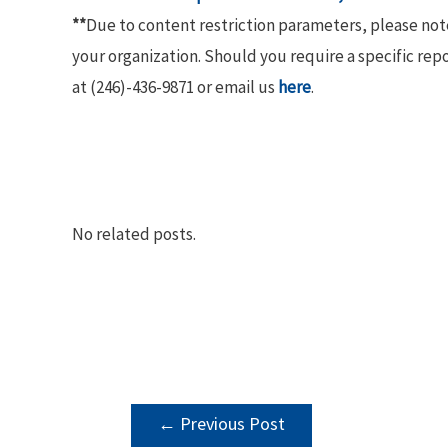
**
Due to content restriction parameters, please no
your organization. Should you require a specific rep
at (246)-436-9871 or email us
here
.
No related posts.
POST
←
Previous Post