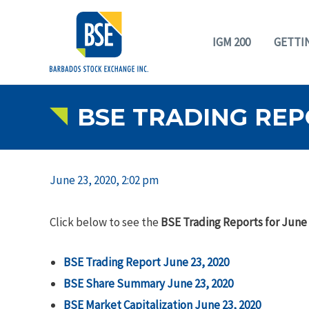
IGM 200
GETTI
BSE TRADING REPO
June 23, 2020, 2:02 pm
Click below to see the
BSE Trading Reports for June 
BSE Trading Report June 23, 2020
BSE Share Summary June 23, 2020
BSE Market Capitalization June 23, 2020