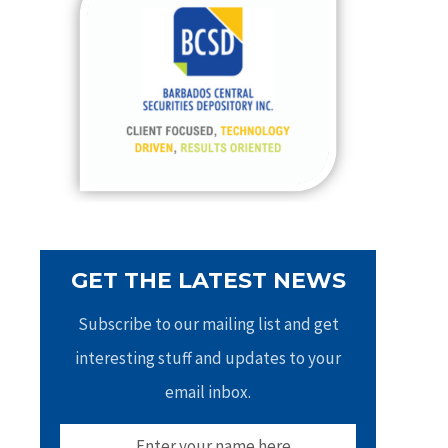
h
f
o
r
:
GET THE LATEST NEWS
Subscribe to our mailing list and get
interesting stuff and updates to your
email inbox.