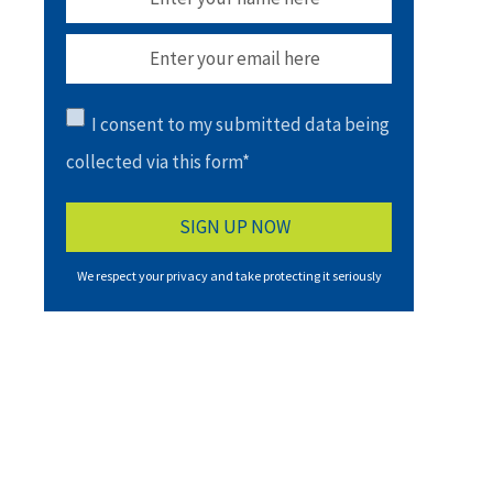
I consent to my submitted data being
collected via this form*
We respect your privacy and take protecting it seriously