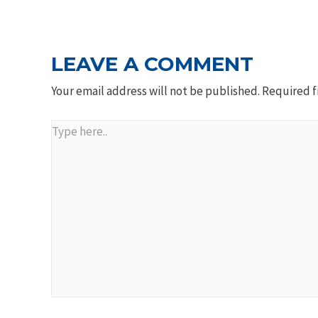
NAVIGATION
LEAVE A COMMENT
Your email address will not be published.
Required f
Type
here..