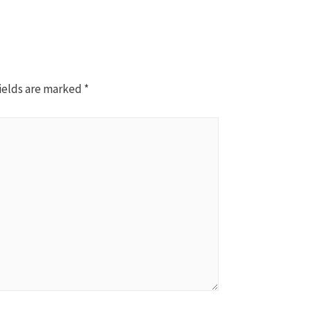
ields are marked
*