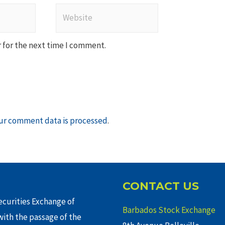
Website
 for the next time I comment.
ur comment data is processed
.
CONTACT US
curities Exchange of
Barbados Stock Exchange
ith the passage of the