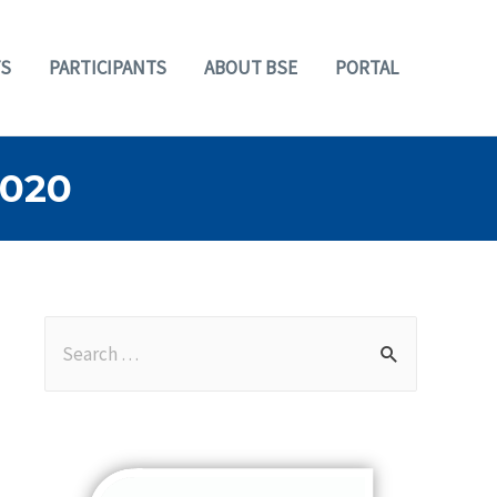
S
PARTICIPANTS
ABOUT BSE
PORTAL
2020
S
e
a
r
c