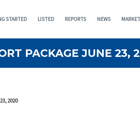
NG STARTED
LISTED
REPORTS
NEWS
MARKET
RT PACKAGE JUNE 23, 
23, 2020
: