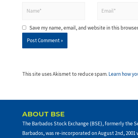
Name*
Email*
Save my name, email, and website in this browser
This site uses Akismet to reduce spam.
Learn how yo
ABOUT BSE
The Barbados Stock Exchange (BSE), formerly the Se
Barbados, was re-incorporated on August 2nd, 2001 w