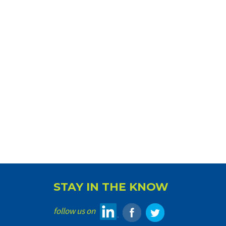
STAY IN THE KNOW
follow us on