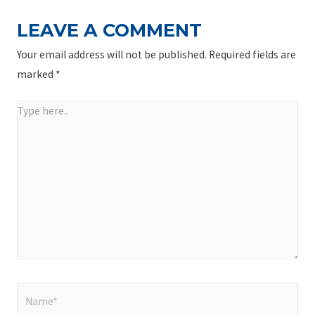
LEAVE A COMMENT
Your email address will not be published.
Required fields are
marked
*
Type
here..
Name*