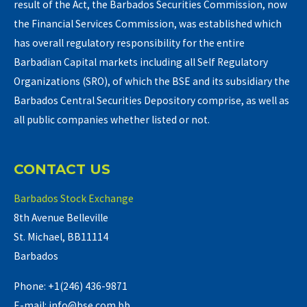
result of the Act, the Barbados Securities Commission, now
the Financial Services Commission, was established which
has overall regulatory responsibility for the entire
Barbadian Capital markets including all Self Regulatory
Organizations (SRO), of which the BSE and its subsidiary the
Barbados Central Securities Depository comprise, as well as
all public companies whether listed or not.
CONTACT US
Barbados Stock Exchange
8th Avenue Belleville
St. Michael, BB11114
Barbados
Phone: +1(246) 436-9871
E-mail: info@bse.com.bb