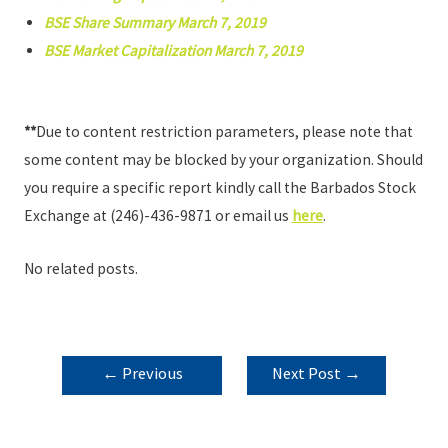
BSE Share Summary March 7, 2019
BSE Market Capitalization March 7, 2019
**
Due to content restriction parameters, please note that
some content may be blocked by your organization. Should
you require a specific report kindly call the Barbados Stock
Exchange at (246)-436-9871 or email us
here
.
No related posts.
POST
←
Previous
Next Post
→
NAVIGATION
Post