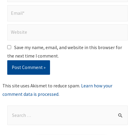
Email*
Website
Save my name, email, and website in this browser for
the next time I comment.
This site uses Akismet to reduce spam.
Learn how your
comment data is processed
.
S
e
a