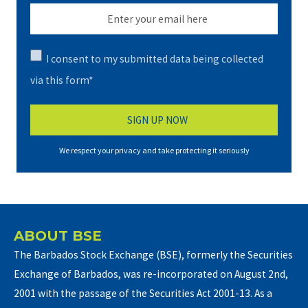
I consent to my submitted data being collected
via this form*
We respect your privacy and take protecting it seriously
ABOUT BSE
The Barbados Stock Exchange (BSE), formerly the Securities
Exchange of Barbados, was re-incorporated on August 2nd,
2001 with the passage of the Securities Act 2001-13. As a