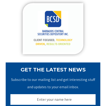
r
c
h
f
o
r
:
GET THE LATEST NEWS
Subscribe to our mailing list and get interesting stuff
and updates to your email inbox.