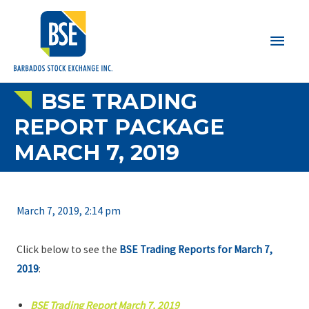
Main
Men
BSE TRADING
REPORT PACKAGE
MARCH 7, 2019
March 7, 2019, 2:14 pm
Click below to see the
BSE Trading Reports for March 7,
2019
:
BSE Trading Report March 7, 2019