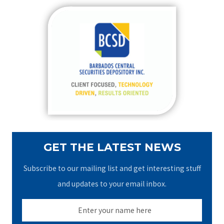
r
c
h
f
o
r
:
GET THE LATEST NEWS
Subscribe to our mailing list and get interesting stuff
and updates to your email inbox.