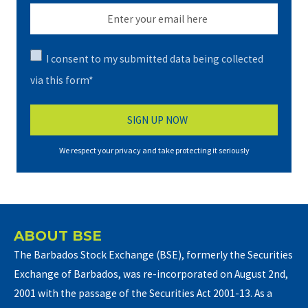
I consent to my submitted data being collected
via this form*
We respect your privacy and take protecting it seriously
ABOUT BSE
The Barbados Stock Exchange (BSE), formerly the Securities
Exchange of Barbados, was re-incorporated on August 2nd,
2001 with the passage of the Securities Act 2001-13. As a