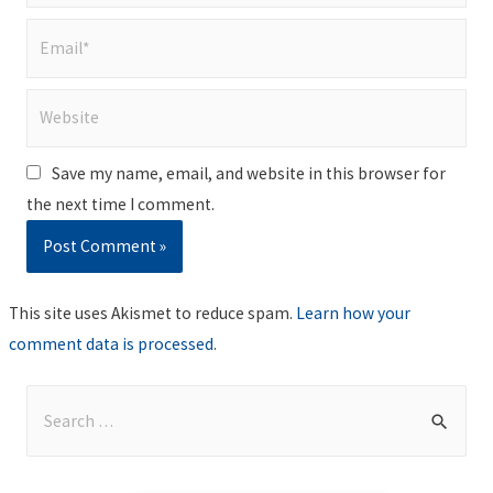
Email*
Website
Save my name, email, and website in this browser for
the next time I comment.
This site uses Akismet to reduce spam.
Learn how your
comment data is processed
.
S
e
a