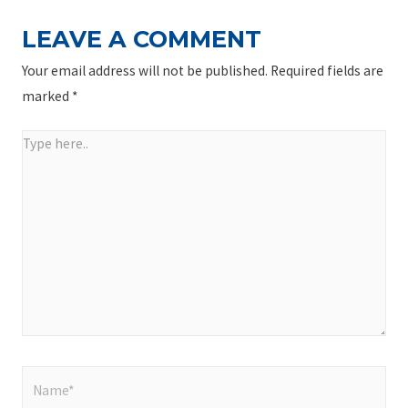
LEAVE A COMMENT
Your email address will not be published.
Required fields are
marked
*
Type
here..
Name*