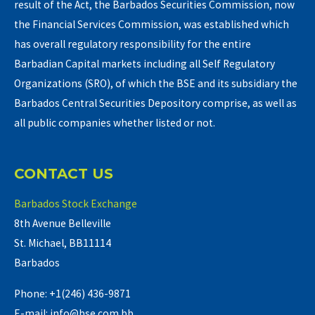
result of the Act, the Barbados Securities Commission, now
the Financial Services Commission, was established which
has overall regulatory responsibility for the entire
Barbadian Capital markets including all Self Regulatory
Organizations (SRO), of which the BSE and its subsidiary the
Barbados Central Securities Depository comprise, as well as
all public companies whether listed or not.
CONTACT US
Barbados Stock Exchange
8th Avenue Belleville
St. Michael, BB11114
Barbados
Phone: +1(246) 436-9871
E-mail: info@bse.com.bb