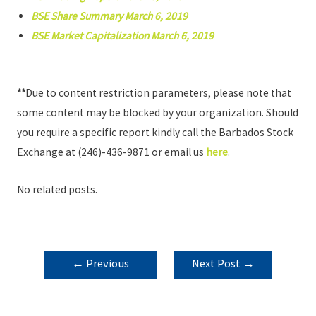
BSE Share Summary March 6, 2019
BSE Market Capitalization March 6, 2019
**
Due to content restriction parameters, please note that
some content may be blocked by your organization. Should
you require a specific report kindly call the Barbados Stock
Exchange at (246)-436-9871 or email us
here
.
No related posts.
POST
←
Previous
Next Post
→
NAVIGATION
Post