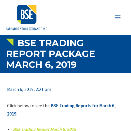
Main
Men
BSE TRADING
REPORT PACKAGE
MARCH 6, 2019
March 6, 2019, 2:21 pm
Click below to see the
BSE Trading Reports for March 6,
2019
:
BSE Trading Report March 6, 2019