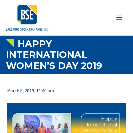
Main
Men
HAPPY
INTERNATIONAL
WOMEN’S DAY 2019
March 8, 2019, 11:40 am