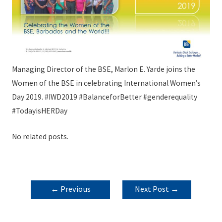
Managing Director of the BSE, Marlon E. Yarde joins the
Women of the BSE in celebrating International Women’s
Day 2019.
#IWD2019
#BalanceforBetter
#genderequality
#TodayisHERDay
No related posts.
POST
←
Previous
Next Post
→
NAVIGATION
Post