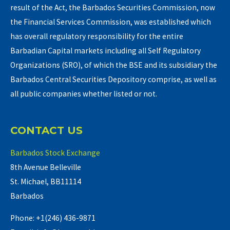
result of the Act, the Barbados Securities Commission, now
the Financial Services Commission, was established which
has overall regulatory responsibility for the entire
Barbadian Capital markets including all Self Regulatory
Organizations (SRO), of which the BSE and its subsidiary the
Barbados Central Securities Depository comprise, as well as
all public companies whether listed or not.
CONTACT US
Barbados Stock Exchange
8th Avenue Belleville
St. Michael, BB11114
Barbados
Phone: +1(246) 436-9871