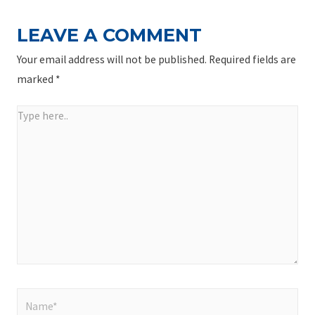
LEAVE A COMMENT
Your email address will not be published.
Required fields are
marked
*
Type
here..
Name*