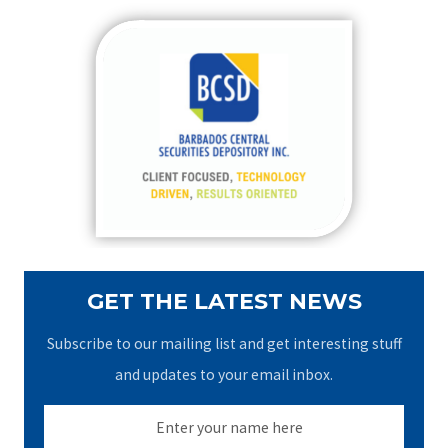
r
c
h
f
o
r
:
GET THE LATEST NEWS
Subscribe to our mailing list and get interesting stuff
and updates to your email inbox.