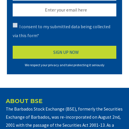
I consent to my submitted data being collected
via this form*
We respect your privacy and take protecting it seriously
ABOUT BSE
The Barbados Stock Exchange (BSE), formerly the Securities
Exchange of Barbados, was re-incorporated on August 2nd,
2001 with the passage of the Securities Act 2001-13. As a