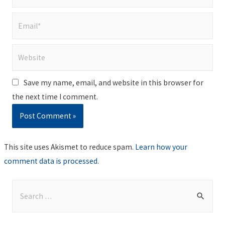
Email*
Website
Save my name, email, and website in this browser for
the next time I comment.
This site uses Akismet to reduce spam.
Learn how your
comment data is processed
.
S
e
a