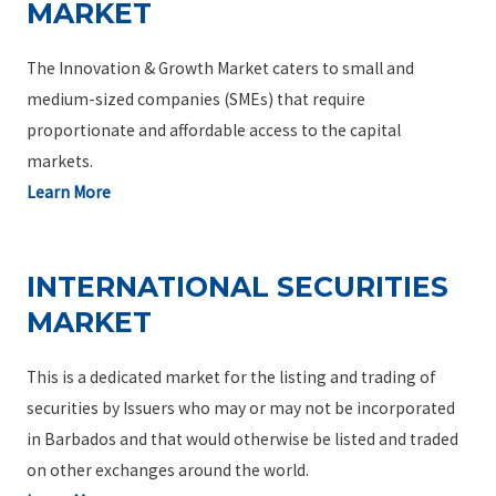
MARKET
The Innovation & Growth Market caters to small and
medium-sized companies (SMEs) that require
proportionate and affordable access to the capital
markets.
Learn More
INTERNATIONAL SECURITIES
MARKET
This is a dedicated market for the listing and trading of
securities by Issuers who may or may not be incorporated
in Barbados and that would otherwise be listed and traded
on other exchanges around the world.