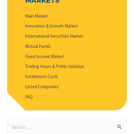
MARKETS
Main Market
Innovation & Growth Market
International Securities Market
Mutual Funds
Fixed Income Market
Trading Hours & Public Holidays
Settlement Cycle
Listed Companies
FAQ
S
e