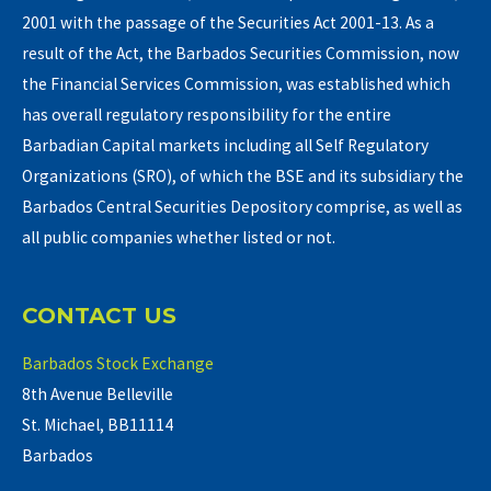
2001 with the passage of the Securities Act 2001-13. As a
result of the Act, the Barbados Securities Commission, now
the Financial Services Commission, was established which
has overall regulatory responsibility for the entire
Barbadian Capital markets including all Self Regulatory
Organizations (SRO), of which the BSE and its subsidiary the
Barbados Central Securities Depository comprise, as well as
all public companies whether listed or not.
CONTACT US
Barbados Stock Exchange
8th Avenue Belleville
St. Michael, BB11114
Barbados