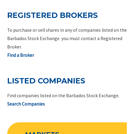
REGISTERED BROKERS
To purchase or sell shares in any of companies listed on the
Barbados Stock Exchange you must contact a Registered
Broker.
Find a Broker
LISTED COMPANIES
Find companies listed on the Barbados Stock Exchange.
Search Companies