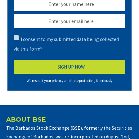
I consent to my submitted data being collected
via this form*
We respect your privacy and take protecting it seriously
ABOUT BSE
The Barbados Stock Exchange (BSE), formerly the Securities
Exchange of Barbados, was re-incorporated on August 2nd,