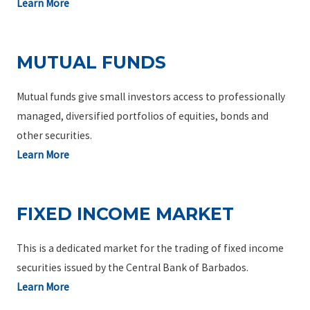
Learn More
MUTUAL FUNDS
Mutual funds give small investors access to professionally
managed, diversified portfolios of equities, bonds and
other securities.
Learn More
FIXED INCOME MARKET
This is a dedicated market for the trading of fixed income
securities issued by the Central Bank of Barbados.
Learn More