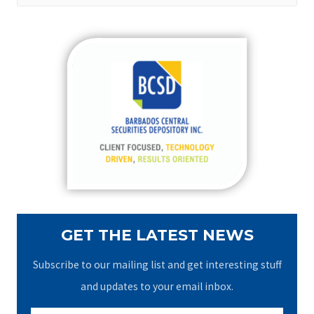
a
r
c
h
f
o
r
:
GET THE LATEST NEWS
Subscribe to our mailing list and get interesting stuff
and updates to your email inbox.