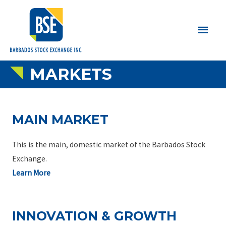
Main
Men
MARKETS
MAIN MARKET
This is the main, domestic market of the Barbados Stock
Exchange.
Learn More
INNOVATION & GROWTH