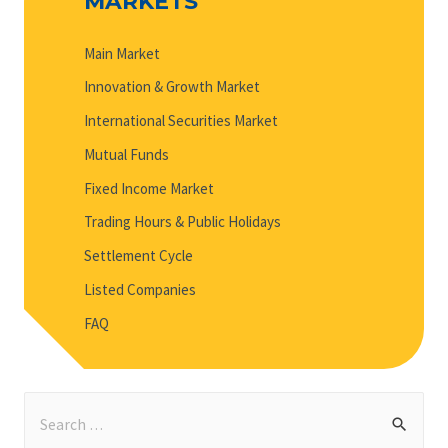
MARKETS
Main Market
Innovation & Growth Market
International Securities Market
Mutual Funds
Fixed Income Market
Trading Hours & Public Holidays
Settlement Cycle
Listed Companies
FAQ
S
e