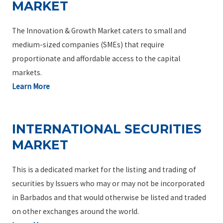
MARKET
The Innovation & Growth Market caters to small and
medium-sized companies (SMEs) that require
proportionate and affordable access to the capital
markets.
Learn More
INTERNATIONAL SECURITIES
MARKET
This is a dedicated market for the listing and trading of
securities by Issuers who may or may not be incorporated
in Barbados and that would otherwise be listed and traded
on other exchanges around the world.