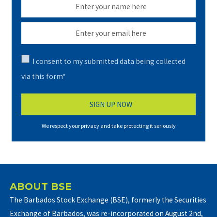
I consent to my submitted data being collected
via this form*
We respect your privacy and take protecting it seriously
ABOUT BSE
The Barbados Stock Exchange (BSE), formerly the Securities
Exchange of Barbados, was re-incorporated on August 2nd,