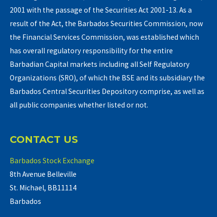
2001 with the passage of the Securities Act 2001-13. As a
result of the Act, the Barbados Securities Commission, now
the Financial Services Commission, was established which
has overall regulatory responsibility for the entire
Barbadian Capital markets including all Self Regulatory
Organizations (SRO), of which the BSE and its subsidiary the
Barbados Central Securities Depository comprise, as well as
all public companies whether listed or not.
CONTACT US
Barbados Stock Exchange
8th Avenue Belleville
St. Michael, BB11114
Barbados