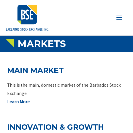
Main
Men
MARKETS
MAIN MARKET
This is the main, domestic market of the Barbados Stock
Exchange.
Learn More
INNOVATION & GROWTH