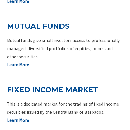
Learn More
MUTUAL FUNDS
Mutual funds give small investors access to professionally
managed, diversified portfolios of equities, bonds and
other securities.
Learn More
FIXED INCOME MARKET
This is a dedicated market for the trading of fixed income
securities issued by the Central Bank of Barbados.
Learn More