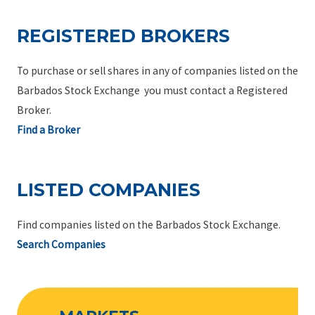
REGISTERED BROKERS
To purchase or sell shares in any of companies listed on the
Barbados Stock Exchange you must contact a Registered
Broker.
Find a Broker
LISTED COMPANIES
Find companies listed on the Barbados Stock Exchange.
Search Companies