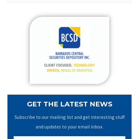
a
r
c
h
f
o
r
:
GET THE LATEST NEWS
Subscribe to our mailing list and get interesting stuff
and updates to your email inbox.