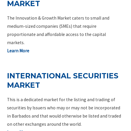
MARKET
The Innovation & Growth Market caters to small and
medium-sized companies (SMEs) that require
proportionate and affordable access to the capital
markets.
Learn More
INTERNATIONAL SECURITIES
MARKET
This is a dedicated market for the listing and trading of
securities by Issuers who may or may not be incorporated
in Barbados and that would otherwise be listed and traded
on other exchanges around the world.