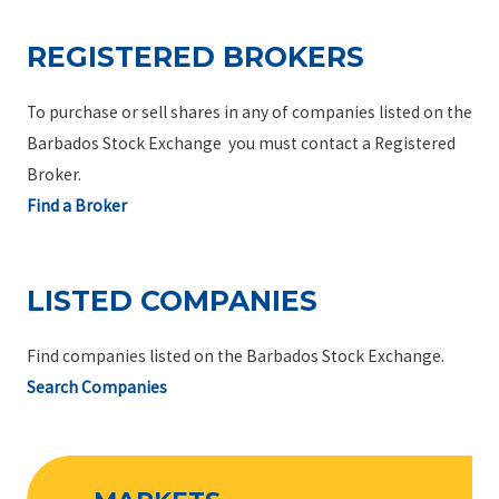
REGISTERED BROKERS
To purchase or sell shares in any of companies listed on the
Barbados Stock Exchange you must contact a Registered
Broker.
Find a Broker
LISTED COMPANIES
Find companies listed on the Barbados Stock Exchange.
Search Companies