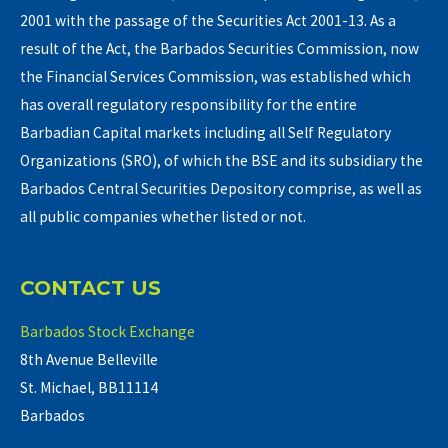
2001 with the passage of the Securities Act 2001-13. As a
result of the Act, the Barbados Securities Commission, now
the Financial Services Commission, was established which
has overall regulatory responsibility for the entire
Barbadian Capital markets including all Self Regulatory
Organizations (SRO), of which the BSE and its subsidiary the
Barbados Central Securities Depository comprise, as well as
all public companies whether listed or not.
CONTACT US
Barbados Stock Exchange
8th Avenue Belleville
St. Michael, BB11114
Barbados