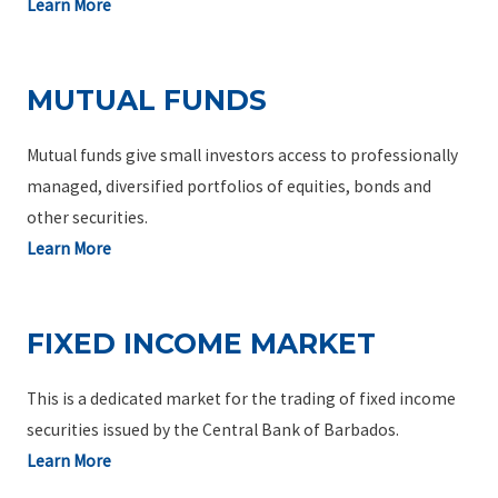
Learn More
MUTUAL FUNDS
Mutual funds give small investors access to professionally
managed, diversified portfolios of equities, bonds and
other securities.
Learn More
FIXED INCOME MARKET
This is a dedicated market for the trading of fixed income
securities issued by the Central Bank of Barbados.
Learn More