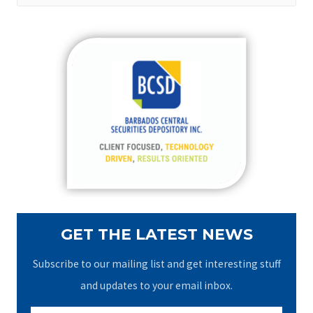
a
r
c
h
f
o
r
:
GET THE LATEST NEWS
Subscribe to our mailing list and get interesting stuff
and updates to your email inbox.