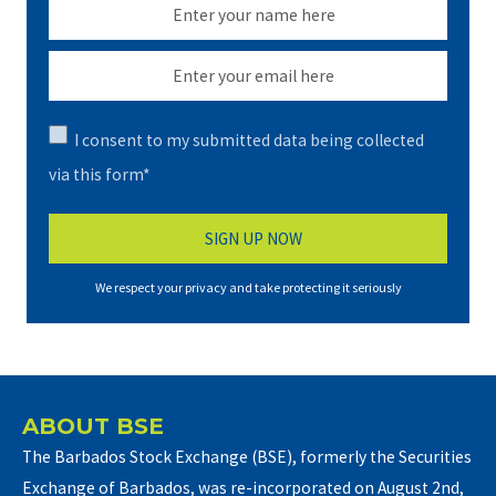
I consent to my submitted data being collected
via this form*
We respect your privacy and take protecting it seriously
ABOUT BSE
The Barbados Stock Exchange (BSE), formerly the Securities
Exchange of Barbados, was re-incorporated on August 2nd,