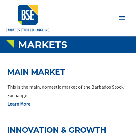
Main
Men
MARKETS
MAIN MARKET
This is the main, domestic market of the Barbados Stock
Exchange.
Learn More
INNOVATION & GROWTH