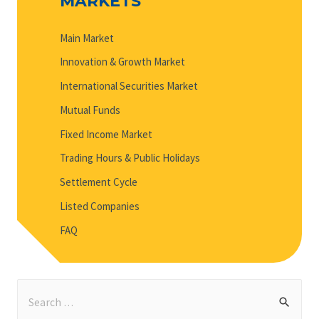
MARKETS
Main Market
Innovation & Growth Market
International Securities Market
Mutual Funds
Fixed Income Market
Trading Hours & Public Holidays
Settlement Cycle
Listed Companies
FAQ
S
e