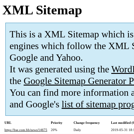
XML Sitemap
This is a XML Sitemap which is
engines which follow the XML S
Google and Yahoo.
It was generated using the
Word
the
Google Sitemap Generator P
You can find more information
and Google's
list of sitemap pr
URL
Priority
Change frequency
Last modified 
https://bse.com.bb/news/14675
20%
Daily
2019-05-31 18: