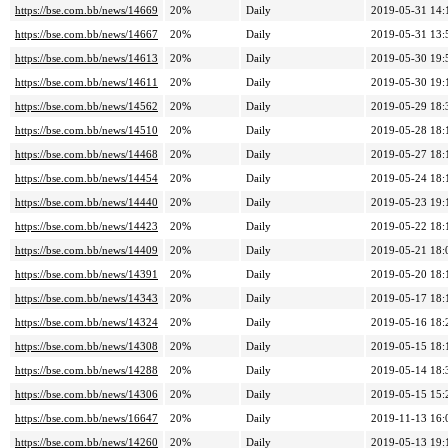
https://bse.com.bb/news/14669
20%
Daily
2019-05-31 14:
https://bse.com.bb/news/14667
20%
Daily
2019-05-31 13:
https://bse.com.bb/news/14613
20%
Daily
2019-05-30 19:
https://bse.com.bb/news/14611
20%
Daily
2019-05-30 19:
https://bse.com.bb/news/14562
20%
Daily
2019-05-29 18:
https://bse.com.bb/news/14510
20%
Daily
2019-05-28 18:
https://bse.com.bb/news/14468
20%
Daily
2019-05-27 18:
https://bse.com.bb/news/14454
20%
Daily
2019-05-24 18:
https://bse.com.bb/news/14440
20%
Daily
2019-05-23 19:
https://bse.com.bb/news/14423
20%
Daily
2019-05-22 18:
https://bse.com.bb/news/14409
20%
Daily
2019-05-21 18:
https://bse.com.bb/news/14391
20%
Daily
2019-05-20 18:
https://bse.com.bb/news/14343
20%
Daily
2019-05-17 18:
https://bse.com.bb/news/14324
20%
Daily
2019-05-16 18:
https://bse.com.bb/news/14308
20%
Daily
2019-05-15 18:
https://bse.com.bb/news/14288
20%
Daily
2019-05-14 18:
https://bse.com.bb/news/14306
20%
Daily
2019-05-15 15:
https://bse.com.bb/news/16647
20%
Daily
2019-11-13 16:
https://bse.com.bb/news/14260
20%
Daily
2019-05-13 19: