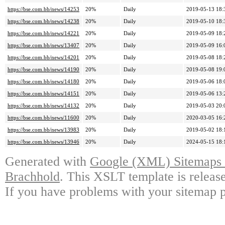
https://bse.com.bb/news/14253
20%
Daily
2019-05-13 18:
https://bse.com.bb/news/14238
20%
Daily
2019-05-10 18:
https://bse.com.bb/news/14221
20%
Daily
2019-05-09 18:
https://bse.com.bb/news/13407
20%
Daily
2019-05-09 16:
https://bse.com.bb/news/14201
20%
Daily
2019-05-08 18:
https://bse.com.bb/news/14190
20%
Daily
2019-05-08 19:
https://bse.com.bb/news/14180
20%
Daily
2019-05-06 18:
https://bse.com.bb/news/14151
20%
Daily
2019-05-06 13:
https://bse.com.bb/news/14132
20%
Daily
2019-05-03 20:
https://bse.com.bb/news/11600
20%
Daily
2020-03-05 16:
https://bse.com.bb/news/13983
20%
Daily
2019-05-02 18:
https://bse.com.bb/news/13946
20%
Daily
2024-05-15 18:
Generated with
Google (XML) Sitemaps G
Brachhold
. This XSLT template is releas
If you have problems with your sitemap p