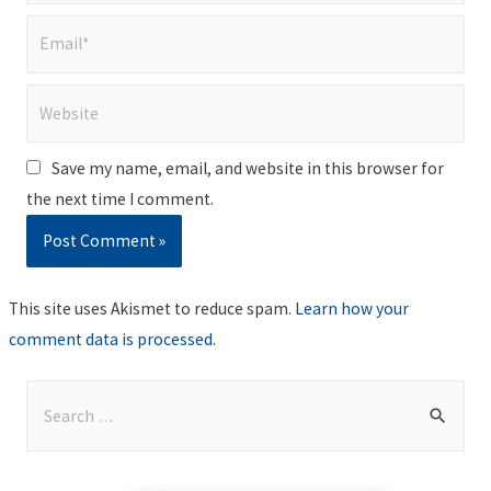
Email*
Website
Save my name, email, and website in this browser for
the next time I comment.
This site uses Akismet to reduce spam.
Learn how your
comment data is processed
.
S
e
a