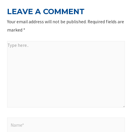
LEAVE A COMMENT
Your email address will not be published.
Required fields are
marked
*
Type
here..
Name*