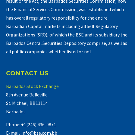
result of the Act, the Barbados Securities Commission, now
the Financial Services Commission, was established which
has overall regulatory responsibility for the entire
Barbadian Capital markets including all Self Regulatory
Organizations (SRO), of which the BSE and its subsidiary the
Barbados Central Securities Depository comprise, as well as
all public companies whether listed or not.
CONTACT US
Barbados Stock Exchange
8th Avenue Belleville
St. Michael, BB11114
Barbados
Phone: +1(246) 436-9871
E-mail: info@bse.com.bb