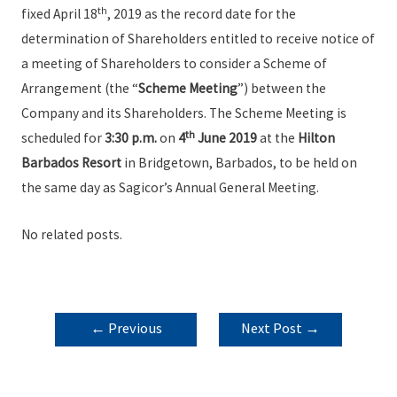
th
fixed April 18
, 2019 as the record date for the
determination of Shareholders entitled to receive notice of
a meeting of Shareholders to consider a Scheme of
Arrangement (the “
Scheme Meeting
”) between the
Company and its Shareholders. The Scheme Meeting is
th
scheduled for
3:30 p.m.
on
4
June 2019
at the
Hilton
Barbados Resort
in Bridgetown, Barbados, to be held on
the same day as Sagicor’s Annual General Meeting.
No related posts.
POST
←
Previous
Next Post
→
NAVIGATION
Post