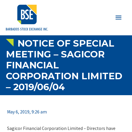
Main
Men
NOTICE OF SPECIAL
MEETING – SAGICOR
FINANCIAL
CORPORATION LIMITED
– 2019/06/04
May 6, 2019, 9:26 am
Sagicor Financial Corporation Limited – Directors have