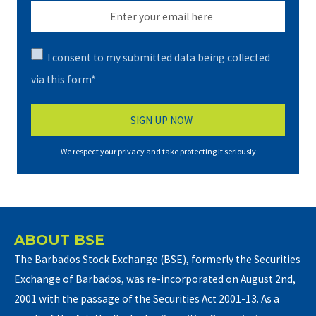
I consent to my submitted data being collected
via this form*
We respect your privacy and take protecting it seriously
ABOUT BSE
The Barbados Stock Exchange (BSE), formerly the Securities
Exchange of Barbados, was re-incorporated on August 2nd,
2001 with the passage of the Securities Act 2001-13. As a