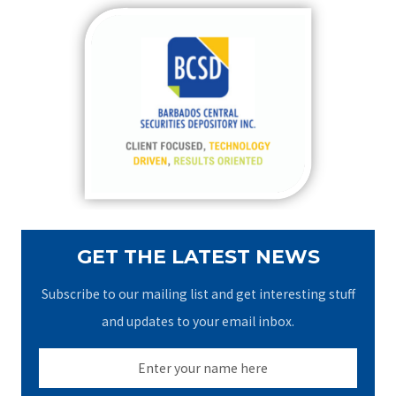
r
c
h
f
o
r
:
GET THE LATEST NEWS
Subscribe to our mailing list and get interesting stuff
and updates to your email inbox.