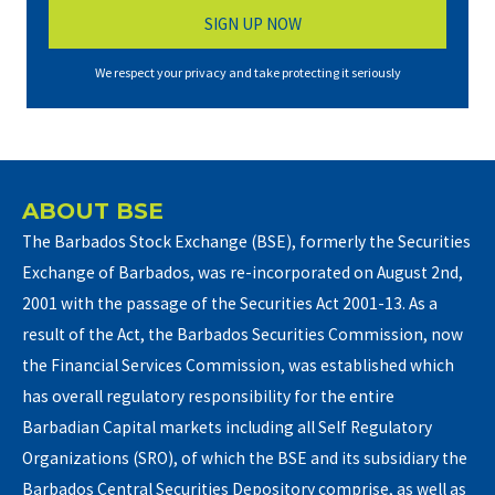
We respect your privacy and take protecting it seriously
ABOUT BSE
The Barbados Stock Exchange (BSE), formerly the Securities
Exchange of Barbados, was re-incorporated on August 2nd,
2001 with the passage of the Securities Act 2001-13. As a
result of the Act, the Barbados Securities Commission, now
the Financial Services Commission, was established which
has overall regulatory responsibility for the entire
Barbadian Capital markets including all Self Regulatory
Organizations (SRO), of which the BSE and its subsidiary the
Barbados Central Securities Depository comprise, as well as