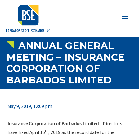
Main
Men
ANNUAL GENERAL
MEETING – INSURANCE
CORPORATION OF
BARBADOS LIMITED
May 9, 2019, 12:09 pm
Insurance Corporation of Barbados Limited
– Directors
th
have fixed April 15
, 2019 as the record date for the