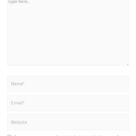
Type
here..
Name*
Email*
Website