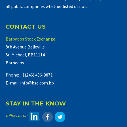
all public companies whether listed or not.
CONTACT US
Barbados Stock Exchange
8th Avenue Belleville
St. Michael, BB11114
Barbados
Phone: +1(246) 436-9871
E-mail: info@bse.com.bb
STAY IN THE KNOW
follow us on