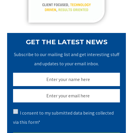
r
:
GET THE LATEST NEWS
Subscribe to our mailing list and get interesting stuff
and updates to your email inbox.
I consent to my submitted data being collected
via this form*