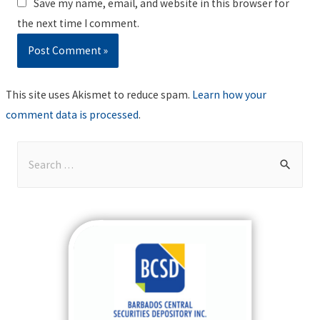
Save my name, email, and website in this browser for
the next time I comment.
This site uses Akismet to reduce spam.
Learn how your
comment data is processed
.
S
e
a
r
c
h
f
o