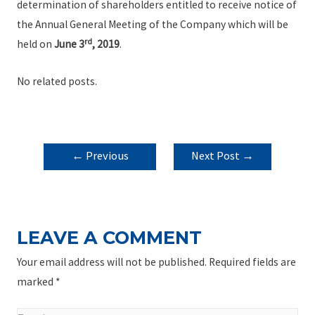
determination of shareholders entitled to receive notice of
the Annual General Meeting of the Company which will be
rd
held on
June 3
, 2019
.
No related posts.
POST
←
Previous
Next Post
→
NAVIGATION
Post
LEAVE A COMMENT
Your email address will not be published.
Required fields are
marked
*