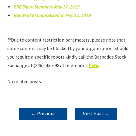
BSE Share Summary May 17, 2019
BSE Market Capitalization May 17, 2019
**
Due to content restriction parameters, please note that
some content may be blocked by your organization. Should
you require a specific report kindly call the Barbados Stock
Exchange at (246)-436-9871 or email us
here
.
No related posts.
POST
←
Previous
Next Post
→
NAVIGATION
Post