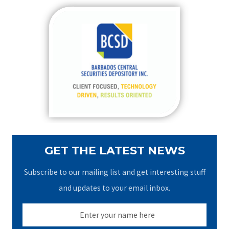
r
c
h
f
o
r
:
GET THE LATEST NEWS
Subscribe to our mailing list and get interesting stuff
and updates to your email inbox.