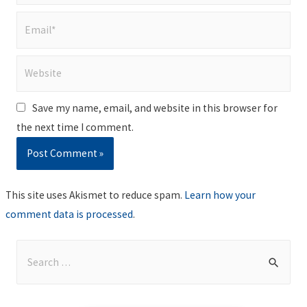
Email*
Website
Save my name, email, and website in this browser for
the next time I comment.
This site uses Akismet to reduce spam.
Learn how your
comment data is processed
.
S
e
a