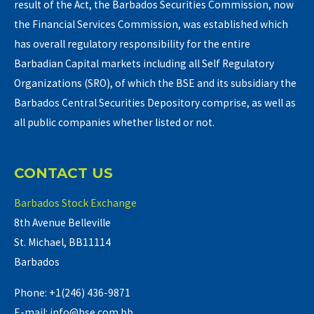
result of the Act, the Barbados Securities Commission, now
the Financial Services Commission, was established which
has overall regulatory responsibility for the entire
Barbadian Capital markets including all Self Regulatory
Organizations (SRO), of which the BSE and its subsidiary the
Barbados Central Securities Depository comprise, as well as
all public companies whether listed or not.
CONTACT US
Barbados Stock Exchange
8th Avenue Belleville
St. Michael, BB11114
Barbados
Phone: +1(246) 436-9871
E-mail: info@bse.com.bb