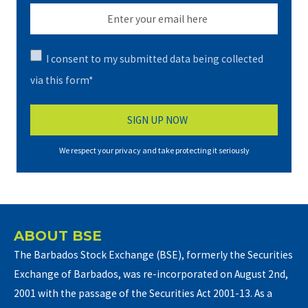
I consent to my submitted data being collected
via this form*
We respect your privacy and take protecting it seriously
ABOUT BSE
The Barbados Stock Exchange (BSE), formerly the Securities
Exchange of Barbados, was re-incorporated on August 2nd,
2001 with the passage of the Securities Act 2001-13. As a