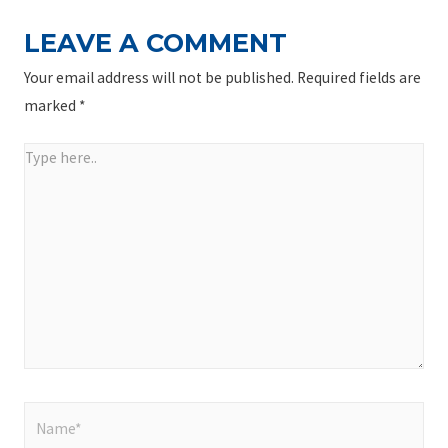
LEAVE A COMMENT
Your email address will not be published.
Required fields are
marked
*
Type
here..
Name*