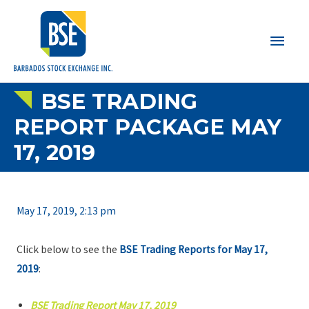
Main
Men
BSE TRADING
REPORT PACKAGE MAY
17, 2019
May 17, 2019, 2:13 pm
Click below to see the
BSE Trading Reports for May 17,
2019
:
BSE Trading Report May 17, 2019