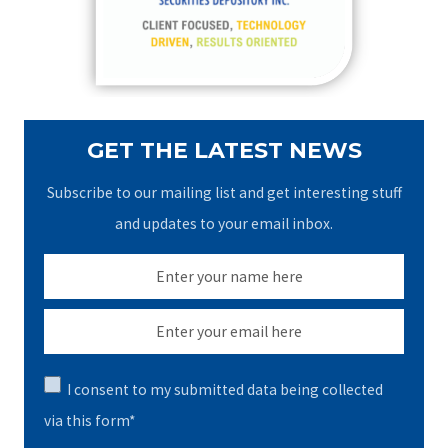
r
:
GET THE LATEST NEWS
Subscribe to our mailing list and get interesting stuff
and updates to your email inbox.
I consent to my submitted data being collected
via this form*