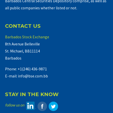
Barbados Central Securities Depository comprise, as well as
all public companies whether listed or not.
CONTACT US
Barbados Stock Exchange
8th Avenue Belleville
St. Michael, BB11114
Barbados
Phone: +1(246) 436-9871
E-mail: info@bse.com.bb
STAY IN THE KNOW
follow us on