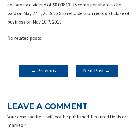
declared a dividend of
$0.0
0811 US
cents per share to be
th
paid on May 27
, 2019 to Shareholders on record at close of
th
business on May 10
, 2019.
No related posts.
POST
←
Previous
Next Post
→
NAVIGATION
Post
LEAVE A COMMENT
Your email address will not be published.
Required fields are
marked
*