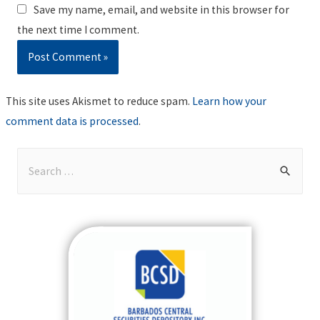
Save my name, email, and website in this browser for
the next time I comment.
This site uses Akismet to reduce spam.
Learn how your
comment data is processed
.
S
e
a
r
c
h
f
o