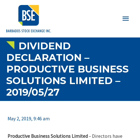
Main
Men
DIVIDEND
DECLARATION –
PRODUCTIVE BUSINESS
SOLUTIONS LIMITED –
2019/05/27
May 2, 2019, 9:46 am
Productive Business Solutions Limited
– Directors have