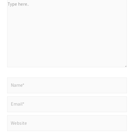
Type
here..
Name*
Email*
Website