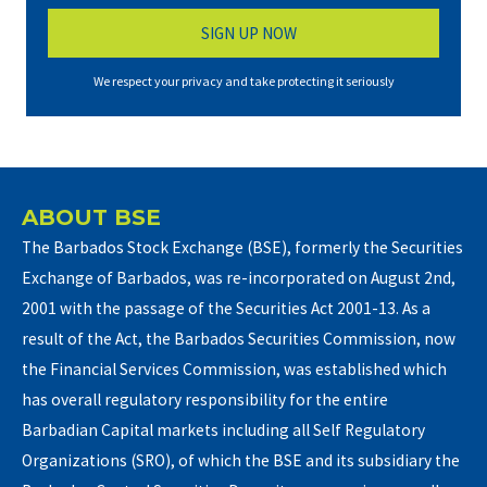
We respect your privacy and take protecting it seriously
ABOUT BSE
The Barbados Stock Exchange (BSE), formerly the Securities
Exchange of Barbados, was re-incorporated on August 2nd,
2001 with the passage of the Securities Act 2001-13. As a
result of the Act, the Barbados Securities Commission, now
the Financial Services Commission, was established which
has overall regulatory responsibility for the entire
Barbadian Capital markets including all Self Regulatory
Organizations (SRO), of which the BSE and its subsidiary the