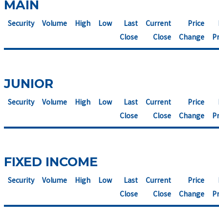
MAIN
Security
Volume
High
Low
Last
Current
Price
Close
Close
Change
Pr
JUNIOR
Security
Volume
High
Low
Last
Current
Price
Close
Close
Change
Pr
FIXED INCOME
Security
Volume
High
Low
Last
Current
Price
Close
Close
Change
Pr