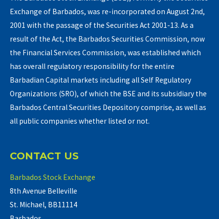
Exchange of Barbados, was re-incorporated on August 2nd,
2001 with the passage of the Securities Act 2001-13. As a
result of the Act, the Barbados Securities Commission, now
the Financial Services Commission, was established which
has overall regulatory responsibility for the entire
Barbadian Capital markets including all Self Regulatory
Organizations (SRO), of which the BSE and its subsidiary the
Barbados Central Securities Depository comprise, as well as
all public companies whether listed or not.
CONTACT US
Barbados Stock Exchange
8th Avenue Belleville
St. Michael, BB11114
Barbados