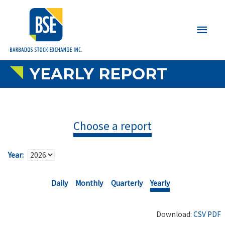
Main
Men
YEARLY REPORT
Choose a report
Year:
Daily
Monthly
Quarterly
Yearly
Download:
CSV
PDF