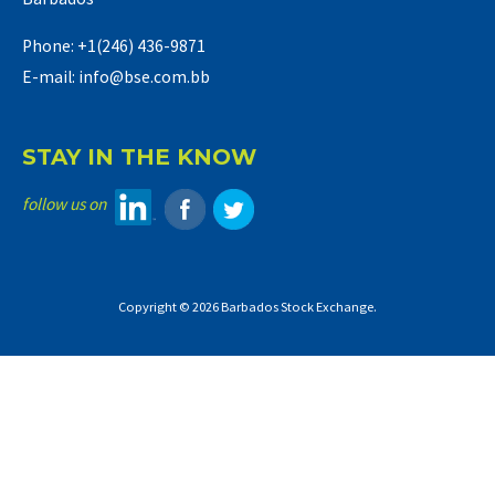
Phone: +1(246) 436-9871
E-mail: info@bse.com.bb
STAY IN THE KNOW
follow us on
Copyright © 2026 Barbados Stock Exchange.