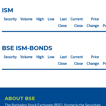
ISM
Security
Volume
High
Low
Last
Current
Price
Close
Close
Change
Pr
BSE ISM-BONDS
Security
Volume
High
Low
Last
Current
Price
Close
Close
Change
Pr
ABOUT BSE
The Barbados Stock Exchange (BSE), formerly the Securities