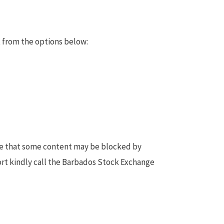
 from the options below:
te that some content may be blocked by
ort kindly call the Barbados Stock Exchange