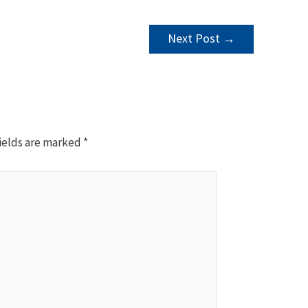
Next Post
→
ields are marked
*