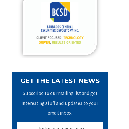
h
f
o
r
:
GET THE LATEST NEWS
Subscribe to our mailing list and get
interesting stuff and updates to your
email inbox.