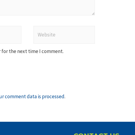
Website
 for the next time I comment.
ur comment data is processed
.