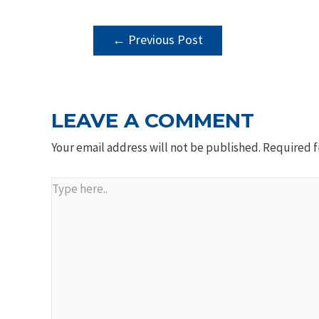
POST
←
Previous Post
NAVIGATION
LEAVE A COMMENT
Your email address will not be published.
Required f
Type
here..