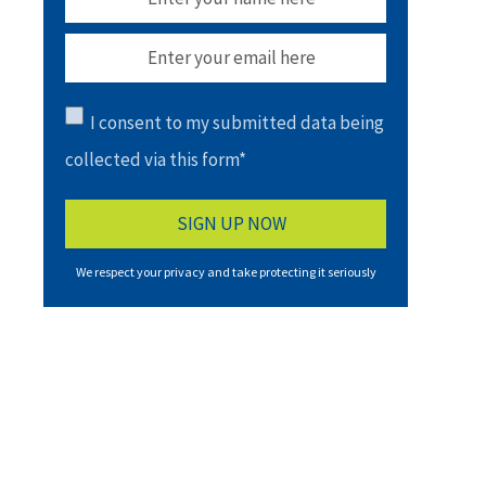
I consent to my submitted data being
collected via this form*
We respect your privacy and take protecting it seriously