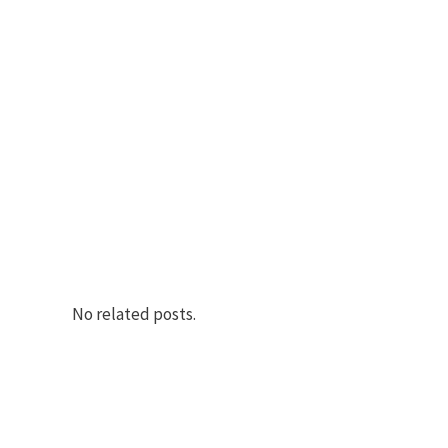
No related posts.