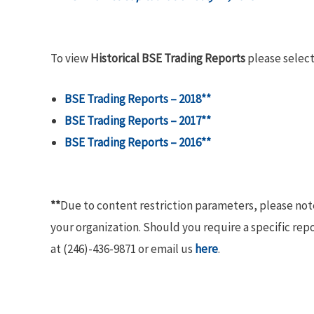
To view
Historical BSE Trading Reports
please select
BSE Trading Reports – 2018**
BSE Trading Reports – 2017**
BSE Trading Reports – 2016**
**
Due to content restriction parameters, please no
your organization. Should you require a specific rep
at (246)-436-9871 or email us
here
.