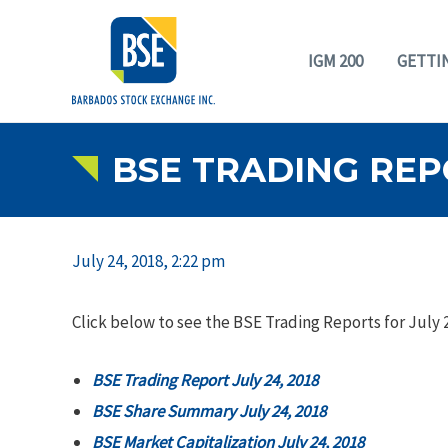
IGM 200
GETTI
BSE TRADING REPO
July 24, 2018, 2:22 pm
Click below to see the BSE Trading Reports for July 2
BSE Trading Report July 24, 2018
BSE Share Summary July 24, 2018
BSE Market Capitalization July 24, 2018