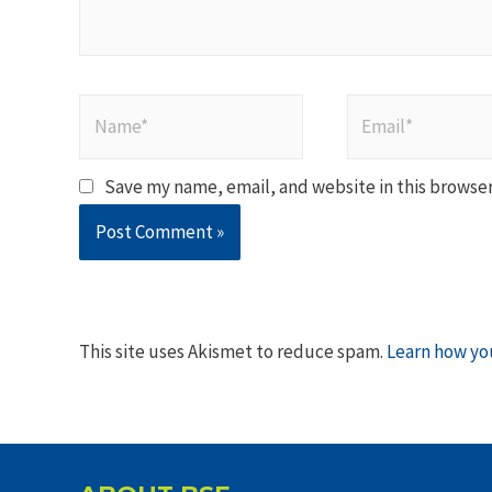
Name*
Email*
Save my name, email, and website in this browser
This site uses Akismet to reduce spam.
Learn how yo