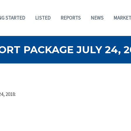
NG STARTED
LISTED
REPORTS
NEWS
MARKET
RT PACKAGE JULY 24, 2
4, 2018: