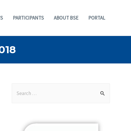
S
PARTICIPANTS
ABOUT BSE
PORTAL
018
S
e
a
r
c