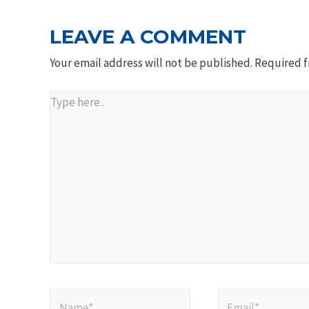
LEAVE A COMMENT
Your email address will not be published.
Required f
Type
here..
Name*
Email*