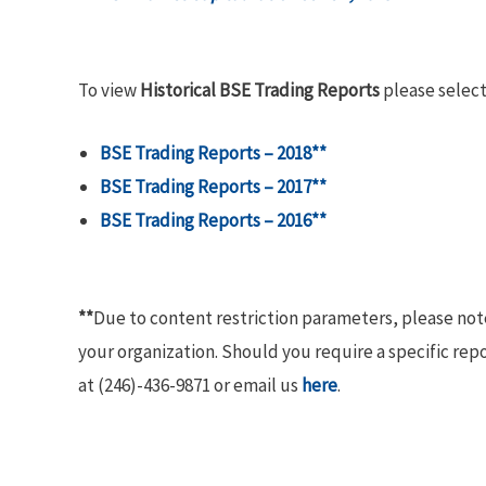
To view
Historical BSE Trading Reports
please select
BSE Trading Reports – 2018**
BSE Trading Reports – 2017**
BSE Trading Reports – 2016**
**
Due to content restriction parameters, please no
your organization. Should you require a specific rep
at (246)-436-9871 or email us
here
.