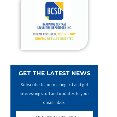
h
f
o
r
:
GET THE LATEST NEWS
Subscribe to our mailing list and get
interesting stuff and updates to your
email inbox.