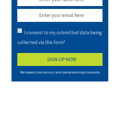
I consent to my submitted data being
collected via this form*
We respect your privacy and take protecting it seriously