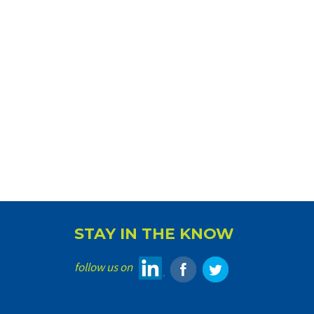
STAY IN THE KNOW
follow us on