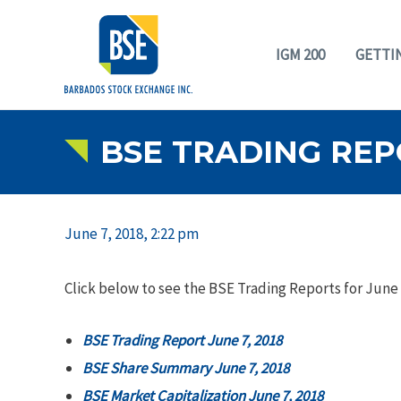
IGM 200
GETTI
BSE TRADING REPO
June 7, 2018, 2:22 pm
Click below to see the BSE Trading Reports for June 
BSE Trading Report June 7, 2018
BSE Share Summary June 7, 2018
BSE Market Capitalization June 7, 2018