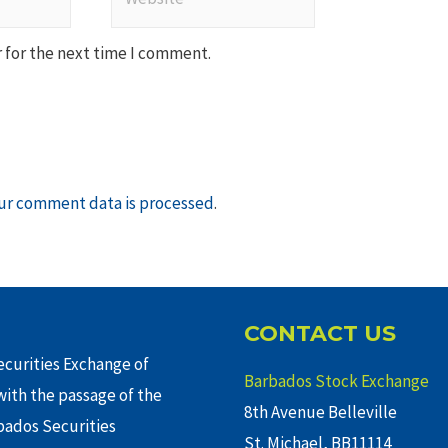
 for the next time I comment.
ur comment data is processed
.
CONTACT US
curities Exchange of
Barbados Stock Exchange
ith the passage of the
8th Avenue Belleville
rbados Securities
St. Michael, BB11114