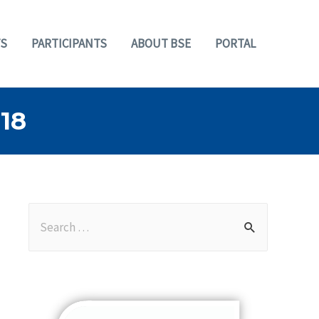
S
PARTICIPANTS
ABOUT BSE
PORTAL
18
S
e
a
r
c