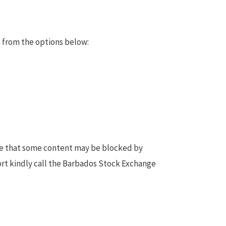
 from the options below:
te that some content may be blocked by
ort kindly call the Barbados Stock Exchange