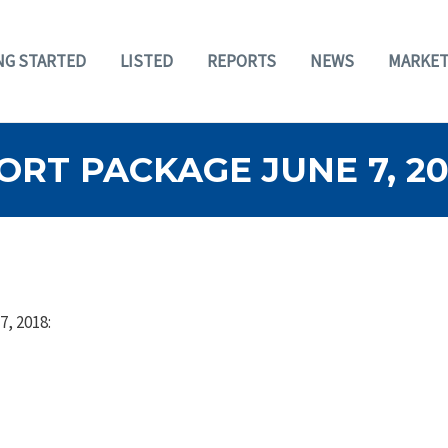
NG STARTED
LISTED
REPORTS
NEWS
MARKET
RT PACKAGE JUNE 7, 20
7, 2018: