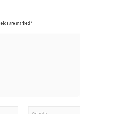
ields are marked
*
Website