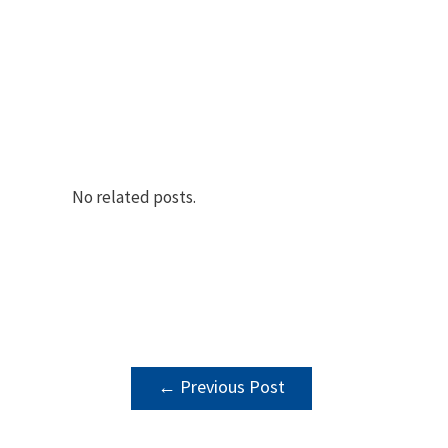
No related posts.
POST
←
Previous Post
NAVIGATION