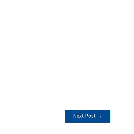
Next Post
→