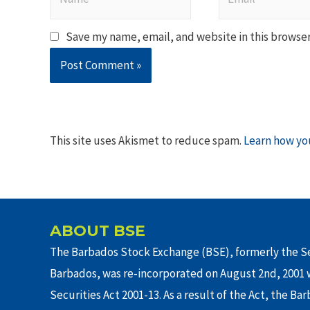
Save my name, email, and website in this browser
This site uses Akismet to reduce spam.
Learn how yo
ABOUT BSE
The Barbados Stock Exchange (BSE), formerly the Se
Barbados, was re-incorporated on August 2nd, 2001 w
Securities Act 2001-13. As a result of the Act, the Ba