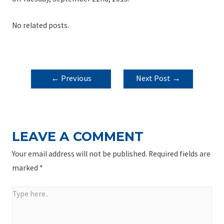
No related posts.
POST
←
Previous
Next Post
→
NAVIGATION
Post
LEAVE A COMMENT
Your email address will not be published.
Required fields are
marked
*
Type
here..