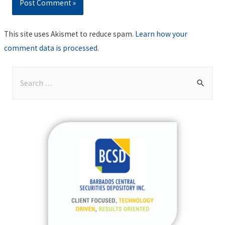
This site uses Akismet to reduce spam.
Learn how your
comment data is processed
.
S
e
a
r
c
h
f
o
r
: