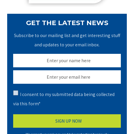
GET THE LATEST NEWS
Subscribe to our mailing list and get interesting stuff
and updates to your email inbox.
I consent to my submitted data being collected
via this form*