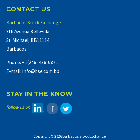
CONTACT US
Barbados Stock Exchange
8th Avenue Belleville
St. Michael, BB11114
Barbados
Phone: +1(246) 436-9871
E-mail: info@bse.com.bb
STAY IN THE KNOW
follow us on
Copyright © 2026 Barbados Stock Exchange.