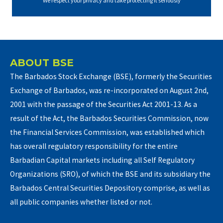
We respect your privacy and take protecting it seriously
ABOUT BSE
The Barbados Stock Exchange (BSE), formerly the Securities
Exchange of Barbados, was re-incorporated on August 2nd,
2001 with the passage of the Securities Act 2001-13. As a
result of the Act, the Barbados Securities Commission, now
the Financial Services Commission, was established which
has overall regulatory responsibility for the entire
Barbadian Capital markets including all Self Regulatory
Organizations (SRO), of which the BSE and its subsidiary the
Barbados Central Securities Depository comprise, as well as
all public companies whether listed or not.