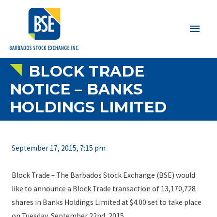
Main
Men
BLOCK TRADE
NOTICE – BANKS
HOLDINGS LIMITED
September 17, 2015, 7:15 pm
Block Trade – The Barbados Stock Exchange (BSE) would
like to announce a Block Trade transaction of 13,170,728
shares in Banks Holdings Limited at $4.00 set to take place
on Tuesday, September 22nd, 2015.