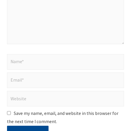
Name*
Email*
Website
Save my name, email, and website in this browser for
the next time I comment.