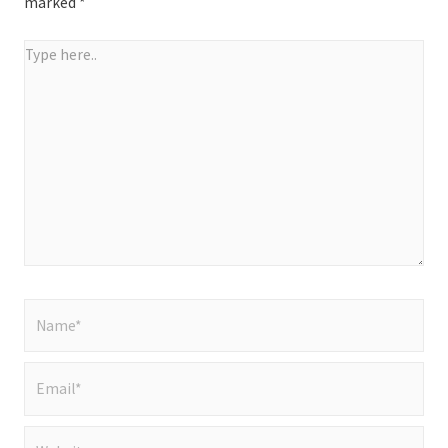
marked
*
Type
here..
Name*
Email*
Website