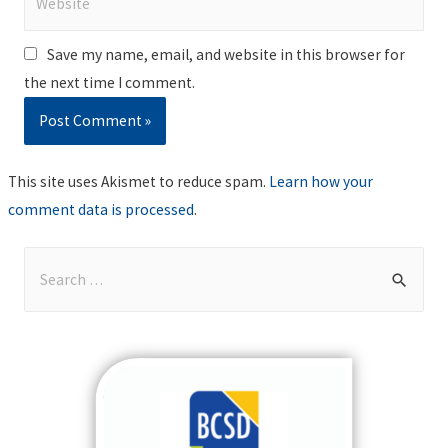
Save my name, email, and website in this browser for
the next time I comment.
This site uses Akismet to reduce spam.
Learn how your
comment data is processed
.
S
e
a
r
c
h