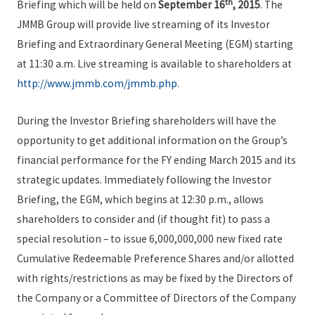
th
Briefing which will be held on
September 16
, 2015
. The
JMMB Group will provide live streaming of its Investor
Briefing and Extraordinary General Meeting (EGM) starting
at 11:30 a.m. Live streaming is available to shareholders at
http://www.jmmb.com/jmmb.php
.
During the Investor Briefing shareholders will have the
opportunity to get additional information on the Group’s
financial performance for the FY ending March 2015 and its
strategic updates. Immediately following the Investor
Briefing, the EGM, which begins at 12:30 p.m., allows
shareholders to consider and (if thought fit) to pass a
special resolution – to issue 6,000,000,000 new fixed rate
Cumulative Redeemable Preference Shares and/or allotted
with rights/restrictions as may be fixed by the Directors of
the Company or a Committee of Directors of the Company