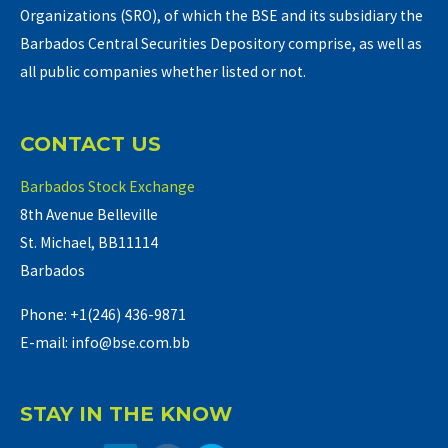
Organizations (SRO), of which the BSE and its subsidiary the
Barbados Central Securities Depository comprise, as well as
all public companies whether listed or not.
CONTACT US
Barbados Stock Exchange
8th Avenue Belleville
St. Michael, BB11114
Barbados
Phone: +1(246) 436-9871
E-mail: info@bse.com.bb
STAY IN THE KNOW