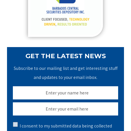
f
o
r
:
GET THE LATEST NEWS
Subscribe to our mailing list and get interesting stuff
and updates to your email inbox.
I consent to my submitted data being collected