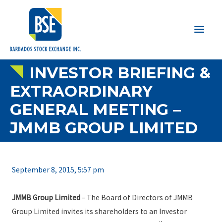
Main
Men
INVESTOR BRIEFING &
EXTRAORDINARY
GENERAL MEETING –
JMMB GROUP LIMITED
September 8, 2015, 5:57 pm
JMMB Group Limited
– The Board of Directors of JMMB
Group Limited invites its shareholders to an Investor