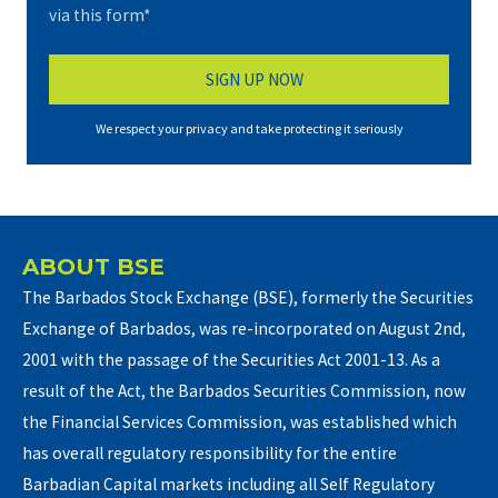
via this form*
We respect your privacy and take protecting it seriously
ABOUT BSE
The Barbados Stock Exchange (BSE), formerly the Securities
Exchange of Barbados, was re-incorporated on August 2nd,
2001 with the passage of the Securities Act 2001-13. As a
result of the Act, the Barbados Securities Commission, now
the Financial Services Commission, was established which
has overall regulatory responsibility for the entire
Barbadian Capital markets including all Self Regulatory