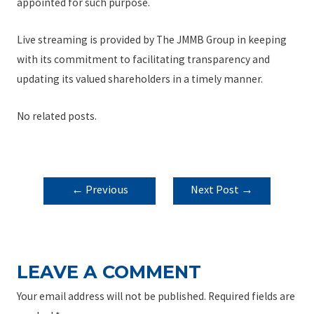
appointed for such purpose.
Live streaming is provided by The JMMB Group in keeping
with its commitment to facilitating transparency and
updating its valued shareholders in a timely manner.
No related posts.
POST
←
Previous
Next Post
→
NAVIGATION
Post
LEAVE A COMMENT
Your email address will not be published.
Required fields are