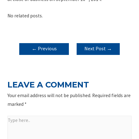
No related posts.
POST
←
Previous
Next Post
→
NAVIGATION
Post
LEAVE A COMMENT
Your email address will not be published.
Required fields are
marked
*
Type
here..