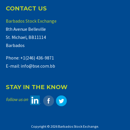
CONTACT US
Barbados Stock Exchange
8th Avenue Belleville
St. Michael, BB11114
Barbados
Phone: +1(246) 436-9871
E-mail: info@bse.com.bb
STAY IN THE KNOW
follow us on
Copyright © 2026 Barbados Stock Exchange.