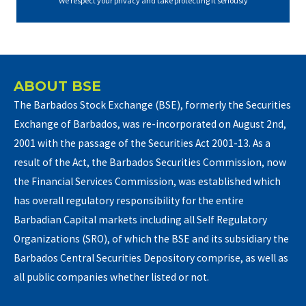
We respect your privacy and take protecting it seriously
ABOUT BSE
The Barbados Stock Exchange (BSE), formerly the Securities
Exchange of Barbados, was re-incorporated on August 2nd,
2001 with the passage of the Securities Act 2001-13. As a
result of the Act, the Barbados Securities Commission, now
the Financial Services Commission, was established which
has overall regulatory responsibility for the entire
Barbadian Capital markets including all Self Regulatory
Organizations (SRO), of which the BSE and its subsidiary the
Barbados Central Securities Depository comprise, as well as
all public companies whether listed or not.