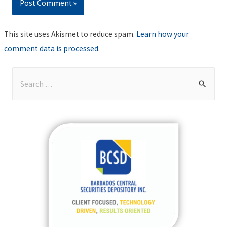
This site uses Akismet to reduce spam.
Learn how your
comment data is processed
.
S
e
a
r
c
h
f
o
r
: