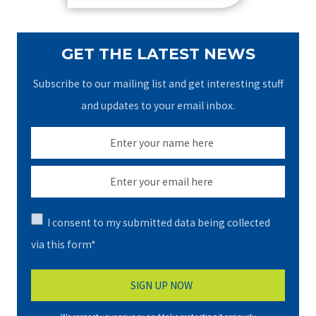
GET THE LATEST NEWS
Subscribe to our mailing list and get interesting stuff
and updates to your email inbox.
I consent to my submitted data being collected
via this form*