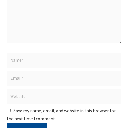
Name*
Email*
Website
Save my name, email, and website in this browser for
the next time I comment.