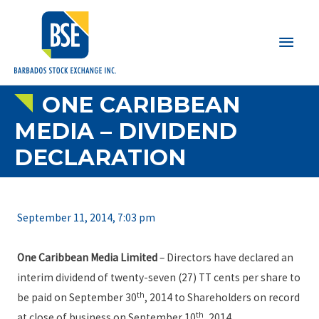
Main
Men
ONE CARIBBEAN
MEDIA – DIVIDEND
DECLARATION
September 11, 2014, 7:03 pm
One Caribbean Media Limited
– Directors have declared an
interim dividend of twenty-seven (27) TT cents per share to
th
be paid on September 30
, 2014 to Shareholders on record
th
at close of business on September 10
, 2014.