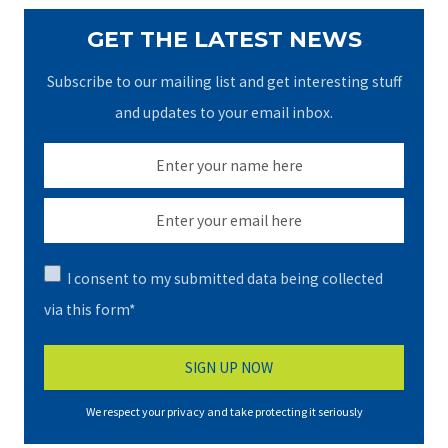
GET THE LATEST NEWS
Subscribe to our mailing list and get interesting stuff
and updates to your email inbox.
I consent to my submitted data being collected
via this form*
We respect your privacy and take protecting it seriously