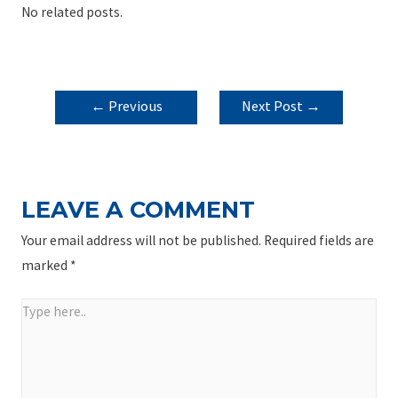
No related posts.
POST
←
Previous
Next Post
→
NAVIGATION
Post
LEAVE A COMMENT
Your email address will not be published.
Required fields are
marked
*
Type
here..