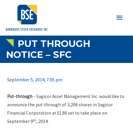
Main
Men
PUT THROUGH
NOTICE – SFC
September 5, 2014, 7:05 pm
Put-through
– Sagicor Asset Management Inc. would like to
announce the put-through of 3,206 shares in Sagicor
Financial Corporation at $1.86 set to take place on
th
September 9
, 2014.