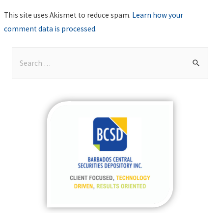
This site uses Akismet to reduce spam.
Learn how your
comment data is processed
.
S
e
a
r
c
h
f
o
r
: