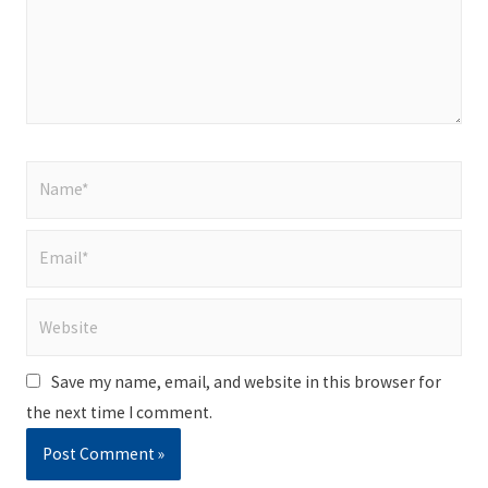
Name*
Email*
Website
Save my name, email, and website in this browser for
the next time I comment.