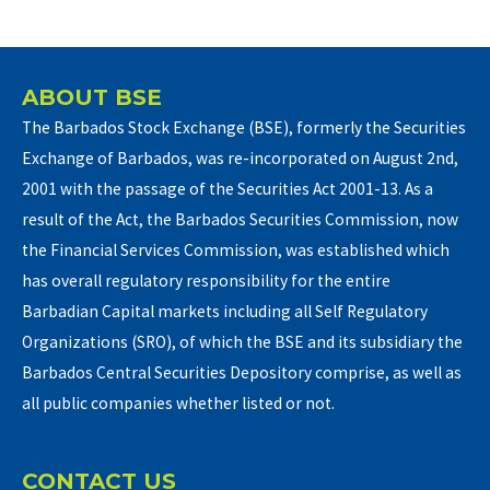
ABOUT BSE
The Barbados Stock Exchange (BSE), formerly the Securities
Exchange of Barbados, was re-incorporated on August 2nd,
2001 with the passage of the Securities Act 2001-13. As a
result of the Act, the Barbados Securities Commission, now
the Financial Services Commission, was established which
has overall regulatory responsibility for the entire
Barbadian Capital markets including all Self Regulatory
Organizations (SRO), of which the BSE and its subsidiary the
Barbados Central Securities Depository comprise, as well as
all public companies whether listed or not.
CONTACT US