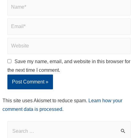
Name*
Email*
Website
Save my name, email, and website in this browser for
the next time I comment.
This site uses Akismet to reduce spam.
Learn how your
comment data is processed
.
S
e