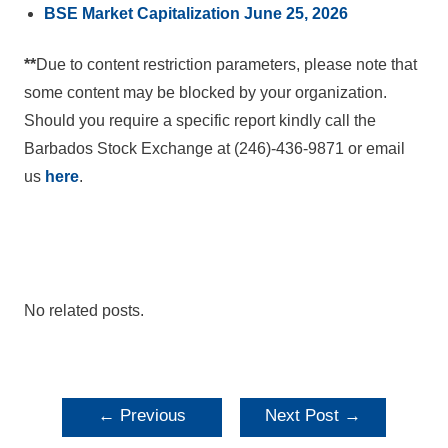
BSE Market Capitalization June 25, 2026
**
Due to content restriction parameters, please note that
some content may be blocked by your organization.
Should you require a specific report kindly call the
Barbados Stock Exchange at (246)-436-9871 or email
us
here
.
No related posts.
POST
←
Previous
Next Post
→
NAVIGATION