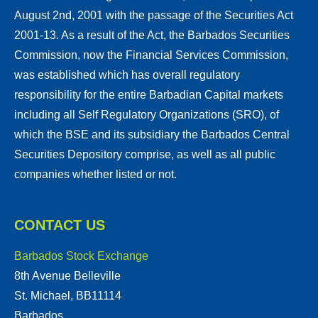
August 2nd, 2001 with the passage of the Securities Act
2001-13. As a result of the Act, the Barbados Securities
Commission, now the Financial Services Commission,
was established which has overall regulatory
responsibility for the entire Barbadian Capital markets
including all Self Regulatory Organizations (SRO), of
which the BSE and its subsidiary the Barbados Central
Securities Depository comprise, as well as all public
companies whether listed or not.
CONTACT US
Barbados Stock Exchange
8th Avenue Belleville
St. Michael, BB11114
Barbados