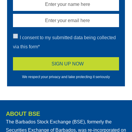
I consent to my submitted data being collected
via this form*
We respect your privacy and take protecting it seriously
ABOUT BSE
The Barbados Stock Exchange (BSE), formerly the
Securities Exchange of Barbados, was re-incorporated on