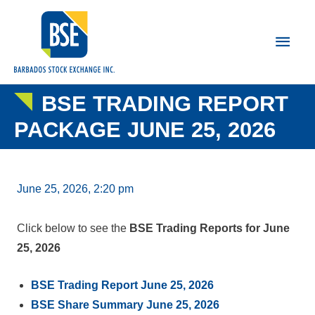
Main
Men
BSE TRADING REPORT
PACKAGE JUNE 25, 2026
June 25, 2026, 2:20 pm
Click below to see the
BSE Trading Reports for June
25, 2026
BSE Trading Report June 25, 2026
BSE Share Summary June 25, 2026