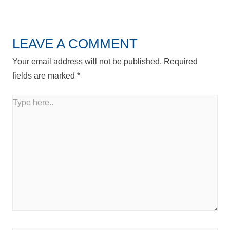
Post
LEAVE A COMMENT
Your email address will not be published.
Required
fields are marked
*
Type
here..