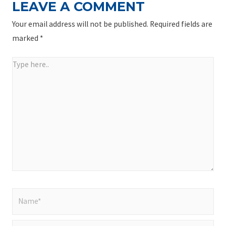
LEAVE A COMMENT
Your email address will not be published.
Required fields are
marked
*
Type
here..
Name*