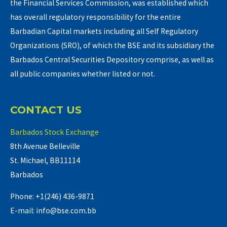
the Financial Services Commission, was established which
has overall regulatory responsibility for the entire
Barbadian Capital markets including all Self Regulatory
Organizations (SRO), of which the BSE and its subsidiary the
Barbados Central Securities Depository comprise, as well as
all public companies whether listed or not.
CONTACT US
Barbados Stock Exchange
8th Avenue Belleville
St. Michael, BB11114
Barbados
Phone: +1(246) 436-9871
E-mail: info@bse.com.bb