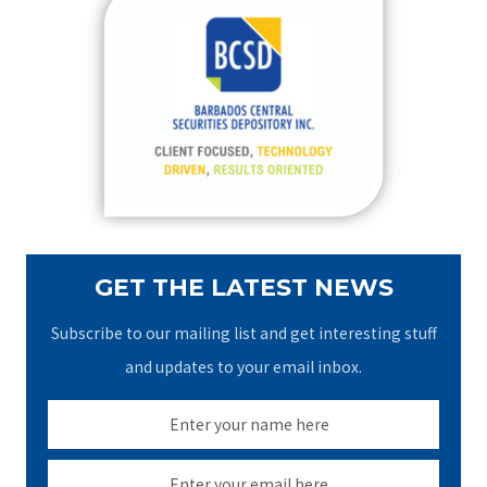
c
h
f
o
r
:
GET THE LATEST NEWS
Subscribe to our mailing list and get interesting stuff
and updates to your email inbox.