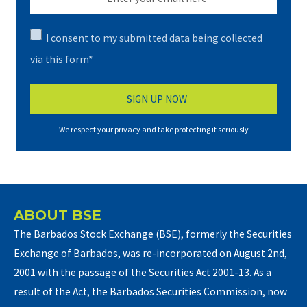
I consent to my submitted data being collected
via this form*
We respect your privacy and take protecting it seriously
ABOUT BSE
The Barbados Stock Exchange (BSE), formerly the Securities
Exchange of Barbados, was re-incorporated on August 2nd,
2001 with the passage of the Securities Act 2001-13. As a
result of the Act, the Barbados Securities Commission, now