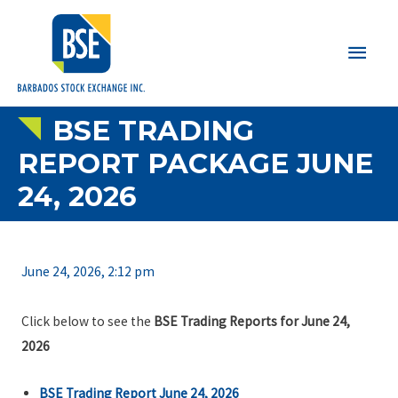
Main
Men
BSE TRADING
REPORT PACKAGE JUNE
24, 2026
June 24, 2026, 2:12 pm
Click below to see the
BSE Trading Reports for June 24,
2026
BSE Trading Report June 24, 2026