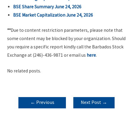
BSE Share Summary June 24, 2026
BSE Market Capitalization June 24, 2026
**
Due to content restriction parameters, please note that
some content may be blocked by your organization. Should
you require a specific report kindly call the Barbados Stock
Exchange at (246)-436-9871 or email us
here
.
No related posts.
POST
←
Previous
Next Post
→
NAVIGATION
Post