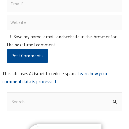
Email*
Website
Save my name, email, and website in this browser for
the next time I comment.
This site uses Akismet to reduce spam.
Learn how your
comment data is processed
.
S
e
a
r