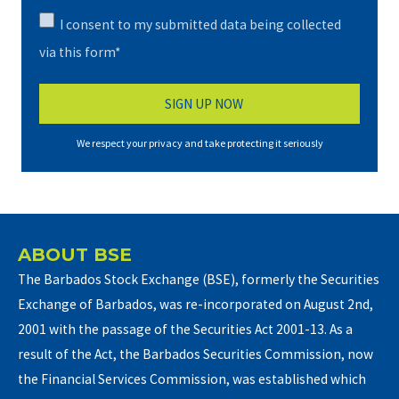
I consent to my submitted data being collected
via this form*
We respect your privacy and take protecting it seriously
ABOUT BSE
The Barbados Stock Exchange (BSE), formerly the Securities
Exchange of Barbados, was re-incorporated on August 2nd,
2001 with the passage of the Securities Act 2001-13. As a
result of the Act, the Barbados Securities Commission, now
the Financial Services Commission, was established which