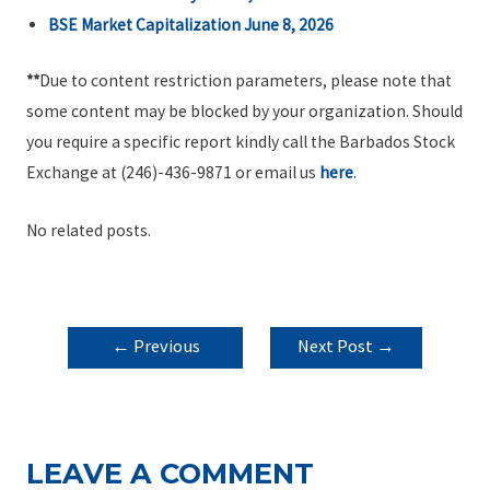
BSE Market Capitalization June 8, 2026
**
Due to content restriction parameters, please note that
some content may be blocked by your organization. Should
you require a specific report kindly call the Barbados Stock
Exchange at (246)-436-9871 or email us
here
.
No related posts.
POST
←
Previous
Next Post
→
NAVIGATION
Post
LEAVE A COMMENT