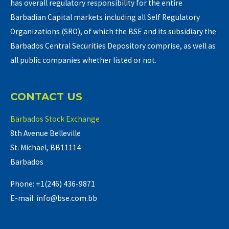
has overall regulatory responsibility for the entire
Barbadian Capital markets including all Self Regulatory
Organizations (SRO), of which the BSE and its subsidiary the
Barbados Central Securities Depository comprise, as well as
all public companies whether listed or not.
CONTACT US
Barbados Stock Exchange
8th Avenue Belleville
St. Michael, BB11114
Barbados
Phone: +1(246) 436-9871
E-mail: info@bse.com.bb