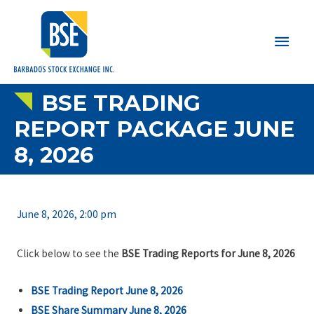
Main
Men
BSE TRADING
REPORT PACKAGE JUNE
8, 2026
June 8, 2026, 2:00 pm
Click below to see the
BSE Trading Reports for June 8, 2026
BSE Trading Report June 8, 2026
BSE Share Summary June 8, 2026