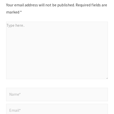
Your email address will not be published.
Required fields are
marked
*
Type
here..
Name*
Email*