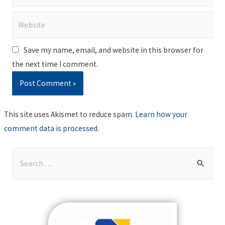
Website
Save my name, email, and website in this browser for
the next time I comment.
This site uses Akismet to reduce spam.
Learn how your
comment data is processed
.
S
e
a
r
c