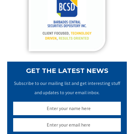
h
f
o
r
:
GET THE LATEST NEWS
Subscribe to our mailing list and get interesting stuff
and updates to your email inbox.