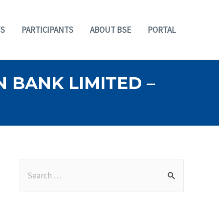
S
PARTICIPANTS
ABOUT BSE
PORTAL
 BANK LIMITED –
S
e
a
r