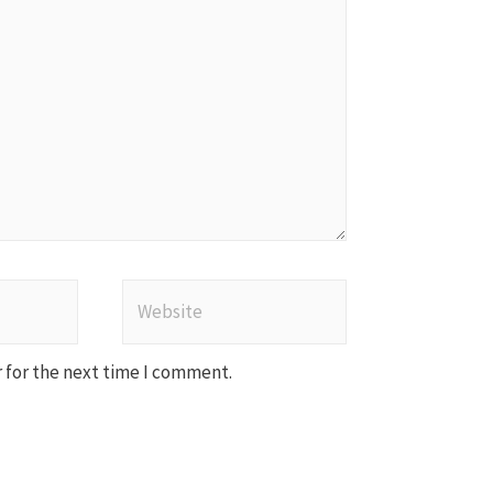
Website
 for the next time I comment.