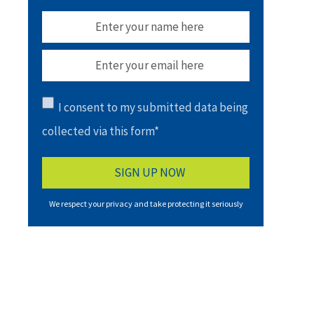
I consent to my submitted data being
collected via this form*
We respect your privacy and take protecting it seriously