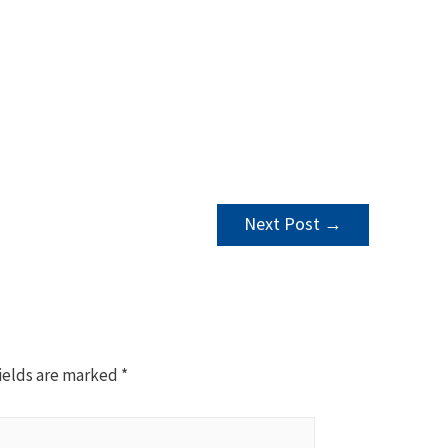
Next Post
→
ields are marked
*