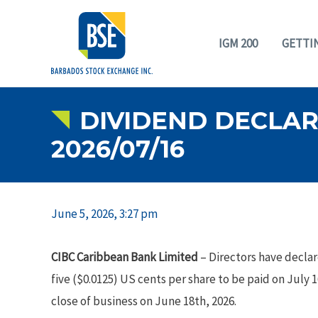
IGM 200
GETTI
DIVIDEND DECLARA
2026/07/16
June 5, 2026, 3:27 pm
CIBC Caribbean Bank Limited
– Directors have declar
five ($0.0125) US cents per share to be paid on July 
close of business on June 18th, 2026.