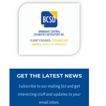
c
h
f
o
r
:
GET THE LATEST NEWS
Subscribe to our mailing list and get
interesting stuff and updates to your
email inbox.