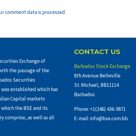
ur comment data is processed
.
CONTACT US
curities Exchange of
Barbados Stock Exchange
ith the passage of the
8th Avenue Belleville
rbados Securities
St. Michael, BB11114
 was established which has
Barbados
adian Capital markets
f which the BSE and its
Phone: +1(246) 436-9871
y comprise, as well as all
E-mail: info@bse.com.bb