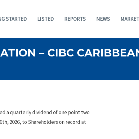
NG STARTED
LISTED
REPORTS
NEWS
MARKET
TION – CIBC CARIBBEAN
ed a quarterly dividend of one point two
16th, 2026, to Shareholders on record at