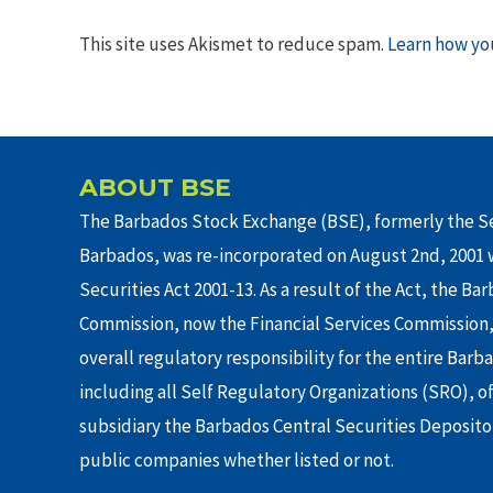
This site uses Akismet to reduce spam.
Learn how yo
ABOUT BSE
The Barbados Stock Exchange (BSE), formerly the Se
Barbados, was re-incorporated on August 2nd, 2001 w
Securities Act 2001-13. As a result of the Act, the Ba
Commission, now the Financial Services Commission,
overall regulatory responsibility for the entire Barb
including all Self Regulatory Organizations (SRO), o
subsidiary the Barbados Central Securities Depositor
public companies whether listed or not.