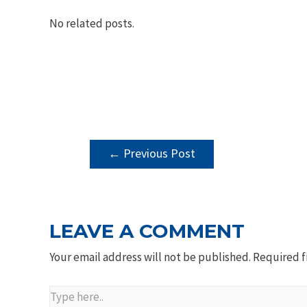
No related posts.
POST
←
Previous Post
NAVIGATION
LEAVE A COMMENT
Your email address will not be published.
Required f
Type