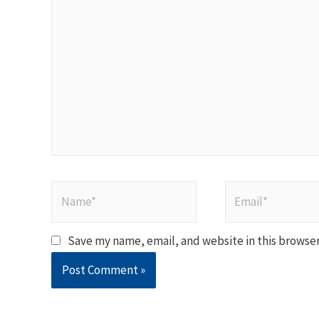
here..
Name*
Email*
Save my name, email, and website in this browser