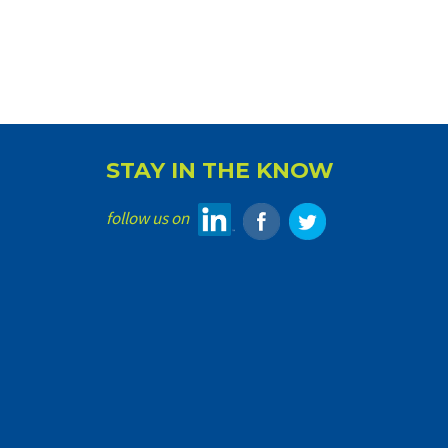
STAY IN THE KNOW
follow us on