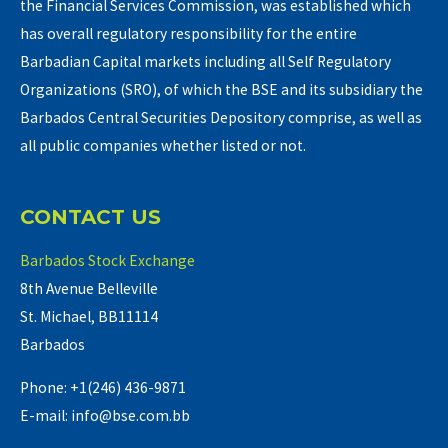
the Financial Services Commission, was established which
has overall regulatory responsibility for the entire
Barbadian Capital markets including all Self Regulatory
Organizations (SRO), of which the BSE and its subsidiary the
Barbados Central Securities Depository comprise, as well as
all public companies whether listed or not.
CONTACT US
Barbados Stock Exchange
8th Avenue Belleville
St. Michael, BB11114
Barbados
Phone: +1(246) 436-9871
E-mail: info@bse.com.bb