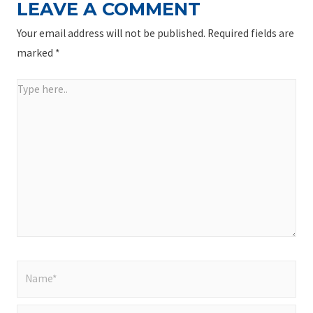
LEAVE A COMMENT
Your email address will not be published.
Required fields are
marked
*
Type
here..
Name*