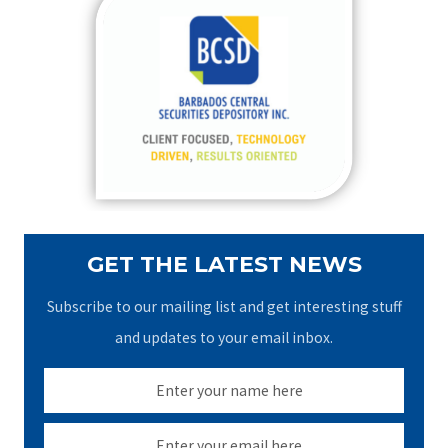
c
h
f
o
r
:
GET THE LATEST NEWS
Subscribe to our mailing list and get interesting stuff
and updates to your email inbox.