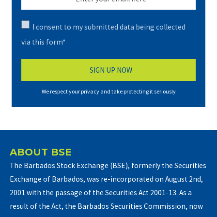
I consent to my submitted data being collected
via this form*
We respect your privacy and take protecting it seriously
ABOUT BSE
The Barbados Stock Exchange (BSE), formerly the Securities
Exchange of Barbados, was re-incorporated on August 2nd,
2001 with the passage of the Securities Act 2001-13. As a
result of the Act, the Barbados Securities Commission, now