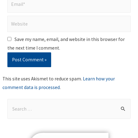
Email*
Website
Save my name, email, and website in this browser for
the next time I comment.
This site uses Akismet to reduce spam.
Learn how your
comment data is processed
.
S
e
a
r