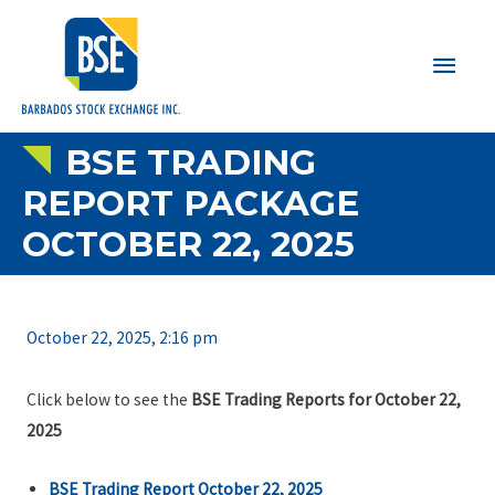
Main
Men
BSE TRADING
REPORT PACKAGE
OCTOBER 22, 2025
October 22, 2025, 2:16 pm
Click below to see the
BSE Trading Reports for October 22,
2025
BSE Trading Report October 22, 2025