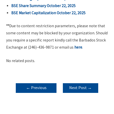
BSE Share Summary October 22, 2025
BSE Market Capitalization October 22, 2025
**
Due to content restriction parameters, please note that
some content may be blocked by your organization. Should
you require a specific report kindly call the Barbados Stock
Exchange at (246)-436-9871 or email us
here
.
No related posts.
POST
←
Previous
Next Post
→
NAVIGATION
Post