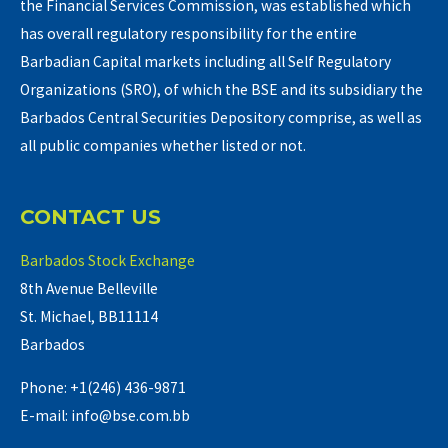
the Financial Services Commission, was established which
has overall regulatory responsibility for the entire
Barbadian Capital markets including all Self Regulatory
Organizations (SRO), of which the BSE and its subsidiary the
Barbados Central Securities Depository comprise, as well as
all public companies whether listed or not.
CONTACT US
Barbados Stock Exchange
8th Avenue Belleville
St. Michael, BB11114
Barbados
Phone: +1(246) 436-9871
E-mail: info@bse.com.bb