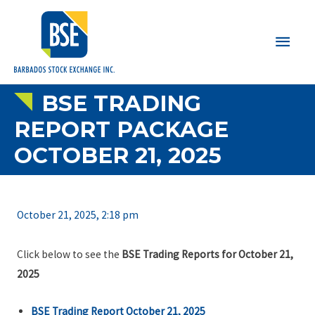
Main
Men
BSE TRADING
REPORT PACKAGE
OCTOBER 21, 2025
October 21, 2025, 2:18 pm
Click below to see the
BSE Trading Reports for October 21,
2025
BSE Trading Report October 21, 2025