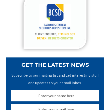
c
h
f
o
r
:
GET THE LATEST NEWS
Subscribe to our mailing list and get interesting stuff
and updates to your email inbox.