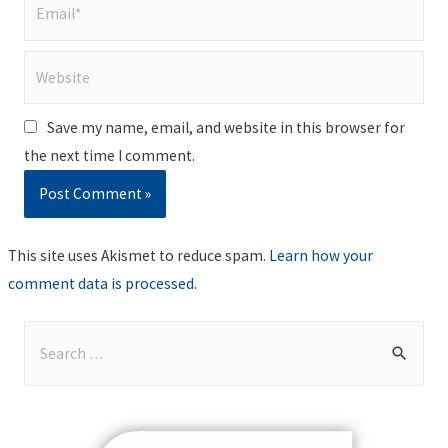
Email*
Website
Save my name, email, and website in this browser for
the next time I comment.
This site uses Akismet to reduce spam.
Learn how your
comment data is processed
.
S
e
a
r