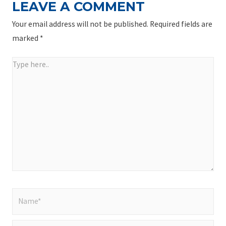
LEAVE A COMMENT
Your email address will not be published.
Required fields are
marked
*
Type
here..
Name*