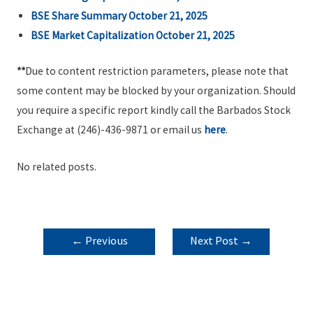
BSE Share Summary October 21, 2025
BSE Market Capitalization October 21, 2025
**
Due to content restriction parameters, please note that
some content may be blocked by your organization. Should
you require a specific report kindly call the Barbados Stock
Exchange at (246)-436-9871 or email us
here
.
No related posts.
POST
←
Previous
Next Post
→
NAVIGATION
Post