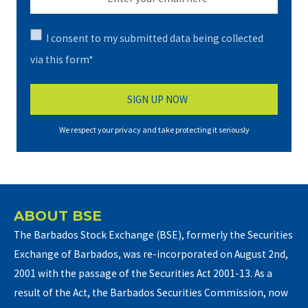
I consent to my submitted data being collected
via this form*
We respect your privacy and take protecting it seriously
ABOUT BSE
The Barbados Stock Exchange (BSE), formerly the Securities
Exchange of Barbados, was re-incorporated on August 2nd,
2001 with the passage of the Securities Act 2001-13. As a
result of the Act, the Barbados Securities Commission, now